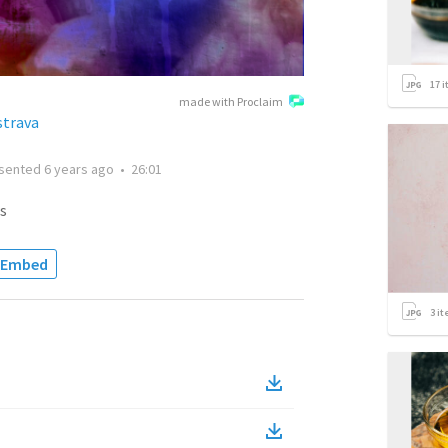
17
i
made with Proclaim
strava
sented
6 years ago
•
26:01
s
Embed
3
it