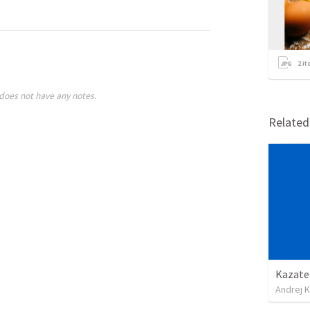
2
it
does not have any notes.
Relate
Kazateľ
Andrej K