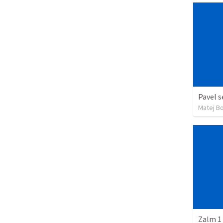
Pavel s
Matej B
Zalm 1 