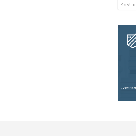
Karel Tr