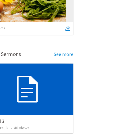
ems
d Sermons
See more
 3
raljik
•
40
views