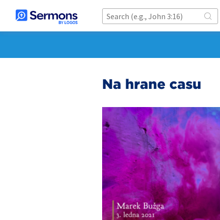
Na hraně času