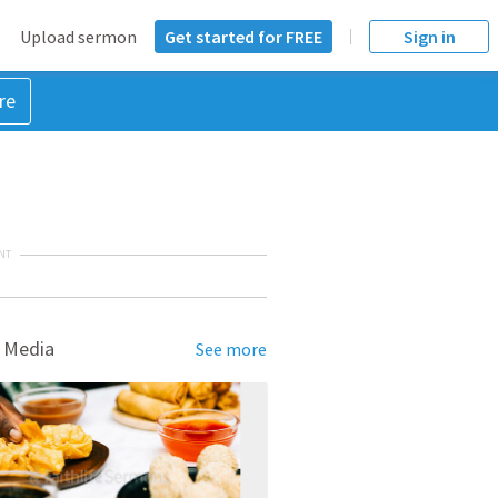
Upload sermon
Get started for FREE
Sign in
re
NT
 Media
See more