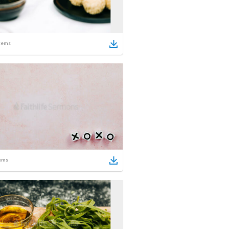
tems
ems