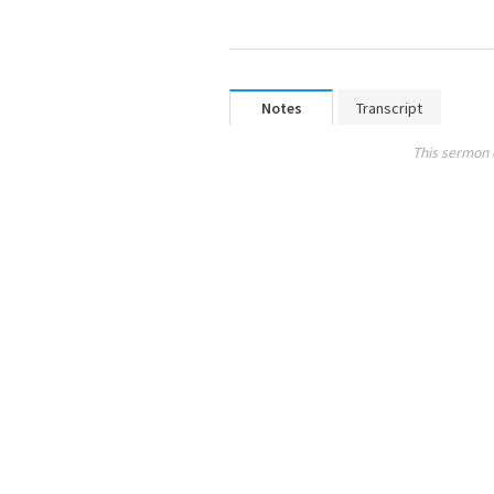
Notes
Transcript
This sermon 