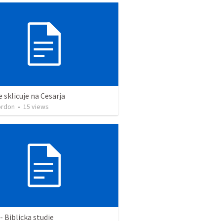
e sklicuje na Cesarja
ordon
•
15
views
- Biblicka studie