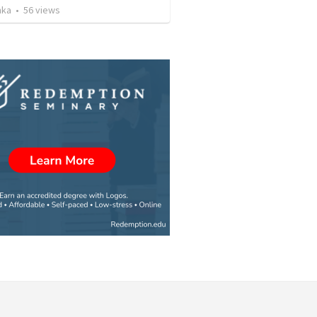
nka
•
56
views