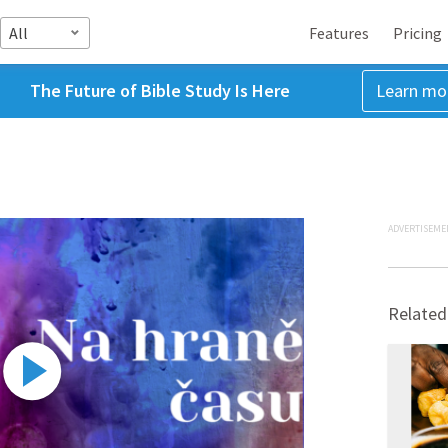
All
Features
Pricing
The Future of Bible Study Is Here
Learn mo
ADVERTISEME
Related