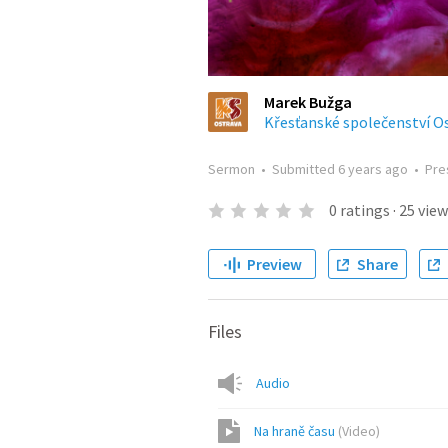
Marek Bužga
Křesťanské společenství O
Sermon
•
Submitted
6 years ago
•
Pre
0
ratings
·
25
view
Preview
Share
Files
Audio
Na hraně času
(
Video
)