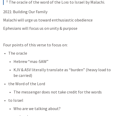
1
The oracle of the word of the 
Lord
 to Israel by Malachi.
2021: Building Our Family
Malachi will urge us toward enthusiastic obedience
Ephesians will focus us on unity & purpose
Four points of this verse to focus on:
The oracle
Hebrew “mas-SAW”
KJV & ASV literally translate as “burden” (heavy load to 
be carried)
the Word of the Lord
The messenger does not take credit for the words
to Israel
Who are we talking about?