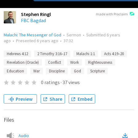
Stephen Ringl
made with Proclaim
FBC Bagdad
Malachi: The Messenger of God
•
Sermon
•
Submitted
6 years
ago
•
Presented
6 years ago
•
37:32
Hebrews 4:12
2 Timothy 3:16–17
Malachi 1:1
Acts 4:19–20
Revelation (Oracle)
Conflict
Work
Righteousness
Education
War
Discipline
God
Scripture
0
ratings
·
37
views
Preview
Share
Embed
Files
Audio