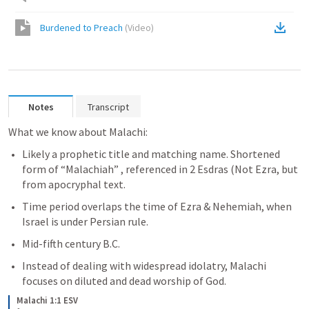
Burdened to Preach
(
Video
)
Notes
Transcript
What we know about Malachi:
Likely a prophetic title and matching name. Shortened 
form of “Malachiah” , referenced in 2 Esdras (Not Ezra, but 
from apocryphal text.
Time period overlaps the time of Ezra & Nehemiah, when 
Israel is under Persian rule.
Mid-fifth century B.C.
Instead of dealing with widespread idolatry, Malachi 
focuses on diluted and dead worship of God.
Malachi 1:1 ESV