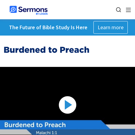
The Future of Bible Study Is Here
Learn more
Burdened to Preach