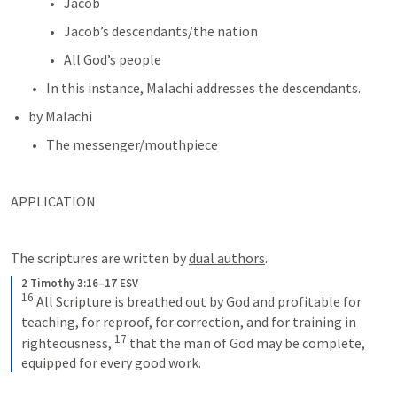
Jacob
Jacob’s descendants/the nation
All God’s people
In this instance, Malachi addresses the descendants.
by Malachi
The messenger/mouthpiece
APPLICATION
The scriptures are written by 
dual authors
.
2 Timothy 3:16–17 ESV
16
All Scripture is breathed out by God and profitable for 
teaching, for reproof, for correction, and for training in 
17
righteousness, 
that the man of God may be complete, 
equipped for every good work.