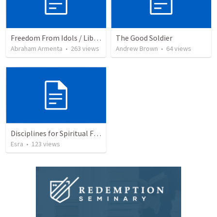
Freedom From Idols / Libertados de los Ídolos
The Good Soldier
Abraham Armenta
•
263
views
Andrew Brown
•
64
views
Disciplines for Spiritual Formation
Esra
•
123
views