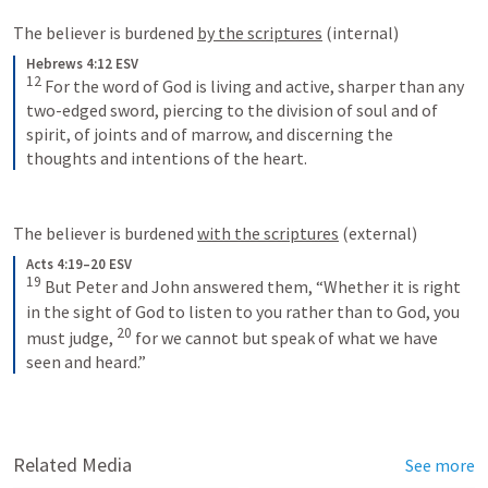
The believer is burdened 
by the scriptures
 (internal)
Hebrews 4:12 ESV
12
For the word of God is living and active, sharper than any 
two-edged sword, piercing to the division of soul and of 
spirit, of joints and of marrow, and discerning the 
thoughts and intentions of the heart.
The believer is burdened 
with the scriptures
 (external)
Acts 4:19–20 ESV
19
But Peter and John answered them, “Whether it is right 
in the sight of God to listen to you rather than to God, you 
20
must judge, 
for we cannot but speak of what we have 
seen and heard.”
Related Media
See more