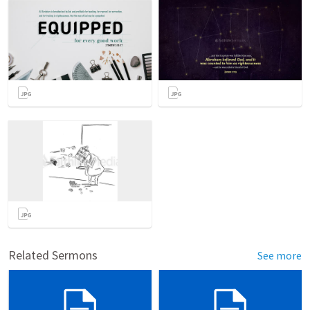
Related Sermons
See more