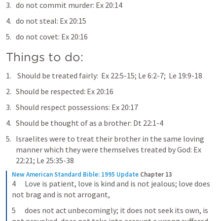
do not commit murder: 
Ex 20:14
do not steal: 
Ex 20:15
do not covet: 
Ex 20:16
Things to do:
 Should be treated fairly:  
Ex 22:5-15
; 
Le 6:2-7
;  
Le 19:9-18
Should be respected: 
Ex 20:16
Should respect possessions: 
Ex 20:17
Should be thought of as a brother: 
Dt 22:1-4
Israelites were to treat their brother in the same loving 
manner which they were themselves treated by God: 
Ex 
22:21
; 
Le 25:35-38
New American Standard Bible: 1995 Update
Chapter 13
4      Love is patient, love is kind and is not jealous; love does 
not brag and is not arrogant,
5      does not act unbecomingly; it does not seek its own, is 