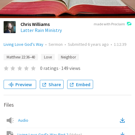
Chris Williams
made with Proclaim
Latter Rain Ministry
Living Love God's Way
•
Sermon
•
Submitted
6 years ago
•
1:12:39
Matthew 22:36–40
Love
Neighbor
0
ratings
·
149
views
Preview
Share
Embed
Files
Audio
Living Love God's Way Part 2
(
Video
)