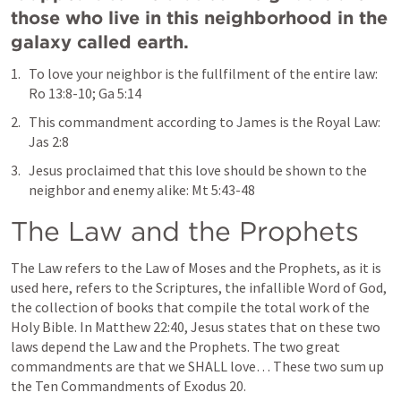
those who live in this neighborhood in the 
galaxy called earth.
To love your neighbor is the fullfilment of the entire law: 
Ro 13:8-10
; 
Ga 5:14
This commandment according to James is the Royal Law: 
Jas 2:8
Jesus proclaimed that this love should be shown to the 
neighbor and enemy alike: 
Mt 5:43-48
The Law and the Prophets
The Law refers to the Law of Moses and the Prophets, as it is 
used here, refers to the Scriptures, the infallible Word of God, 
the collection of books that compile the total work of the 
Holy Bible. In 
Matthew 22:40
, Jesus states that on these two 
laws depend the Law and the Prophets. The two great 
commandments are that we SHALL love… These two sum up 
the Ten Commandments of 
Exodus 20
. 