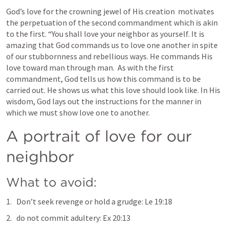
God’s love for the crowning jewel of His creation  motivates 
the perpetuation of the second commandment which is akin 
to the first. “You shall love your neighbor as yourself. It is 
amazing that God commands us to love one another in spite 
of our stubbornness and rebellious ways. He commands His 
love toward man through man.  As with the first 
commandment, God tells us how this command is to be 
carried out. He shows us what this love should look like. In His 
wisdom, God lays out the instructions for the manner in 
which we must show love one to another.
A portrait of love for our 
neighbor
What to avoid:
Don’t seek revenge or hold a grudge: 
Le 19:18
do not commit adultery: 
Ex 20:13