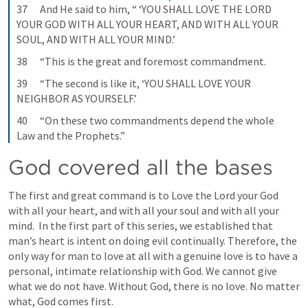
37      And He said to him, “ ‘YOU SHALL LOVE THE LORD 
YOUR GOD WITH ALL YOUR HEART, AND WITH ALL YOUR 
SOUL, AND WITH ALL YOUR MIND.’
38      “This is the great and foremost commandment.
39      “The second is like it, ‘YOU SHALL LOVE YOUR 
NEIGHBOR AS YOURSELF.’
40      “On these two commandments depend the whole 
Law and the Prophets.”
God covered all the bases
The first and great command is to Love the Lord your God 
with all your heart, and with all your soul and with all your 
mind.  In the first part of this series, we established that 
man’s heart is intent on doing evil continually. Therefore, the 
only way for man to love at all with a genuine love is to have a 
personal, intimate relationship with God. We cannot give 
what we do not have. Without God, there is no love. No matter 
what, God comes first.