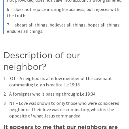
not provoked, does not take into account a wrong suffered,
6      does not rejoice in unrighteousness, but rejoices with 
the truth;
7      abears all things, believes all things, hopes all things, 
endures all things.
Description of our 
neighbor?
 OT - A neighbor is a fellow member of the covenant 
community; i.e. an Israelite: 
Le 19:18
A foreigner who is passing through: 
Le 19:34
NT - Love was shown to only those who were considered 
neighbors. Their love was discriminatory, which is the 
opposite of what Jesus commanded.
It appears to me that our neighbors are 