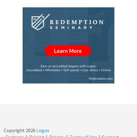
Copyright
2026
Logos