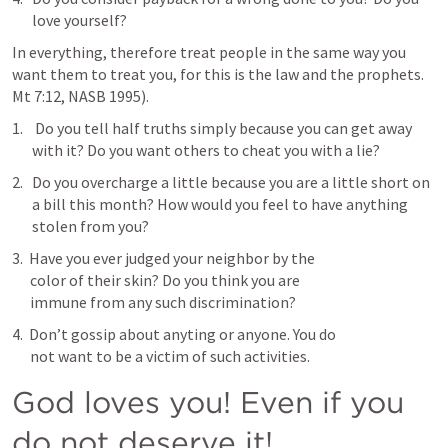
love yourself?
In everything, therefore treat people in the same way you 
want them to treat you, for this is the law and the prophets. 
Mt 7:12
, NASB 1995).
 Do you tell half truths simply because you can get away 
with it? Do you want others to cheat you with a lie?
Do you overcharge a little because you are a little short on 
a bill this month? How would you feel to have anything 
stolen from you?
3.  Have you ever judged your neighbor by the 

      color of their skin? Do you think you are 

      immune from any such discrimination?
4.  Don’t gossip about anyting or anyone. You do 

      not want to be a victim of such activities.
God loves you! Even if you 
do not deserve it!