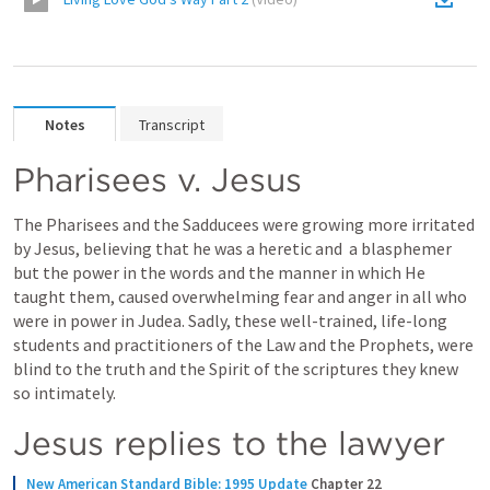
Notes
Transcript
Pharisees v. Jesus
The Pharisees and the Sadducees were growing more irritated 
by Jesus, believing that he was a heretic and  a blasphemer 
but the power in the words and the manner in which He 
taught them, caused overwhelming fear and anger in all who 
were in power in Judea. Sadly, these well-trained, life-long 
students and practitioners of the Law and the Prophets, were 
blind to the truth and the Spirit of the scriptures they knew 
so intimately.
Jesus replies to the lawyer
New American Standard Bible: 1995 Update
Chapter 22