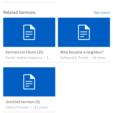
Related Sermons
See more
Sermón sin título (25)
Who became a neighbor?
Pastor: Andres Espinoza
•
360
views
Nathaniel D. Porter
•
46
views
Untitled Sermon (5)
Sidney Preston
•
115
views