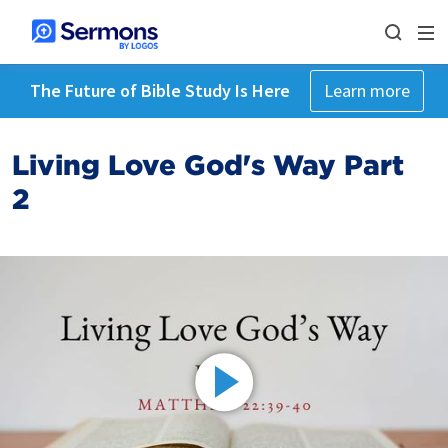
The Future of Bible Study Is Here
Learn more
Living Love God's Way Part
2