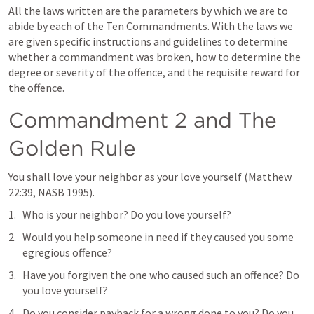
All the laws written are the parameters by which we are to 
abide by each of the Ten Commandments. With the laws we 
are given specific instructions and guidelines to determine 
whether a commandment was broken, how to determine the 
degree or severity of the offence, and the requisite reward for 
the offence.
Commandment 2 and The 
Golden Rule
You shall love your neighbor as your love yourself (
Matthew 
22:39
, NASB 1995).
Who is your neighbor? Do you love yourself?
Would you help someone in need if they caused you some 
egregious offence?
Have you forgiven the one who caused such an offence? Do 
you love yourself?
Do you consider payback for a wrong done to you? Do you 