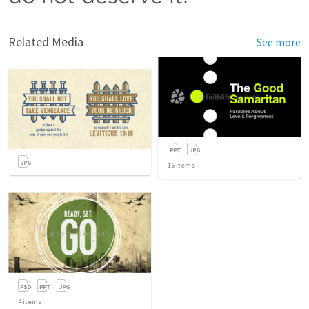
Related Media
See more
16
items
4
items