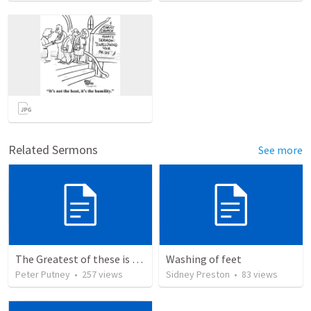
Related Sermons
See more
The Greatest of these is Charity
Washing of feet
Peter Putney
•
257
views
Sidney Preston
•
83
views