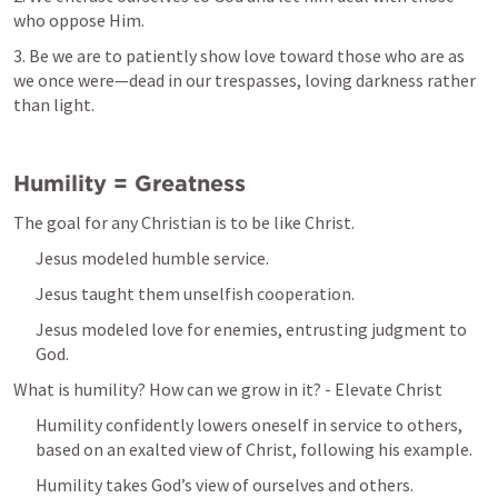
who oppose Him. 
3. Be we are to patiently show love toward those who are as 
we once were—dead in our trespasses, loving darkness rather 
than light. 
Humility = Greatness 
The goal for any Christian is to be like Christ. 
Jesus modeled humble service. 
Jesus taught them unselfish cooperation.
Jesus modeled love for enemies, entrusting judgment to 
God. 
What is humility? How can we grow in it? - Elevate Christ
Humility confidently lowers oneself in service to others, 
based on an exalted view of Christ, following his example. 
Humility takes God’s view of ourselves and others. 