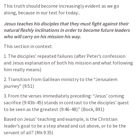
This truth should become increasingly evident as we go 
along, because in our text for today... 
Jesus teaches his disciples that they must fight against their 
natural fleshly inclinations in order to become future leaders 
who will carry on his mission his way.
This section in context: 
1. The disciples’ repeated failures (after Peter’s confession 
and Jesus explanation of both his mission and what following 
him really means) 
2. Transition from Galilean ministry to the “Jerusalem 
journey” (9:51) 
3. From the verses immediately preceding: “Jesus’ coming 
sacrifice (9:43b-45) stands in contrast to the disciples’ quest 
to be seen as the greatest (9:46-48).” (Bock, 891)
Based on Jesus’ teaching and example, is the Christian 
leader’s goal to be a step ahead and cut above, or to be the 
servant of all? (
Mk 9:35
) 