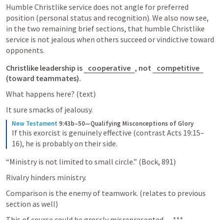
Humble Christlike service does not angle for preferred 
position (personal status and recognition). We also now see, 
in the two remaining brief sections, that humble Christlike 
service is not jealous when others succeed or vindictive toward 
opponents. 
Christlike leadership is 
cooperative
, not 
competitive
(toward teammates). 
What happens here? (text) 
It sure smacks of jealousy. 
New Testament
9:43b–50—Qualifying Misconceptions of Glory
If this exorcist is genuinely effective (contrast Acts 19:15–
16), he is probably on their side.
“Ministry is not limited to small circle.” (Bock, 891) 
Rivalry hinders ministry. 
Comparison is the enemy of teamwork. (relates to previous 
section as well) 
This of course could be grossly misrepresented… ***