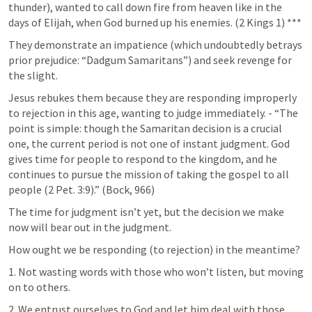
thunder), wanted to call down fire from heaven like in the 
days of Elijah, when God burned up his enemies. (
2 Kings 1
) *** 
They demonstrate an impatience (which undoubtedly betrays 
prior prejudice: “Dadgum Samaritans”) and seek revenge for 
the slight. 
Jesus rebukes them because they are responding improperly 
to rejection in this age, wanting to judge immediately. - “The 
point is simple: though the Samaritan decision is a crucial 
one, the current period is not one of instant judgment. God 
gives time for people to respond to the kingdom, and he 
continues to pursue the mission of taking the gospel to all 
people (
2 Pet. 3:9
).” (Bock, 966) 
The time for judgment isn’t yet, but the decision we make 
now will bear out in the judgment. 
How ought we be responding (to rejection) in the meantime? 
1. Not wasting words with those who won’t listen, but moving 
on to others. 
2. We entrust ourselves to God and let him deal with those 