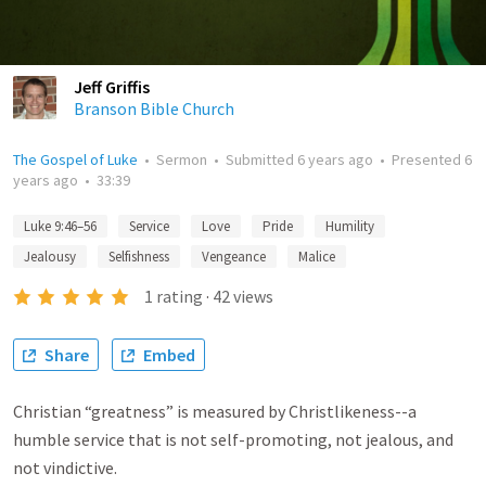
Jeff Griffis
Branson Bible Church
The Gospel of Luke
•
Sermon
•
Submitted
6 years ago
•
Presented
6
years ago
•
33:39
Luke 9:46–56
Service
Love
Pride
Humility
Jealousy
Selfishness
Vengeance
Malice
1
rating
·
42
views
Share
Embed
Christian “greatness” is measured by Christlikeness--a
humble service that is not self-promoting, not jealous, and
not vindictive.