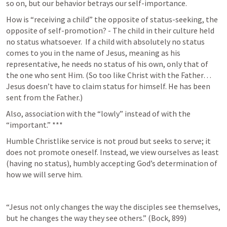
so on, but our behavior betrays our self-importance.
How is “receiving a child” the opposite of status-seeking, the 
opposite of self-promotion? - The child in their culture held 
no status whatsoever.  If a child with absolutely no status 
comes to you in the name of Jesus, meaning as his 
representative, he needs no status of his own, only that of 
the one who sent Him. (So too like Christ with the Father… 
Jesus doesn’t have to claim status for himself. He has been 
sent from the Father.) 
Also, association with the “lowly” instead of with the 
“important.” ***
Humble Christlike service is not proud but seeks to serve; it 
does not promote oneself. Instead, we view ourselves as least 
(having no status), humbly accepting God’s determination of 
how we will serve him. 
“Jesus not only changes the way the disciples see themselves, 
but he changes the way they see others.” (Bock, 899) 