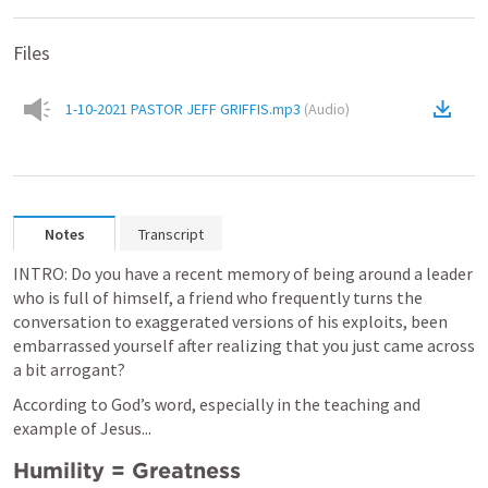
Files
1-10-2021 PASTOR JEFF GRIFFIS.mp3
(
Audio
)
Notes
Transcript
INTRO: Do you have a recent memory of being around a leader 
who is full of himself, a friend who frequently turns the 
conversation to exaggerated versions of his exploits, been 
embarrassed yourself after realizing that you just came across 
a bit arrogant? 
According to God’s word, especially in the teaching and 
example of Jesus...
Humility = Greatness