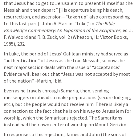
that Jesus had to get to Jerusalem to present Himself as the 
Messiah and then depart.” [His departure being his death, 
resurrection, and ascension—“taken up” also corresponding 
to this last part] -John A. Martin, “Luke,” in 
The Bible 
Knowledge Commentary: An Exposition of the Scriptures
, ed. J. 
F. Walvoord and R. B. Zuck, vol. 2 (Wheaton, IL: Victor Books, 
1985), 232.
In Luke, the period of Jesus’ Galilean ministry had served as 
“authentication” of Jesus as the true Messiah, so now the 
next major section deals with the issue of “acceptance.” 
Evidence will bear out that “Jesus was not accepted by most 
of the nation.” -Martin, Ibid.
Even as he travels through Samaria, then, sending 
messengers on ahead to make preparations (secure lodging, 
etc.), but the people would not receive him. There is likely a 
connection to the fact that he is on his way to Jerusalem for 
worship, which the Samaritans rejected. The Samaritans 
instead had their own center of worship on Mount Gerizim. 
In response to this rejection, James and John (the sons of 