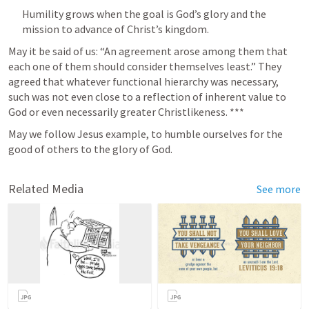
Humility grows when the goal is God’s glory and the 
mission to advance of Christ’s kingdom. 
May it be said of us: “An agreement arose among them that 
each one of them should consider themselves least.” They 
agreed that whatever functional hierarchy was necessary, 
such was not even close to a reflection of inherent value to 
God or even necessarily greater Christlikeness. ***
May we follow Jesus example, to humble ourselves for the 
good of others to the glory of God. 
Related Media
See more