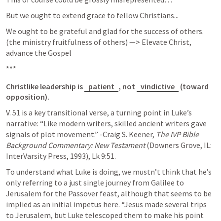
But we ought to extend grace to fellow Christians...
We ought to be grateful and glad for the success of others. 
(the ministry fruitfulness of others) —> Elevate Christ, 
advance the Gospel
***
Christlike leadership is 
patient
, not 
vindictive
 (toward 
opposition). 
V. 51 is a key transitional verse, a turning point in Luke’s 
narrative: “Like modern writers, skilled ancient writers gave 
signals of plot movement.” -Craig S. Keener, 
The IVP Bible 
Background Commentary: New Testament
 (Downers Grove, IL: 
InterVarsity Press, 1993), 
Lk 9:51
.
To understand what Luke is doing, we mustn’t think that he’s 
only referring to a just single journey from Galilee to 
Jerusalem for the Passover feast, although that seems to be 
implied as an initial impetus here. “Jesus made several trips 
to Jerusalem, but Luke telescoped them to make his point 