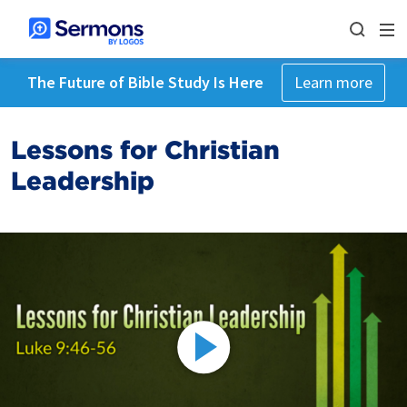
The Future of Bible Study Is Here
Learn more
Lessons for Christian
Leadership