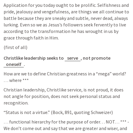
Application for you today ought to be prolific. Selfishness and 
pride, jealousy and vengefulness, are things we all continue to 
battle because they are sneaky and subtle, never dead, always 
lurking. Even so we as Jesus’s followers seek fervently to live 
according to the transformation he has wrought in us by 
grace through faith in Him. 
(first of all)
Christlike leadership seeks to 
serve
, not promote 
oneself
. 
How are we to define Christian greatness in a “mega” world? 
… where ***
Christian leadership, Christlike service, is not proud, it does 
not angle for position, does not seek personal status and 
recognition. 
“Status is not a virtue.” (Bock, 891, quoting Schweizer) 
… functional hierarchy for the purpose of order… NOT… *** - 
We don’t come out and say that we are greater and wiser, and 