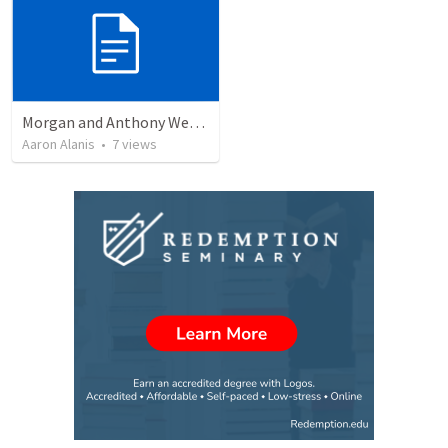
Morgan and Anthony Wedding Ceremony
Aaron Alanis
•
7
views