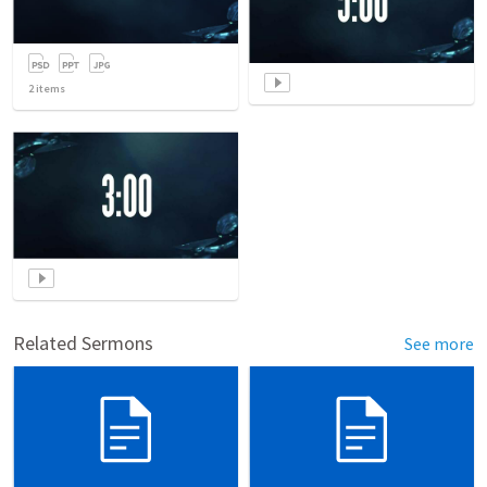
2
items
Related Sermons
See more