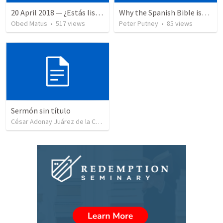
20 April 2018 — ¿Estás listo?
Why the Spanish Bible issue is important for English speakers
Obed Matus
•
517
views
Peter Putney
•
85
views
Sermón sin título
César Adonay Juárez de la Cruz
•
257
views