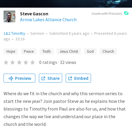
Steve Gascon
made with Proclaim
Arrow Lakes Alliance Church
1&2 Timothy
•
Sermon
•
Submitted
6 years ago
•
Presented
6 years
ago
•
33:16
Hope
Peace
Truth
Jesus Christ
God
Church
0
ratings
·
32
views
Preview
Share
Embed
Where do we fit in the church and why this sermon series to
start the new year? Join pastor Steve as he explains how the
blessings to Timothy from Paul are also for us, and how that
changes the way we live and understand our place in the
church and the world.