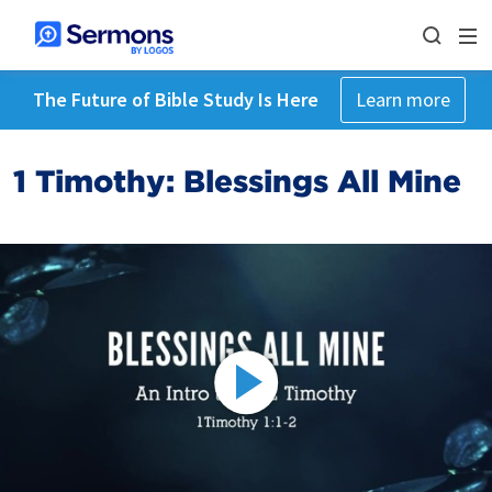
The Future of Bible Study Is Here
Learn more
1 Timothy: Blessings All Mine