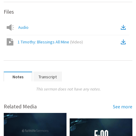
Files
Audio
1 Timothy: Blessings All Mine
(
Video
)
Notes
Transcript
This sermon does not have any notes.
Related Media
See more