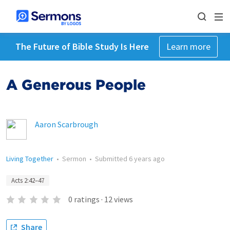
The Future of Bible Study Is Here
Learn more
A Generous People
Aaron Scarbrough
Living Together
•
Sermon
•
Submitted
6 years ago
Acts 2:42–47
0
ratings
·
12
views
Share