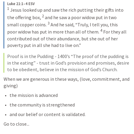
Luke 21:1–4 ESV
1
Jesus looked up and saw the rich putting their gifts into 
2
the offering box, 
and he saw a poor widow put in two 
3
small copper coins. 
And he said, “Truly, I tell you, this 
4
poor widow has put in more than all of them. 
For they all 
contributed out of their abundance, but she out of her 
poverty put in all she had to live on.”
Proof is in the Pudding - 1400’s “The proof of the pudding is 
in the eating” - trust in God’s provision and promises, desire 
to be obedient, believe in the mission of God’s Church.
When we are generous in these ways, (love, commitment, and 
giving)
the mission is advanced
the community is strengthened
and our belief or content is validated.
Go to close...