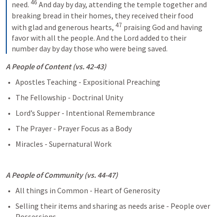
46
need. 
And day by day, attending the temple together and 
breaking bread in their homes, they received their food 
47
with glad and generous hearts, 
praising God and having 
favor with all the people. And the Lord added to their 
number day by day those who were being saved.
A People of Content (vs. 42-43)
Apostles Teaching - Expositional Preaching
The Fellowship - Doctrinal Unity
Lord’s Supper - Intentional Remembrance
The Prayer - Prayer Focus as a Body
Miracles - Supernatural Work
A People of Community (vs. 44-47)
All things in Common - Heart of Generosity
Selling their items and sharing as needs arise - People over 
Possessions