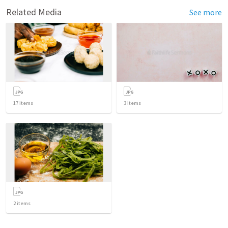
Related Media
See more
17
items
3
items
2
items