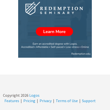
Copyright
2026
Logos
Features
|
Pricing
|
Privacy
|
Terms of Use
|
Support