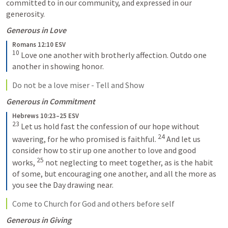
committed to in our community, and expressed in our 
generosity.
Generous in Love
Romans 12:10 ESV
10
Love one another with brotherly affection. Outdo one 
another in showing honor.
Do not be a love miser - Tell and Show
Generous in Commitment
Hebrews 10:23–25 ESV
23
Let us hold fast the confession of our hope without 
24
wavering, for he who promised is faithful. 
And let us 
consider how to stir up one another to love and good 
25
works, 
not neglecting to meet together, as is the habit 
of some, but encouraging one another, and all the more as 
you see the Day drawing near.
Come to Church for God and others before self
Generous in Giving