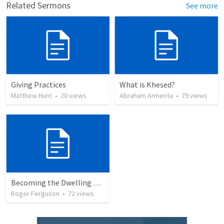
Related Sermons
See more
Giving Practices
What is Khesed?
Matthew Hunt
•
20
views
Abraham Armenta
•
79
views
Becoming the Dwelling Place of God
Roger Ferguson
•
72
views