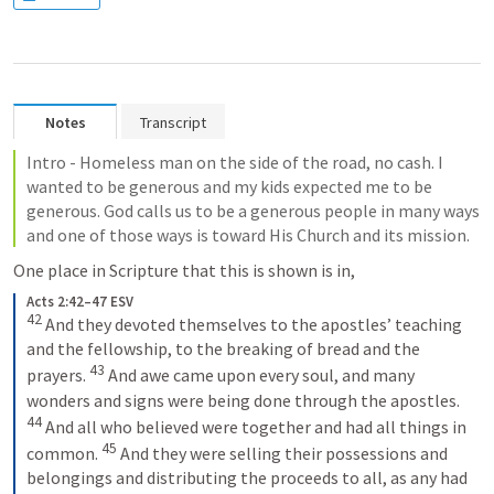
Notes
Transcript
Intro - Homeless man on the side of the road, no cash. I 
wanted to be generous and my kids expected me to be 
generous. God calls us to be a generous people in many ways 
and one of those ways is toward His Church and its mission.
One place in Scripture that this is shown is in,
Acts 2:42–47 ESV
42
And they devoted themselves to the apostles’ teaching 
and the fellowship, to the breaking of bread and the 
43
prayers. 
And awe came upon every soul, and many 
wonders and signs were being done through the apostles. 
44
And all who believed were together and had all things in 
45
common. 
And they were selling their possessions and 
belongings and distributing the proceeds to all, as any had 