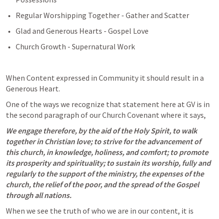
Regular Worshipping Together - Gather and Scatter
Glad and Generous Hearts - Gospel Love
Church Growth - Supernatural Work
When Content expressed in Community it should result in a 
Generous Heart.
One of the ways we recognize that statement here at GV is in 
the second paragraph of our Church Covenant where it says,
We engage therefore, by the aid of the Holy Spirit, to walk 
together in Christian love; to strive for the advancement of 
this church, in knowledge, holiness, and comfort; to promote 
its prosperity and spirituality; to sustain its worship, fully and 
regularly to the support of the ministry, the expenses of the 
church, the relief of the poor, and the spread of the Gospel 
through all nations.
When we see the truth of who we are in our content, it is 