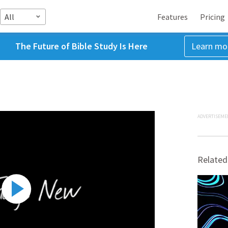
All
Features
Pricing
The Future of Bible Study Is Here
Learn mo
ADVERTISEME
Related