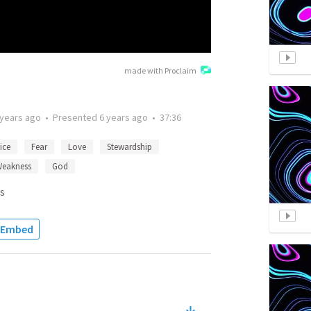
made with Proclaim
 years ago
•
Presented
6 years ago
•
37:36
ice
Fear
Love
Stewardship
eakness
God
s
Embed