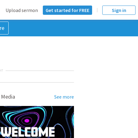
Upload sermon
Get started for FREE
Sign in
re
NT
 Media
See more