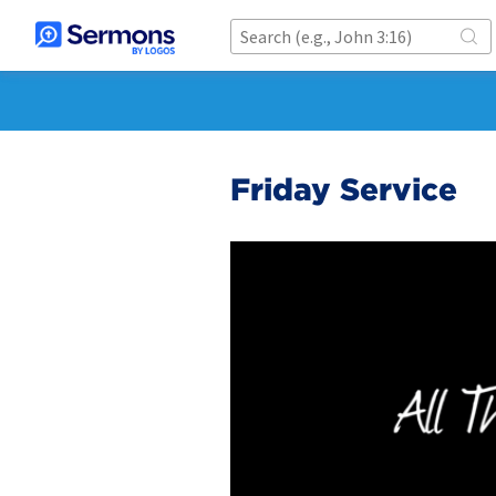
Friday Service