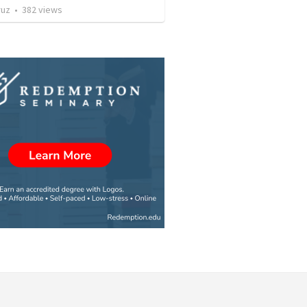
ruz
•
382
views