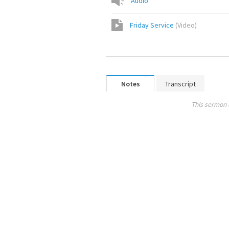
Audio
Friday Service
(
Video
)
Notes
Transcript
This sermon 