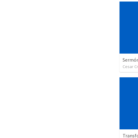
Sermón 
Cesar C
Transf