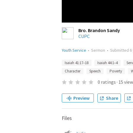
Bro. Brandon Sandy
CUPC
Youth Service
•
Sermon
•
Submitted
6
Isaiah 41:17–18
Isaiah 44:1–4
Serv
Character
Speech
Poverty
W
0
ratings
·
15
view
Preview
Share
Files