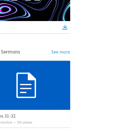
d Sermons
See more
bs 31-32
Preston
•
56
views