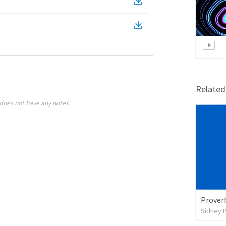
Relate
does not have any notes.
Prover
Sidney 