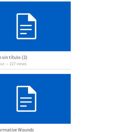
sin título (2)
ruz
•
227
views
ormative Wounds