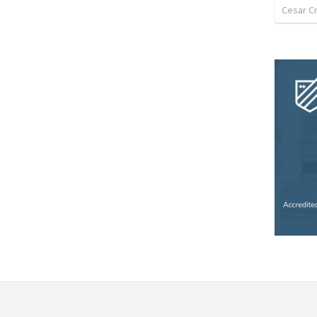
Cesar C