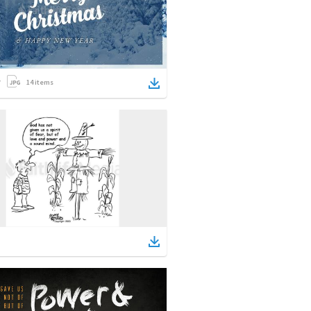
14
items