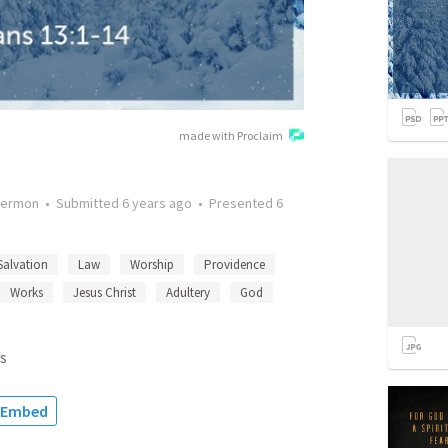
made with Proclaim
ermon
•
Submitted
6 years ago
•
Presented
6
Salvation
Law
Worship
Providence
Works
Jesus Christ
Adultery
God
s
Embed