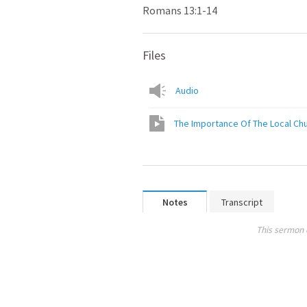
Romans 13:1-14
Files
Audio
The Importance Of The Local Ch
Notes
Transcript
This sermon 