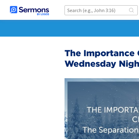
The Importance O
Wednesday Nigh