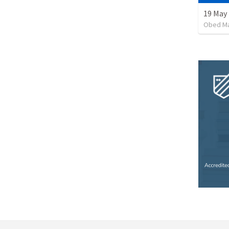
19 May
Obed M