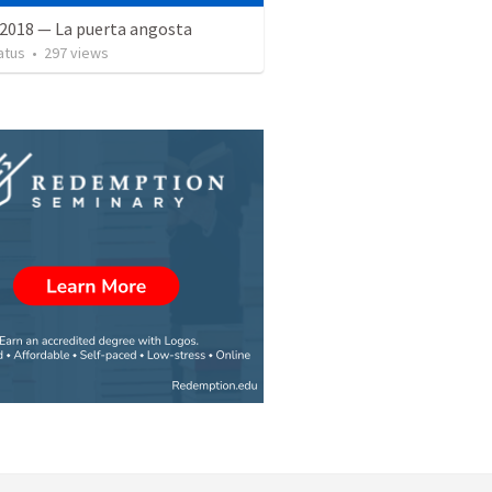
 2018 — La puerta angosta
atus
•
297
views