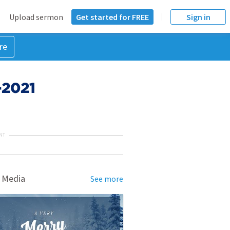
Upload sermon
Get started for FREE
Sign in
re
-2021
NT
 Media
See more