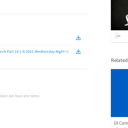
urch Part 16 1-6-2021 Wednesday Night
(
Video
)
Relate
does not have any notes.
10 Co