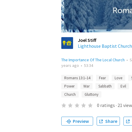
Joel Stiff
Lighthouse Baptist Church
The Importance Of The Local Church
•
S
years ago
•
53:34
Romans 13:1–14
Fear
Love
Power
War
Sabbath
Evil
Church
Gluttony
0
ratings
·
21
view
Preview
Share