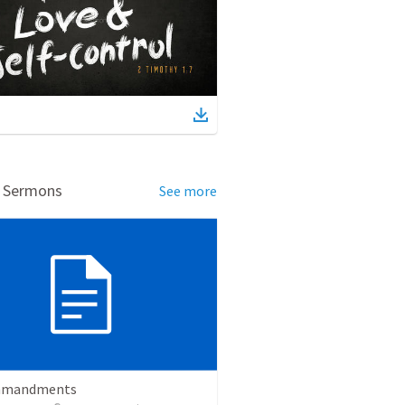
d Sermons
See more
mmandments