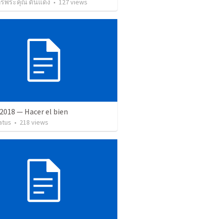
กรพระคุณ ดินแดง
•
127
views
2018 — Hacer el bien
atus
•
218
views