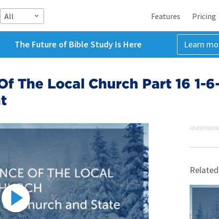
All
Features
Pricing
The Future of Bible Study Is Here
Learn mo
f The Local Church Part 16 1-6
t
ADVERTISEME
Related