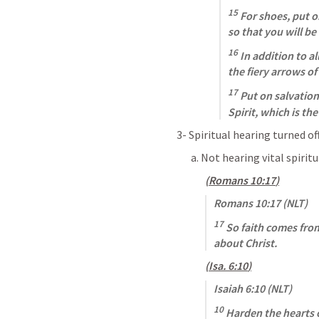
15
 For shoes, put 
so that you will be 
16
 In addition to al
the fiery arrows of 
17
 Put on salvation
Spirit, which is th
3- Spiritual hearing turned of
a. Not hearing vital spirit
(
Romans 10:17
)
Romans 10:17
 (NLT)
17
 So faith comes fro
about Christ.
(
Isa. 6:10
)
Isaiah 6:10
 (NLT)
10
 Harden the hearts o