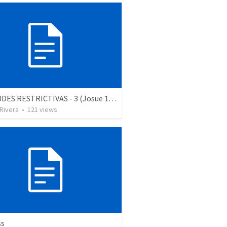
ACTITUDES RESTRICTIVAS - 3 (Josue 18.1-3)
 Rivera
•
121
views
ss