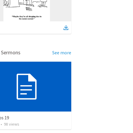
d Sermons
See more
bs 19
•
98
views