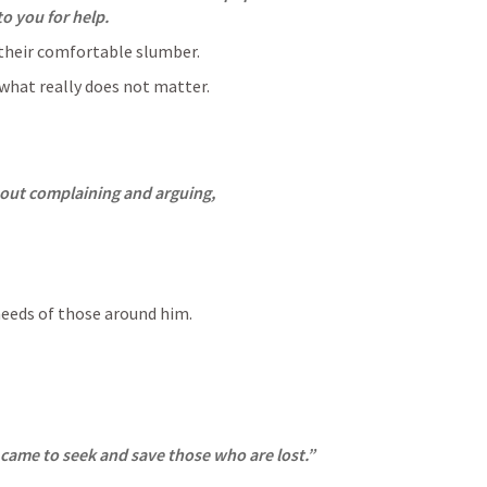
to you for help.
their comfortable slumber.
what really does not matter.
hout complaining and arguing,
eeds of those around him.
 came to seek and save those who are lost.”