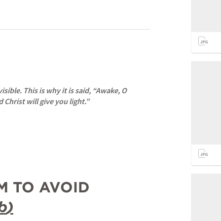
sible. This is why it is said, “Awake, O 
 Christ will give you light.”
I- THE PROBLEM TO AVOID 
b
)