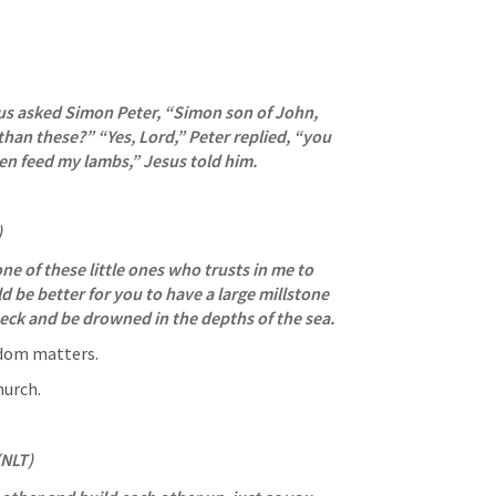
sus asked Simon Peter, “Simon son of John, 
han these?” “Yes, Lord,” Peter replied, “you 
en feed my lambs,” Jesus told him.
)
one of these little ones who trusts in me to 
uld be better for you to have a large millstone 
eck and be drowned in the depths of the sea.
gdom matters.
hurch.
(NLT)