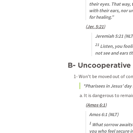
their eyes. That way, t
with their ears, nor u
for healing.”
(
Jer. 5:21
)
Jeremiah 5:21
 (NLT
21
 Listen, you fool
not see and ears th
B- Uncooperative
1- Won’t be moved out of co
*Pharisees in Jesus’ day
a. It is dangerous to remai
(
Amos 6:1
)
Amos 6:1
 (NLT)
1
 What sorrow awaits 
you who feel secure i