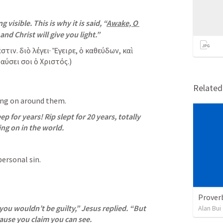
 visible. This is why it is said, “
Awake, O 
and Christ will give you light.”
ιν. διὸ λέγει· Ἔγειρε, ὁ καθεύδων, καὶ 
αύσει σοι ὁ Χριστός.)
Relate
ing on around them.
ep for years! Rip slept for 20 years, totally 
ng on in the world.
personal sin. 
Prover
 you wouldn’t be guilty,” Jesus replied. “But 
Alan Bui
ause you claim you can see.