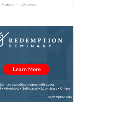
 Mouser
•
20
views