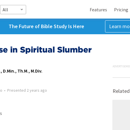
All
Features
Pricing
The Future of Bible Study Is Here
Learn mo
se in Spiritual Slumber
ADVERTISEME
, D.Min., Th.M., M.Div.
go
•
Presented
2 years ago
Related
s