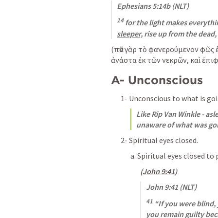
Ephesians 5:14b
 (NLT)
14
 for the light makes everything
sleeper,
 rise up from the dead, 
(
πᾶν γὰρ τὸ φανερούμενον φῶς ἐστ
ἀνάστα ἐκ τῶν νεκρῶν, καὶ ἐπιφ
A- Unconscious
1- Unconscious to what is go
Like Rip Van Winkle - asle
unaware of what was goi
2- Spiritual eyes closed.
a. Spiritual eyes closed to 
(
John 9:41
)
John 9:41
 (NLT)
41
 “If you were blind,
you remain guilty bec