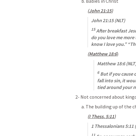
b. Babies in Christ
(
John 21:15
)
John 21:15
 (NLT)
15
 After breakfast Je
do you love me more t
know I love you.” “Th
(
Matthew 18:6
)
Matthew 18:6
 (NLT
6
 But if you cause 
fall into sin, it wo
tied around your n
2- Not concerned about kin
a. The building up of the c
(
I Thess. 5:11
)
1 Thessalonians 5:11
 
11