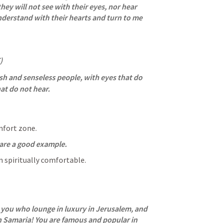
hey will not see with their eyes, nor hear 
nderstand with their hearts and turn to me 
)
ish and senseless people, with eyes that do 
at do not hear.
mfort zone.
 are a good example.
n spiritually comfortable.
you who lounge in luxury in Jerusalem, and 
n Samaria! You are famous and popular in 