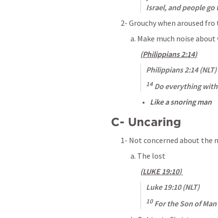
Israel, and people go 
2- Grouchy when aroused fro 
a. Make much noise about 
(
Philippians 2:14
)
Philippians 2:14
 (NLT)
14
 Do everything wit
Like a snoring man
C- Uncaring
1- Not concerned about the n
a. The lost 
(
LUKE 19:10
) 
Luke 19:10
 (NLT)
10
 For the Son of Man