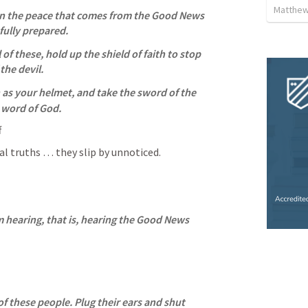
Matthew
on the peace that comes from the Good News 
fully prepared. 
l of these, hold up the shield of faith to stop 
the devil. 
 as your helmet, and take the sword of the 
e word of God.
f
ual truths … they slip by unnoticed.
m hearing, that is, hearing the Good News 
f these people. Plug their ears and shut 