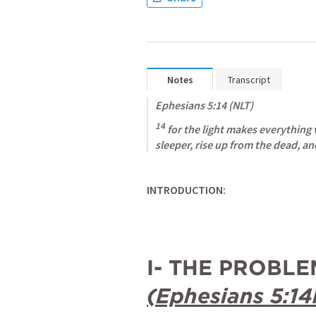
Notes
Transcript
Ephesians 5:14
 (NLT)
14
 for the light makes everything vi
sleeper, rise up from the dead, and
INTRODUCTION:
(
Ephesians 5:14