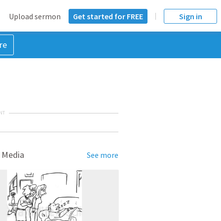
Upload sermon
Get started for FREE
Sign in
re
NT
 Media
See more