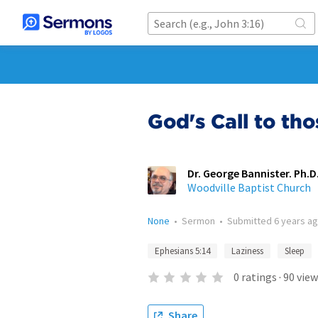
God's Call to tho
Dr. George Bannister. Ph.D.
Woodville Baptist Church
None
•
Sermon
•
Submitted
6 years a
Ephesians 5:14
Laziness
Sleep
0
ratings
·
90
view
Share