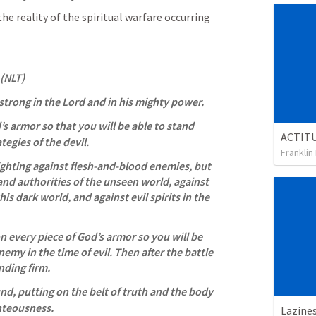
the reality of the spiritual warfare occurring 
 (NLT)
 strong in the Lord and in his mighty power. 
d’s armor so that you will be able to stand 
ategies of the devil. 
Franklin
ighting against flesh-and-blood enemies, but 
 and authorities of the unseen world, against 
is dark world, and against evil spirits in the 
n every piece of God’s armor so you will be 
nemy in the time of evil. Then after the battle 
anding firm. 
nd, putting on the belt of truth and the body 
hteousness. 
Lazine