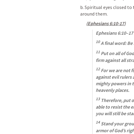
b. Spiritual eyes closed to 
around them. 
(
Ephesians 6:10-17
)
Ephesians 6:10–17
10
 A final word: Be
11
 Put on all of Go
firm against all str
12
 For we are not f
against evil rulers
mighty powers in th
heavenly places. 
13
 Therefore, put o
able to resist the e
you will still be st
14
 Stand your grou
armor of God’s rig