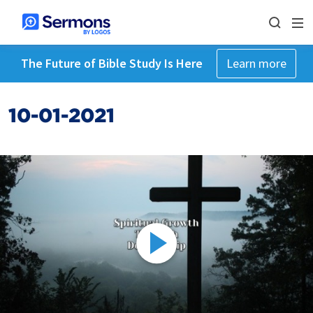
The Future of Bible Study Is Here
Learn more
10-01-2021