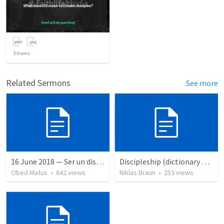
3
items
Related Sermons
See more
16 June 2018 — Ser un discipulo
Discipleship (dictionary exzerpts)
Obed Matus
•
642
views
Niklas Braun
•
253
views