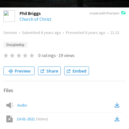
Phil Briggs
made with Proclaim
Church of Christ
Sermon
•
Submitted
6 years ago
•
Presented
6 years ago
•
21:23
Discipleship
0
ratings
·
19
views
Preview
Share
Embed
Files
Audio
10-01-2021
(
Video
)