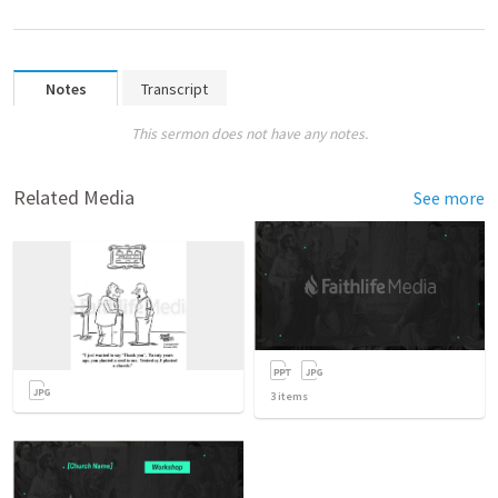
Notes
Transcript
This sermon does not have any notes.
Related Media
See more
3
items