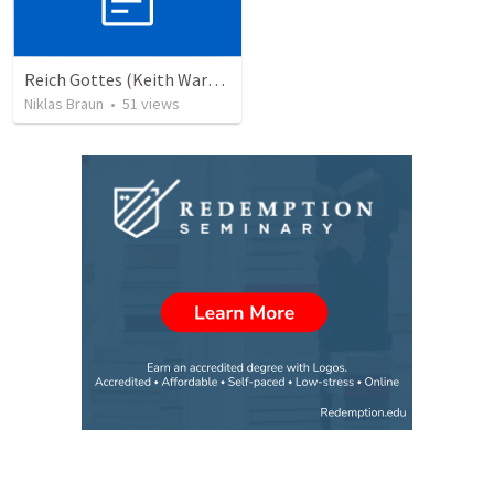
Reich Gottes (Keith Warrington)
Niklas Braun
•
51
views