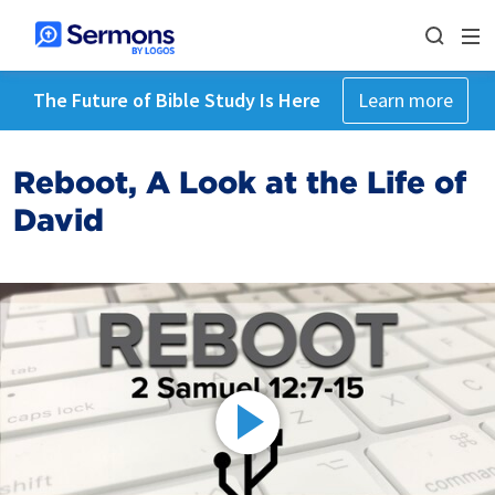
The Future of Bible Study Is Here
Learn more
Reboot, A Look at the Life of
David