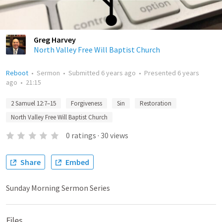
Greg Harvey
North Valley Free Will Baptist Church
Reboot
•
Sermon
•
Submitted
6 years ago
•
Presented
6 years
ago
•
21:15
2 Samuel 12:7–15
Forgiveness
Sin
Restoration
North Valley Free Will Baptist Church
0
ratings
·
30
views
Share
Embed
Sunday Morning Sermon Series
Files