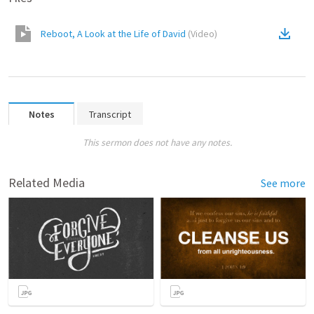
Reboot, A Look at the Life of David
(
Video
)
Notes
Transcript
This sermon does not have any notes.
Related Media
See more