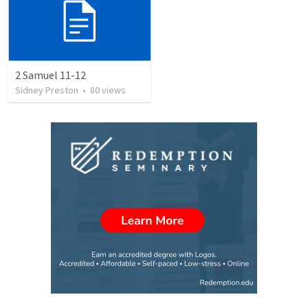
2 Samuel 11-12
Sidney Preston
•
80
views