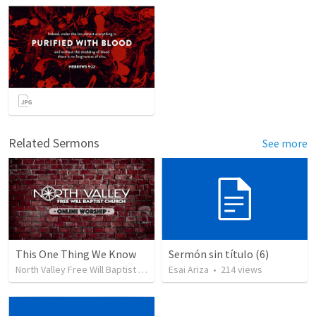
Related Sermons
See more
This One Thing We Know
Sermón sin título (6)
North Valley Free Will Baptist Church
•
Esai Ariza
34
views
•
214
views