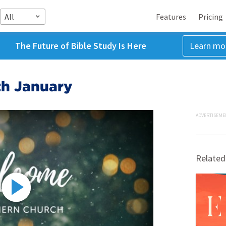
All
Features
Pricing
The Future of Bible Study Is Here
Learn mo
th January
ADVERTISEME
Related