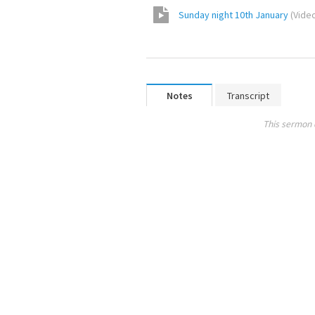
Sunday night 10th January
(
Vide
Notes
Transcript
This sermon 