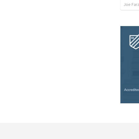
Joe Far