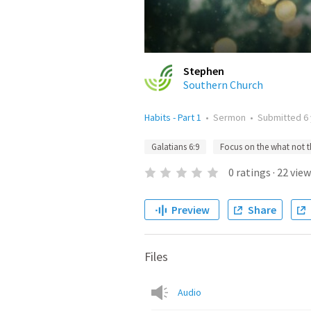
Stephen
Southern Church
Habits - Part 1
•
Sermon
•
Submitted
6
Galatians 6:9
Focus on the what not 
0
ratings
·
22
view
Preview
Share
Files
Audio