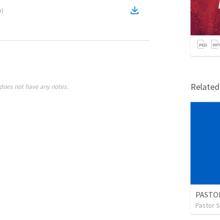
o
)
Relate
does not have any notes.
Pastor S