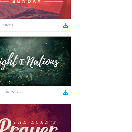
4
items
22
items