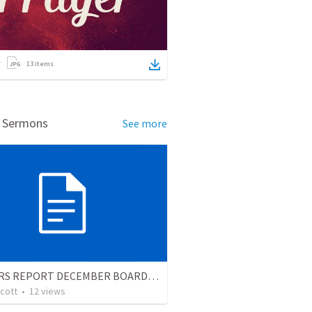
13
items
d Sermons
See more
PASTORS REPORT DECEMBER BOARD MTG
cott
•
12
views