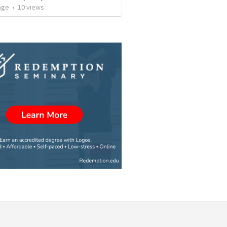
age
•
10
views