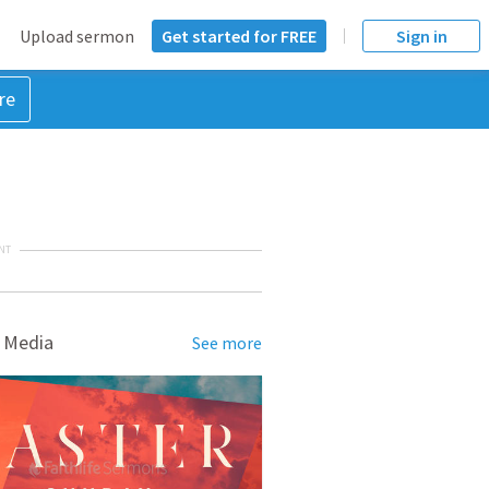
Upload sermon
Get started for FREE
Sign in
re
NT
 Media
See more