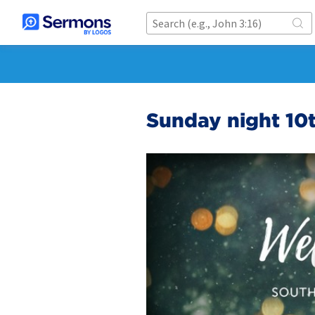
Sunday night 10