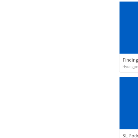
Findin
Hyungji
SL Podc