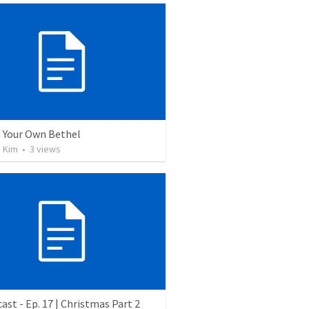
g Your Own Bethel
n Kim
•
3
views
ast - Ep. 17 | Christmas Part 2