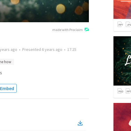
made with Proclaim
 years ago
•
Presented
6 years ago
•
17:25
the how
s
Embed