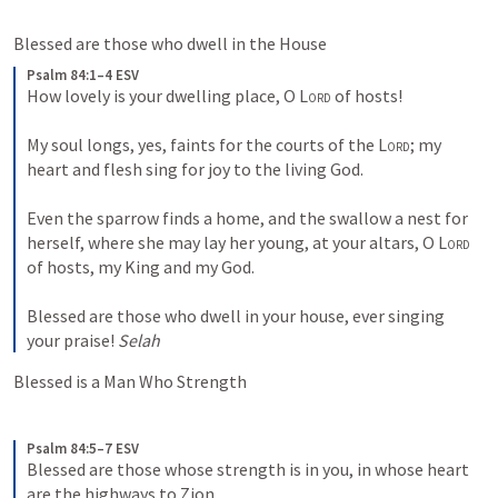
Blessed are those who dwell in the House
Psalm 84:1–4 ESV
How lovely is your dwelling place, O 
Lord
 of hosts! 
My soul longs, yes, faints for the courts of the 
Lord
; my 
heart and flesh sing for joy to the living God. 
Even the sparrow finds a home, and the swallow a nest for 
herself, where she may lay her young, at your altars, O 
Lord
of hosts, my King and my God. 
Blessed are those who dwell in your house, ever singing 
your praise! 
Selah
Blessed is a Man Who Strength
Psalm 84:5–7 ESV
Blessed are those whose strength is in you, in whose heart 
are the highways to Zion. 