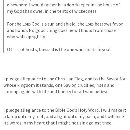
elsewhere. I would rather be a doorkeeper in the house of 
my God than dwell in the tents of wickedness. 
For the 
Lord
 God is a sun and shield; the 
Lord
 bestows favor 
and honor. No good thing does he withhold from those 
who walk uprightly. 
O 
Lord
 of hosts, blessed is the one who trusts in you!
I pledge allegiance to the Christian Flag, and to the Savior for 
whose kingdom it stands, one Savior, crucified, risen and 
coming again. with life and liberty for all who believe
I pledge allegiance to the Bible God’s Holy Word, I will make it 
a lamp unto my feet, and a light unto my path, and I will hide 
its words in my heart that I might not sin against thee.