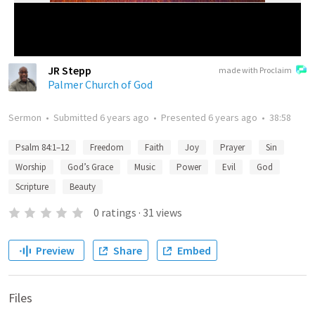
JR Stepp
made with Proclaim
Palmer Church of God
Sermon
•
Submitted
6 years ago
•
Presented
6 years ago
•
38:58
Psalm 84:1–12
Freedom
Faith
Joy
Prayer
Sin
Worship
God’s Grace
Music
Power
Evil
God
Scripture
Beauty
0
ratings
·
31
views
Preview
Share
Embed
Files