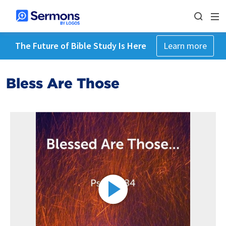
The Future of Bible Study Is Here
Learn more
Bless Are Those