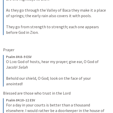
As they go through the Valley of Baca they make it a place 
of springs; the early rain also covers it with pools. 
They go from strength to strength; each one appears 
before God in Zion.
Prayer
Psalm 84:8–9 ESV
O 
Lord
 God of hosts, hear my prayer; give ear, O God of 
Jacob! 
Selah
Behold our shield, O God; look on the face of your 
anointed!
Blessed are those who trust in the Lord
Psalm 84:10–12 ESV
For a day in your courts is better than a thousand 
elsewhere. I would rather be a doorkeeper in the house of 