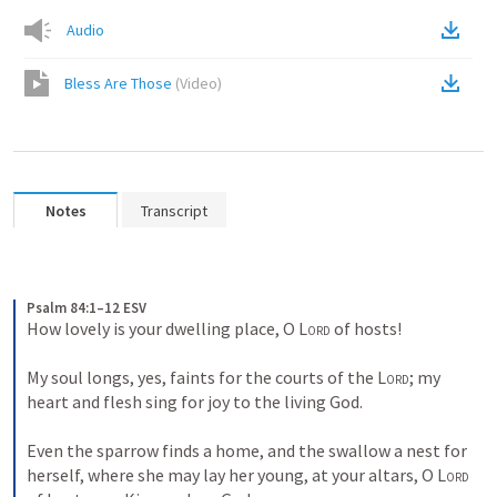
Audio
Bless Are Those
(
Video
)
Notes
Transcript
Psalm 84:1–12 ESV
How lovely is your dwelling place, O 
Lord
 of hosts! 
My soul longs, yes, faints for the courts of the 
Lord
; my 
heart and flesh sing for joy to the living God. 
Even the sparrow finds a home, and the swallow a nest for 
herself, where she may lay her young, at your altars, O 
Lord