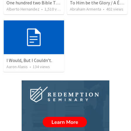
One hundred two Bible Topics
To Him be the Glory / A Él Sea la Gloria
Alberto Hernandez
•
1,510
views
Abraham Armenta
•
402
views
I Would, But I Couldn’t.
Aaron Alanis
•
134
views