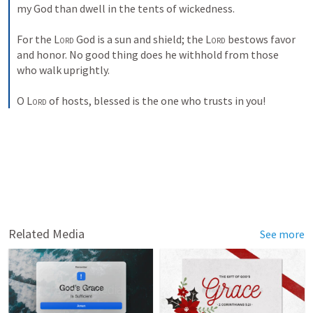
my God than dwell in the tents of wickedness. 
For the 
Lord
 God is a sun and shield; the 
Lord
 bestows favor 
and honor. No good thing does he withhold from those 
who walk uprightly. 
O 
Lord
 of hosts, blessed is the one who trusts in you!
Related Media
See more