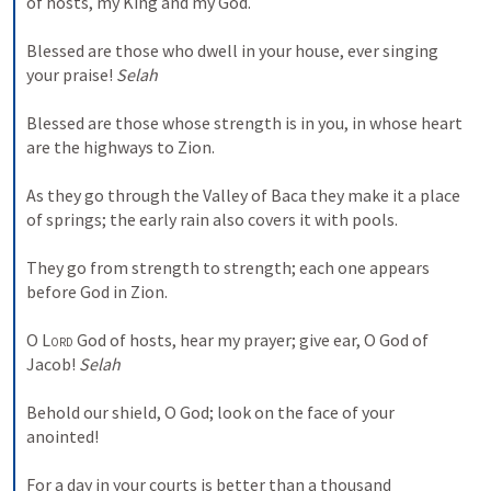
of hosts, my King and my God. 
Blessed are those who dwell in your house, ever singing 
your praise! 
Selah
Blessed are those whose strength is in you, in whose heart 
are the highways to Zion. 
As they go through the Valley of Baca they make it a place 
of springs; the early rain also covers it with pools. 
They go from strength to strength; each one appears 
before God in Zion. 
O 
Lord
 God of hosts, hear my prayer; give ear, O God of 
Jacob! 
Selah
Behold our shield, O God; look on the face of your 
anointed! 
For a day in your courts is better than a thousand 