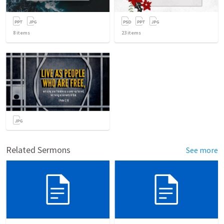
8
items
23
items
Related Sermons
See more