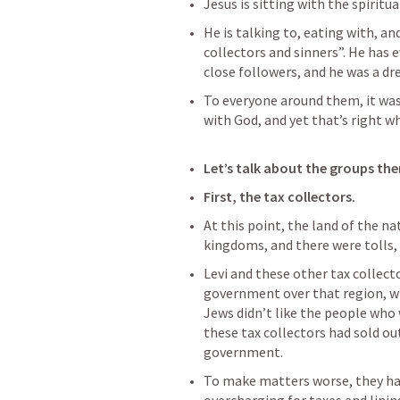
Jesus is sitting with the spiritual
He is talking to, eating with, a
collectors and sinners”. He has e
close followers, and he was a dr
To everyone around them, it was
with God, and yet that’s right w
Let’s talk about the groups the
First, the tax collectors.
At this point, the land of the nat
kingdoms, and there were tolls, 
Levi and these other tax collect
government over that region, wh
Jews didn’t like the people who 
these tax collectors had sold o
government.
To make matters worse, they had 