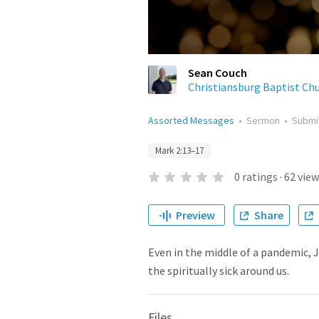
Sean Couch
Christiansburg Baptist Ch
Assorted Messages
•
Sermon
•
Submi
Mark 2:13–17
0
ratings
·
62
view
Preview
Share
Even in the middle of a pandemic, Je
the spiritually sick around us.
Files