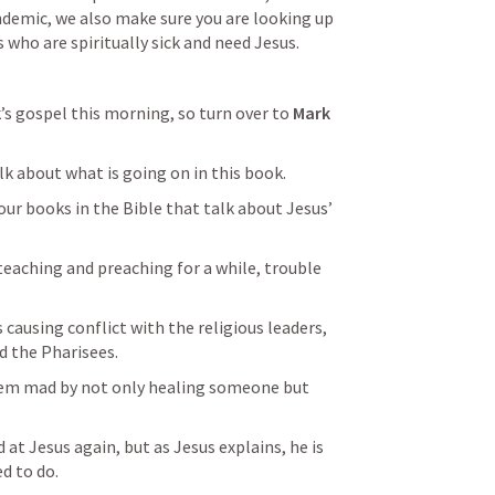
demic, we also make sure you are looking up 
 who are spiritually sick and need Jesus.
’s gospel this morning, so turn over to 
Mark 
alk about what is going on in this book.
our books in the Bible that talk about Jesus’ 
eaching and preaching for a while, trouble 
 causing conflict with the religious leaders, 
d the Pharisees.
em mad by not only healing someone but 
at Jesus again, but as Jesus explains, he is 
d to do.