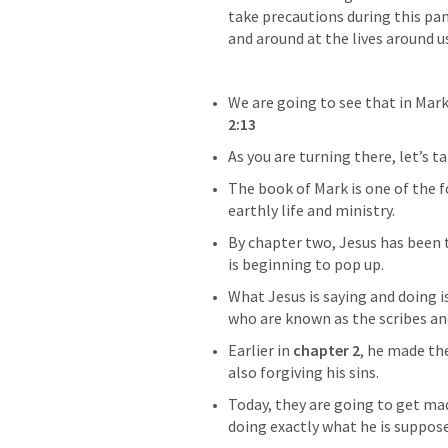
take precautions during this pan
and around at the lives around us
We are going to see that in Mark
2:13
As you are turning there, let’s t
The book of Mark is one of the f
earthly life and ministry.
By chapter two, Jesus has been t
is beginning to pop up.
What Jesus is saying and doing is
who are known as the scribes an
Earlier in 
chapter 2
, he made th
also forgiving his sins.
Today, they are going to get mad 
doing exactly what he is suppose