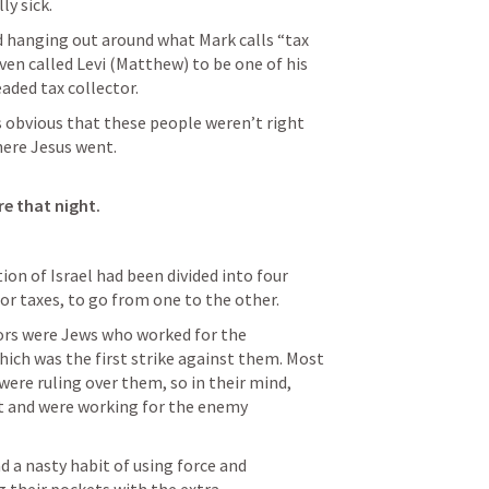
ly sick.
nd hanging out around what Mark calls “tax 
ven called Levi (Matthew) to be one of his 
eaded tax collector.
 obvious that these people weren’t right 
here Jesus went.

re that night.
ion of Israel had been divided into four 
or taxes, to go from one to the other.
ors were Jews who worked for the 
ich was the first strike against them. Most 
were ruling over them, so in their mind, 
ut and were working for the enemy 
a nasty habit of using force and 