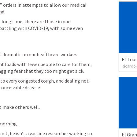
 orders in attempts to allow our medical 
nd.
 long time, there are those in our 
battling with COVID-19, with some even 
 dramatic on our healthcare workers.
El Triu
t loads with fewer people to care for them, 
Ricardo
gging fear that they too might get sick.
 to every congested cough, and dealing not 
conceivable disease.
 make others well.

 morning.
unit, he isn’t a vaccine researcher working to 
El Gra