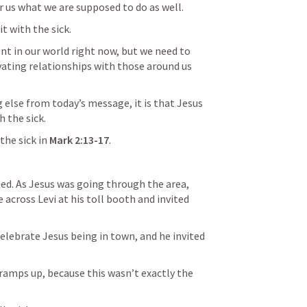
r us what we are supposed to do as well.
it with the sick.
nt in our world right now, but we need to 
ating relationships with those around us 
 else from today’s message, it is that Jesus 
h the sick.
the sick in 
Mark 2:13-17
.
d. As Jesus was going through the area, 
across Levi at his toll booth and invited 
celebrate Jesus being in town, and he invited 
 ramps up, because this wasn’t exactly the 