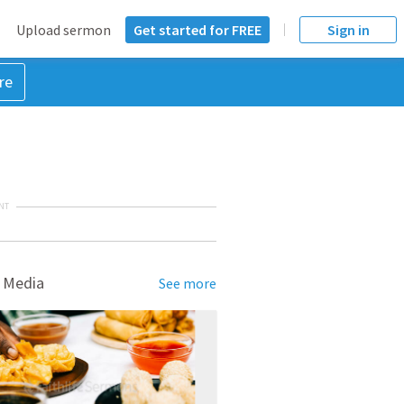
Upload sermon
Get started for FREE
Sign in
re
NT
 Media
See more