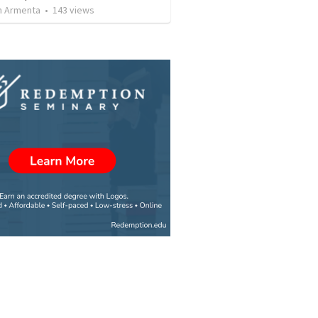
 Armenta
•
143
views