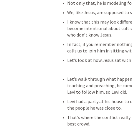
Not only that, he is modeling fo
We, like Jesus, are supposed to s
I know that this may look differe
become intentional about cultiv
who don’t know Jesus.
In fact, if you remember nothing
calls us to join him in sitting wit
Let’s look at how Jesus sat with 
Let’s walk through what happene
teaching and preaching, he came 
Levi to follow him, so Levi did.
Levi had a party at his house to 
the people he was close to.
That’s where the conflict really
best crowd.