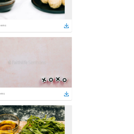
tems
ems