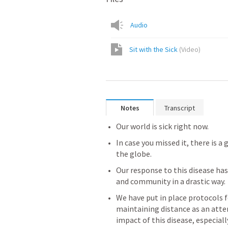
Audio
Sit with the Sick
(
Video
)
Notes
Transcript
Our world is sick right now.
In case you missed it, there is a 
the globe.
Our response to this disease has
and community in a drastic way.
We have put in place protocols f
maintaining distance as an atte
impact of this disease, especial