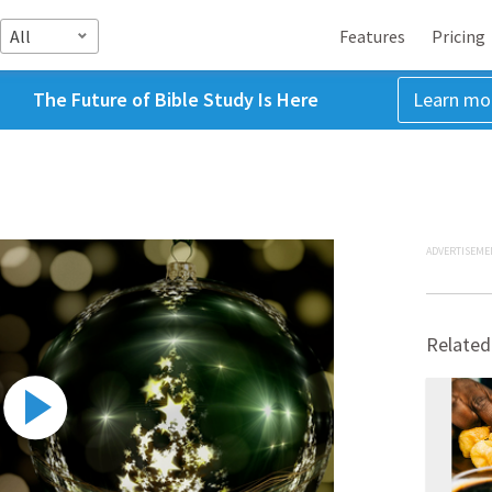
All
Features
Pricing
The Future of Bible Study Is Here
Learn mo
ADVERTISEME
Related