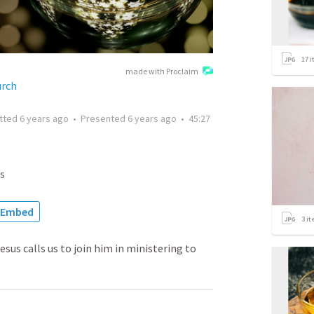
17
i
made with Proclaim
urch
tted
6 years ago
•
Presented
6 years ago
•
45:27
s
Embed
3
it
sus calls us to join him in ministering to