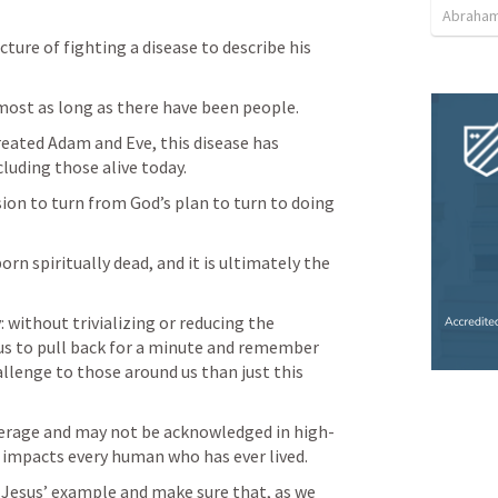
Abraham
cture of fighting a disease to describe his 
most as long as there have been people.
created Adam and Eve, this disease has 
luding those alive today.
ision to turn from God’s plan to turn to doing 
orn spiritually dead, and it is ultimately the 
 without trivializing or reducing the 
us to pull back for a minute and remember 
llenge to those around us than just this 
verage and may not be acknowledged in high-
at impacts every human who has ever lived.
 Jesus’ example and make sure that, as we 