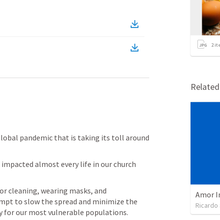
2
it
Relate
global pandemic that is taking its toll around 
 impacted almost every life in our church 
or cleaning, wearing masks, and 
Amor I
mpt to slow the spread and minimize the 
Ricardo
ly for our most vulnerable populations.