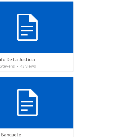
nfo De La Justicia
 Stevens
•
43
views
n Banquete