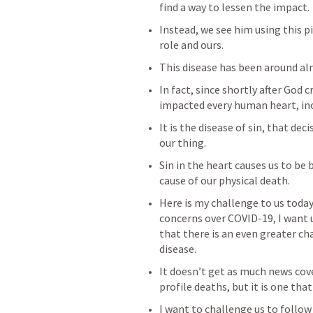
find a way to lessen the impact.
Instead, we see him using this pi
role and ours.
This disease has been around al
In fact, since shortly after God 
impacted every human heart, inc
It is the disease of sin, that dec
our thing.
Sin in the heart causes us to be b
cause of our physical death.
Here is my challenge to us today:
concerns over COVID-19, I want 
that there is an even greater cha
disease.
It doesn’t get as much news co
profile deaths, but it is one th
I want to challenge us to follow