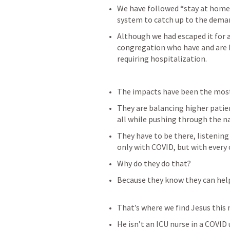
We have followed “stay at home”
system to catch up to the dema
Although we had escaped it for a
congregation who have and are 
requiring hospitalization.
The impacts have been the most
They are balancing higher patien
all while pushing through the na
They have to be there, listening
only with COVID, but with every 
Why do they do that?
Because they know they can help
That’s where we find Jesus this
He isn’t an ICU nurse in a COVID 