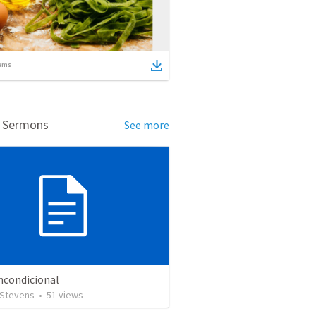
ems
d Sermons
See more
ncondicional
 Stevens
•
51
views