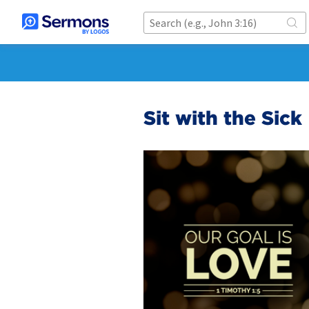
Sit with the Sick