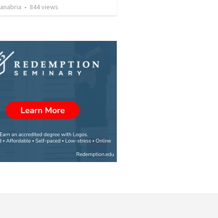
Sanabria
•
844
views