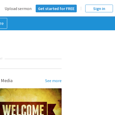
Upload sermon
Get started for FREE
Sign in
re
NT
 Media
See more