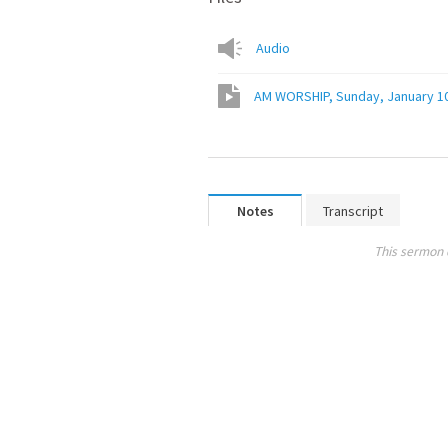
Audio
AM WORSHIP, Sunday, January 1
Notes
Transcript
This sermon 