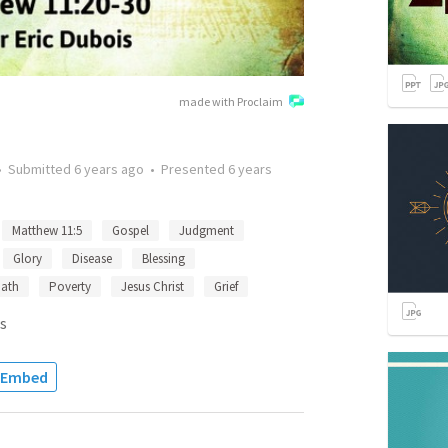
made with Proclaim
•
Submitted
6 years ago
•
Presented
6 years
Matthew 11:5
Gospel
Judgment
Glory
Disease
Blessing
ath
Poverty
Jesus Christ
Grief
s
Embed