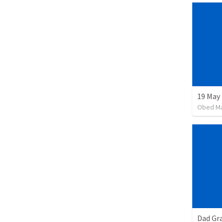
19 May
Obed M
Dad Gra