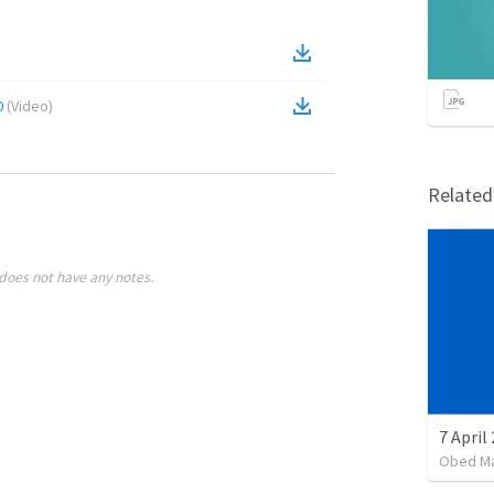
0
(
Video
)
Relate
does not have any notes.
7 April
Obed M