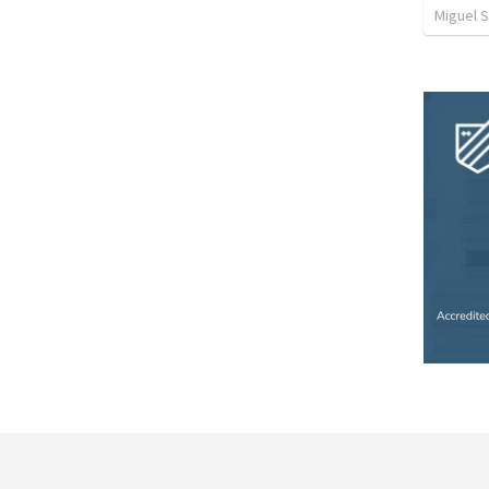
Miguel 