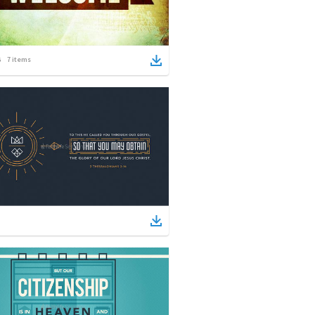
7
items