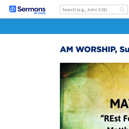
AM WORSHIP, Su