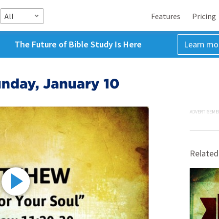
All
Features
Pricing
The Future of Bible Study Is Here
Learn mo
nday, January 10
ADVERTISEME
Related