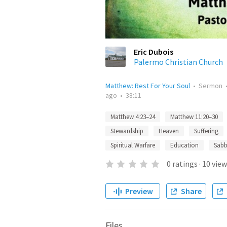
Eric Dubois
Palermo Christian Church
Matthew: Rest For Your Soul
•
Sermon
ago
•
38:11
Matthew 4:23–24
Matthew 11:20–30
Stewardship
Heaven
Suffering
Spiritual Warfare
Education
Sabb
0
ratings
·
10
view
Preview
Share
Files