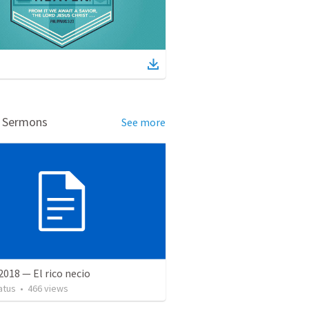
d Sermons
See more
 2018 — El rico necio
atus
•
466
views