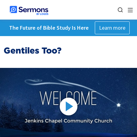
The Future of Bible Study Is Here
Learn more
Gentiles Too?