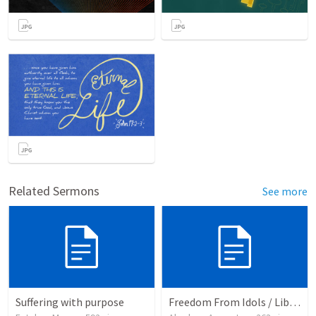
Related Sermons
See more
Suffering with purpose
Freedom From Idols / Libertados de los Ídolos