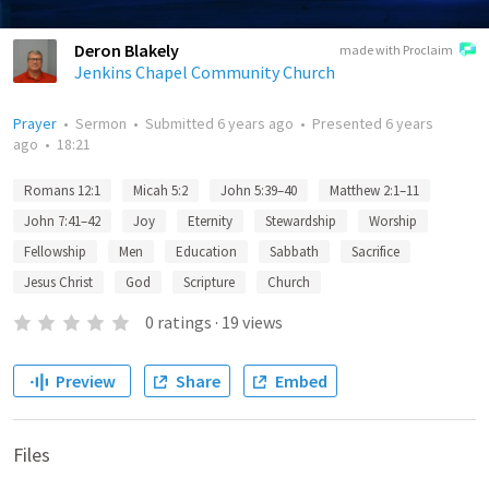
Deron Blakely
made with Proclaim
Jenkins Chapel Community Church
Prayer
•
Sermon
•
Submitted
6 years ago
•
Presented
6 years
ago
•
18:21
Romans 12:1
Micah 5:2
John 5:39–40
Matthew 2:1–11
John 7:41–42
Joy
Eternity
Stewardship
Worship
Fellowship
Men
Education
Sabbath
Sacrifice
Jesus Christ
God
Scripture
Church
0
ratings
·
19
views
Preview
Share
Embed
Files