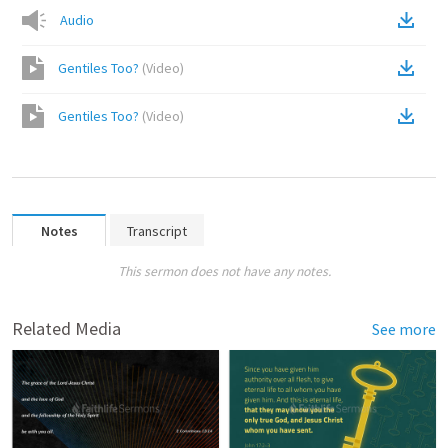
Audio
Gentiles Too?
(
Video
)
Gentiles Too?
(
Video
)
Notes
Transcript
This sermon does not have any notes.
Related Media
See more