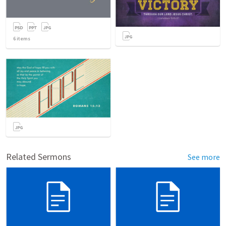
6
items
Related Sermons
See more