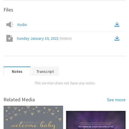
Files
Audio
Sunday January 10, 2021
(
Video
)
Notes
Transcript
This sermon does not have any notes.
Related Media
See more