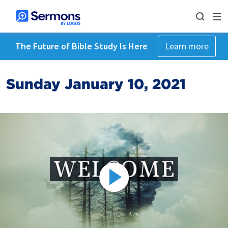
The Future of Bible Study Is Here
Learn more
Sunday January 10, 2021