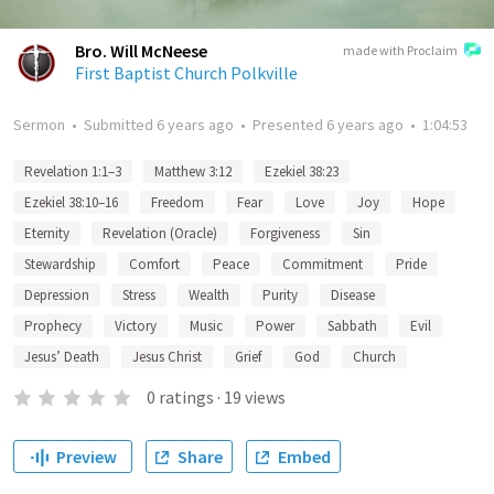
Bro. Will McNeese
made with Proclaim
First Baptist Church Polkville
Sermon
•
Submitted
6 years ago
•
Presented
6 years ago
•
1:04:53
Revelation 1:1–3
Matthew 3:12
Ezekiel 38:23
Ezekiel 38:10–16
Freedom
Fear
Love
Joy
Hope
Eternity
Revelation (Oracle)
Forgiveness
Sin
Stewardship
Comfort
Peace
Commitment
Pride
Depression
Stress
Wealth
Purity
Disease
Prophecy
Victory
Music
Power
Sabbath
Evil
Jesus’ Death
Jesus Christ
Grief
God
Church
0
ratings
·
19
views
Preview
Share
Embed