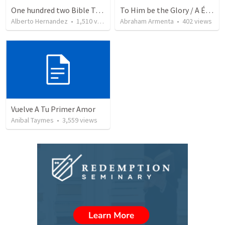
One hundred two Bible Topics
To Him be the Glory / A Él Sea la Gloria
Alberto Hernandez
•
1,510
views
Abraham Armenta
•
402
views
Vuelve A Tu Primer Amor
Anibal Taymes
•
3,559
views