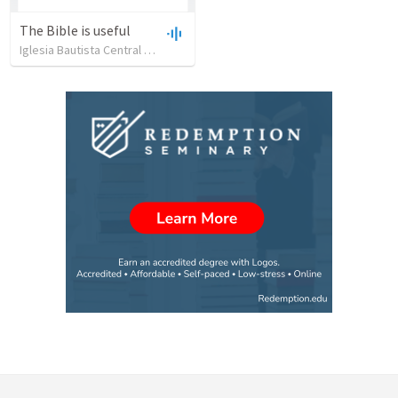
The Bible is useful
Iglesia Bautista Central Ocala
•
734
views
•
27:43