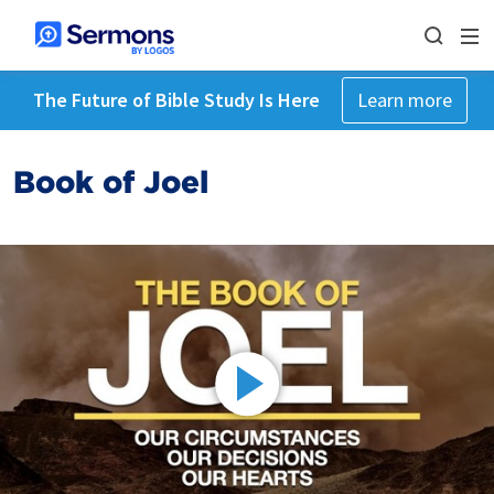
The Future of Bible Study Is Here
Learn more
Book of Joel