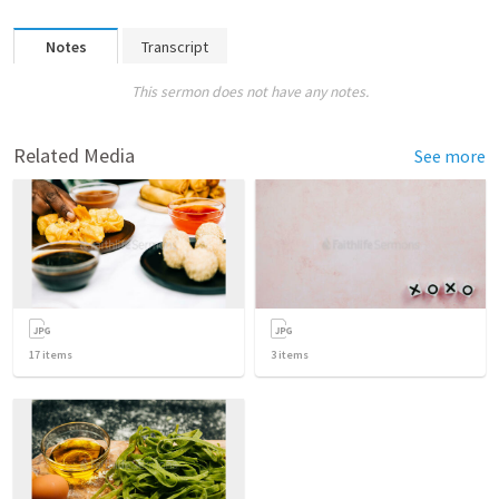
Notes
Transcript
This sermon does not have any notes.
Related Media
See more
17
items
3
items