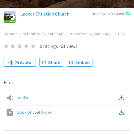
Lapeer Christian Church
made with Proclaim
Sermon
•
Submitted
6 years ago
•
Presented
6 years ago
•
29:33
0
ratings
·
61
views
Preview
Share
Embed
Files
Audio
Book of Joel
(
Video
)