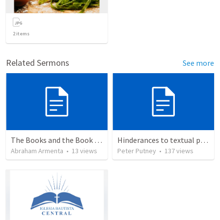
2
items
Related Sermons
See more
The Books and the Book of Life
Hinderances to textual purity in the Spanish Bible
Abraham Armenta
•
13
views
Peter Putney
•
137
views