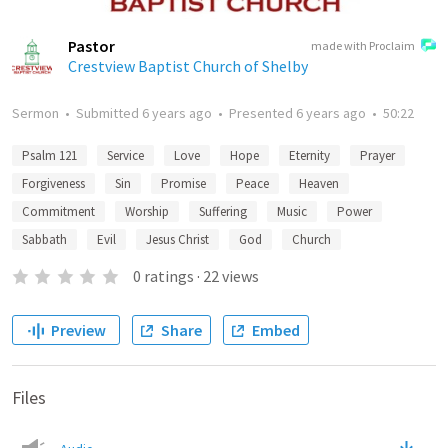
Pastor
made with Proclaim
Crestview Baptist Church of Shelby
Sermon
•
Submitted
6 years ago
•
Presented
6 years ago
•
50:22
Psalm 121
Service
Love
Hope
Eternity
Prayer
Forgiveness
Sin
Promise
Peace
Heaven
Commitment
Worship
Suffering
Music
Power
Sabbath
Evil
Jesus Christ
God
Church
0
ratings
·
22
views
Preview
Share
Embed
Files