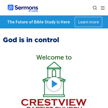
The Future of Bible Study Is Here
Learn more
God is in control