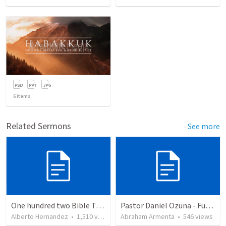
6
items
Related Sermons
See more
One hundred two Bible Topics
Pastor Daniel Ozuna - Funeral Service
Alberto Hernandez
•
1,510
views
Abraham Armenta
•
546
views