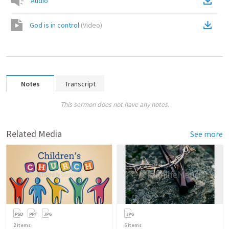
Audio
God is in control
(
Video
)
Notes
Transcript
This sermon does not have any notes.
Related Media
See more
2
items
6
items