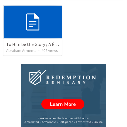
To Him be the Glory / A Él Sea la Gloria
Abraham Armenta
•
402
views