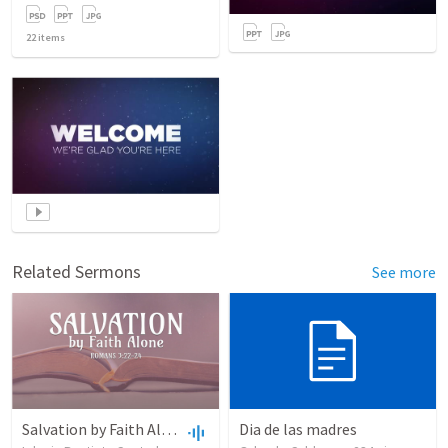
22
items
Related Sermons
See more
Salvation by Faith Alone
Dia de las madres