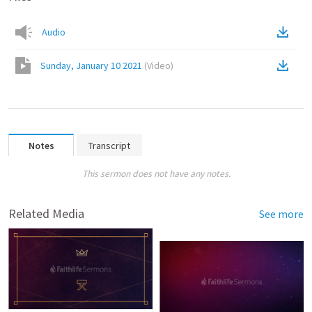
Audio
Sunday, January 10 2021
(
Video
)
Notes
Transcript
This sermon does not have any notes.
Related Media
See more