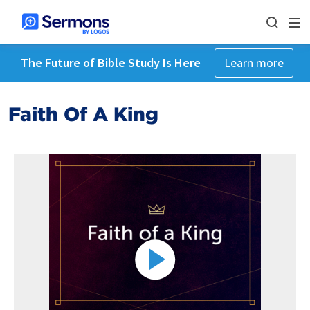
The Future of Bible Study Is Here
Learn more
Faith Of A King