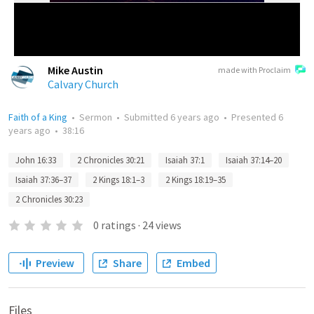
Mike Austin
made with Proclaim
Calvary Church
Faith of a King
•
Sermon
•
Submitted
6 years ago
•
Presented
6
years ago
•
38:16
John 16:33
2 Chronicles 30:21
Isaiah 37:1
Isaiah 37:14–20
Isaiah 37:36–37
2 Kings 18:1–3
2 Kings 18:19–35
2 Chronicles 30:23
0
ratings
·
24
views
Preview
Share
Embed
Files