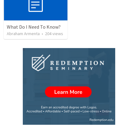
What Do I Need To Know?
Abraham Armenta
•
204
views