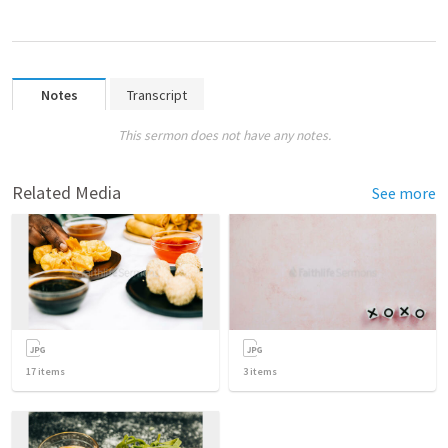
Notes
Transcript
This sermon does not have any notes.
Related Media
See more
17
items
3
items