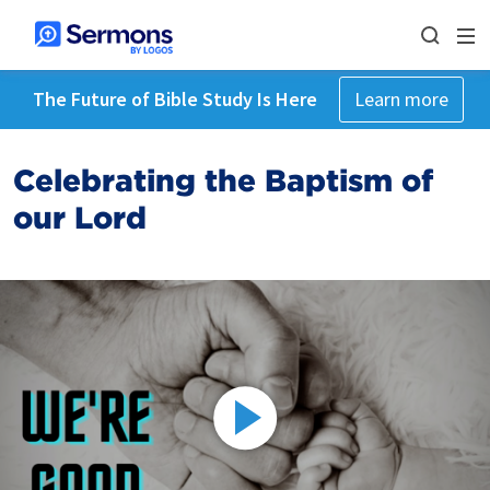
The Future of Bible Study Is Here
Learn more
Celebrating the Baptism of
our Lord