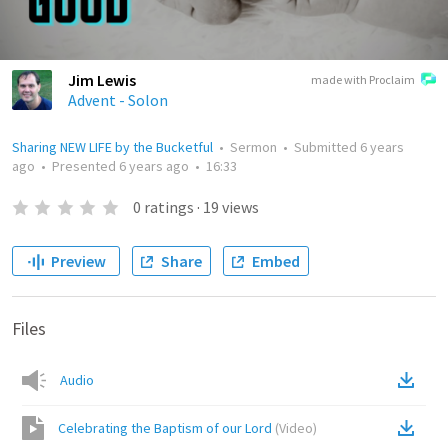
Jim Lewis
made with Proclaim
Advent - Solon
Sharing NEW LIFE by the Bucketful
•
Sermon
•
Submitted
6 years
ago
•
Presented
6 years ago
•
16:33
0
ratings
·
19
views
Preview
Share
Embed
Files
Audio
Celebrating the Baptism of our Lord
(
Video
)