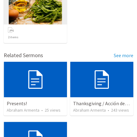
2
items
Related Sermons
See more
Presents!
Thanksgiving / Acción de Gracias 2021
Abraham Armenta
•
25
views
Abraham Armenta
•
243
views