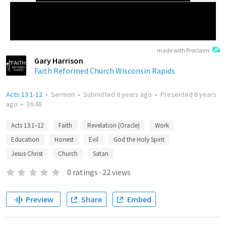
made with Proclaim
Gary Harrison
Faith Reformed Church Wisconsin Rapids
Acts 13:1-12
•
Sermon
•
Submitted
6 years ago
•
Presented
6 years
ago
•
26:48
Acts 13:1–12
Faith
Revelation (Oracle)
Work
Education
Honest
Evil
God the Holy Spirit
Jesus Christ
Church
Satan
0
ratings
·
22
views
Preview
Share
Embed