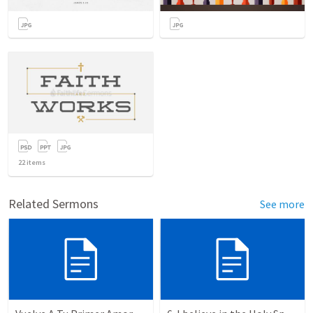
22
items
Related Sermons
See more