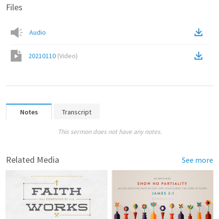
Files
Audio
20210110
(
Video
)
Notes
Transcript
This sermon does not have any notes.
Related Media
See more