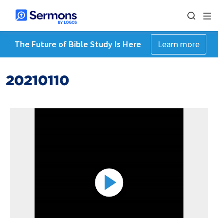
The Future of Bible Study Is Here
Learn more
20210110