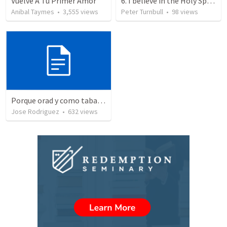
Vuelve A Tu Primer Amor
6. I believe in the Holy Spirit, the Holy Catholic Church, the Communion of Saints
Anibal Taymes
•
3,555
views
Peter Turnbull
•
98
views
Porque orad y como tabaja?
Jose Rodriguez
•
632
views