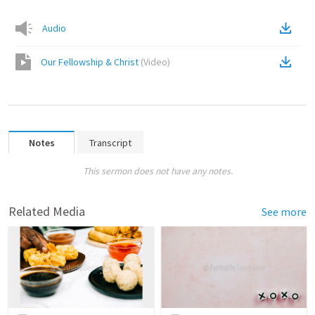
Audio
Our Fellowship & Christ
(
Video
)
Notes
Transcript
This sermon does not have any notes.
Related Media
See more