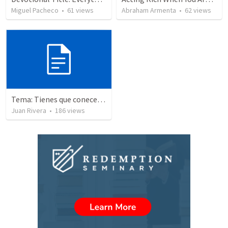
Miguel Pacheco
•
61
views
Abraham Armenta
•
62
views
Tema: Tienes que conecerlo
Juan Rivera
•
186
views