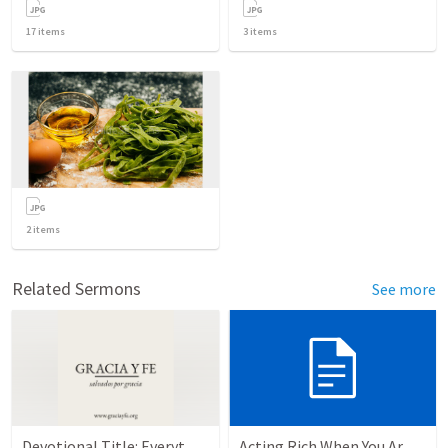
17
items
3
items
2
items
Related Sermons
See more
Devotional Title: Everything for God's Glory
Acting Rich When You Are Actually Poor