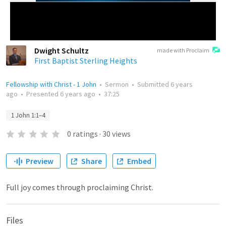
Dwight Schultz
made with Proclaim
First Baptist Sterling Heights
Fellowship with Christ - 1 John
•
Sermon
•
Submitted
6 years
ago
•
Presented
6 years ago
•
37:25
1 John 1:1–4
0
ratings
·
30
views
Preview
Share
Embed
Full joy comes through proclaiming Christ.
Files