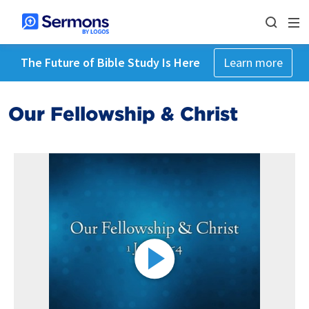
The Future of Bible Study Is Here
Learn more
Our Fellowship & Christ