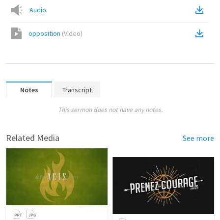
Audio
opposition
(
Video
)
Notes
Transcript
This sermon does not have any notes.
Related Media
See more