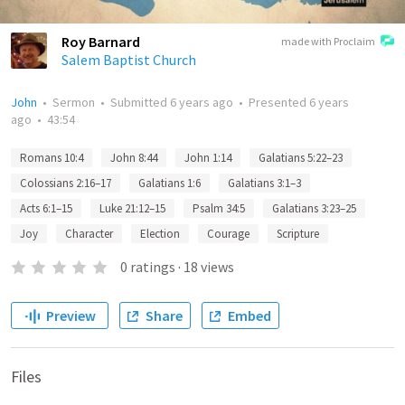
Roy Barnard
made with Proclaim
Salem Baptist Church
John
•
Sermon
•
Submitted
6 years ago
•
Presented
6 years
ago
•
43:54
Romans 10:4
John 8:44
John 1:14
Galatians 5:22–23
Colossians 2:16–17
Galatians 1:6
Galatians 3:1–3
Acts 6:1–15
Luke 21:12–15
Psalm 34:5
Galatians 3:23–25
Joy
Character
Election
Courage
Scripture
0
ratings
·
18
views
Preview
Share
Embed
Files