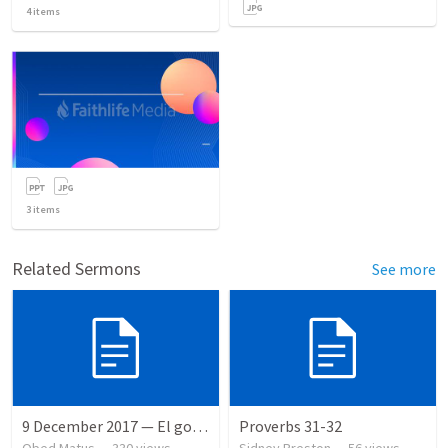
4
items
3
items
Related Sermons
See more
9 December 2017 — El gozo del regreso de los setenta
Proverbs 31-32