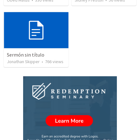
Obed Matus
•
330
views
Sidney Preston
•
56
views
Sermón sin título
Jonathan Skipper
•
766
views