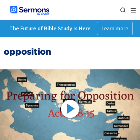
The Future of Bible Study Is Here
Learn more
opposition