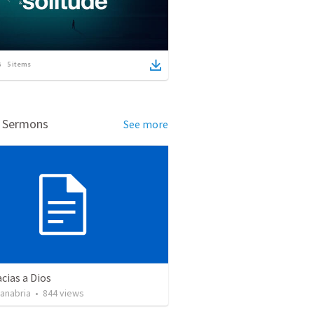
5
items
d Sermons
See more
cias a Dios
Sanabria
•
844
views