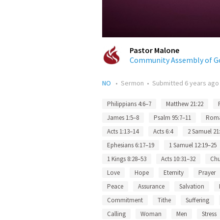
Pastor Malone
Community Assembly of G
NO
•
Sermon
•
Submitted
6 years ago
Philippians 4:6–7
Matthew 21:22
James 1:5–8
Psalm 95:7–11
Roma
Acts 1:13–14
Acts 6:4
2 Samuel 21
Ephesians 6:17–19
1 Samuel 12:19–25
1 Kings 8:28–53
Acts 10:31–32
Chu
Love
Hope
Eternity
Prayer
Peace
Assurance
Salvation
Commitment
Tithe
Suffering
Calling
Woman
Men
Stress