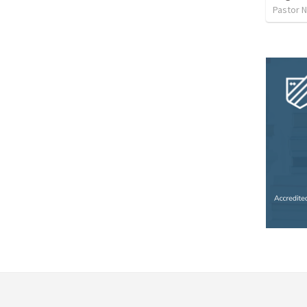
Pastor 