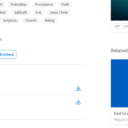
nt
Friendship
Providence
Truth
War
Sabbath
Evil
Jesus Christ
Scripture
Church
Killing
s
Relate
Embed
Dad Gra
Miguel 