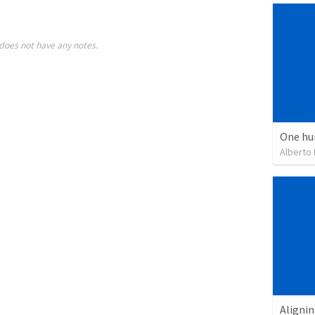
does not have any notes.
One hu
Alberto
Alignin