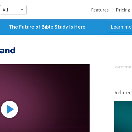
All
Features
Pricing
The Future of Bible Study Is Here
Learn mo
Land
ADVERTISEME
Related