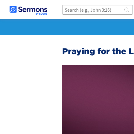
Praying for the 