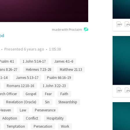
made with Proclaim
od
•
Presented
6 years ago
•
1:05:38
Psalm 4:1
1 John 5:14–17
James 4:1–6
ns 8:26–27
Hebrews 7:23–28
Matthew 21:13
:1–14
James 5:13–17
Psalm 66:16–19
Romans 12:10–16
1 John 3:22–23
rch Officer
Gospel
Fear
Faith
Revelation (Oracle)
Sin
Stewardship
Heaven
Law
Perseverance
Adoption
Conflict
Hospitality
Temptation
Persecution
Work