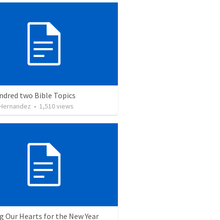
ndred two Bible Topics
 Hernandez
•
1,510
views
g Our Hearts for the New Year