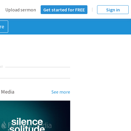
Upload sermon
Get started for FREE
Sign in
re
NT
 Media
See more