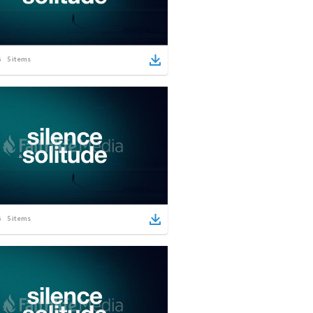
5
items
5
items