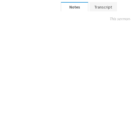
Notes
Transcript
This sermon 