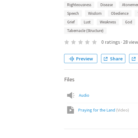
Righteousness
Disease
Atoneme
Speech
Wisdom
Obedience
Grief
Lust
Weakness
God
Tabernacle (Structure)
0
ratings
·
28
view
Preview
Share
Files
Audio
Praying for the Land
(
Video
)