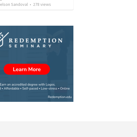
Nelson Sandoval
•
278
views