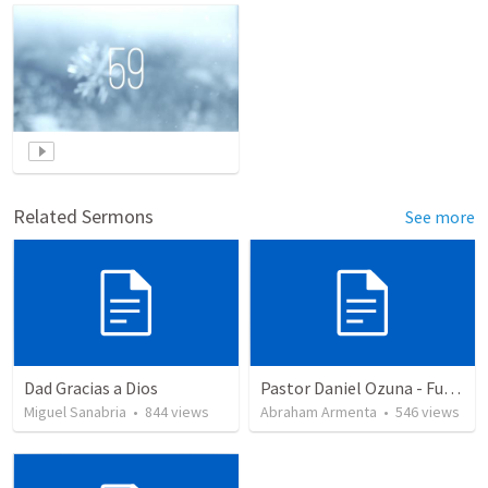
Related Sermons
See more
Dad Gracias a Dios
Pastor Daniel Ozuna - Funeral Service
Miguel Sanabria
•
844
views
Abraham Armenta
•
546
views