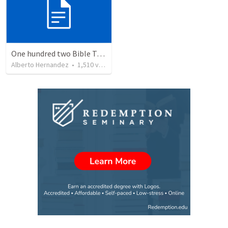
One hundred two Bible Topics
Alberto Hernandez
•
1,510
views