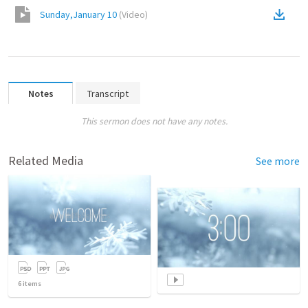
Sunday,January 10
(
Video
)
Notes
Transcript
This sermon does not have any notes.
Related Media
See more
6
items