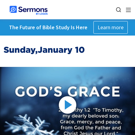
The Future of Bible Study Is Here
Learn more
Sunday,January 10