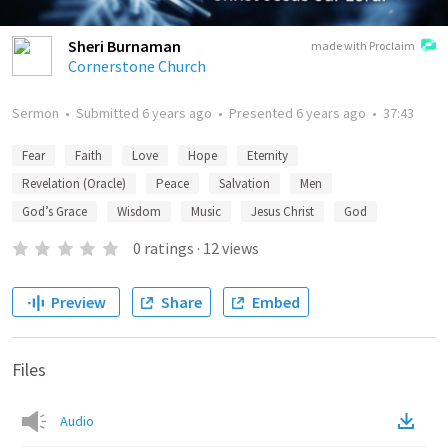
Sheri Burnaman
made with Proclaim
Cornerstone Church
Sermon
•
Submitted
6 years ago
•
Presented
6 years ago
•
37:43
Fear
Faith
Love
Hope
Eternity
Revelation (Oracle)
Peace
Salvation
Men
God’s Grace
Wisdom
Music
Jesus Christ
God
0
ratings
·
12
views
Preview
Share
Embed
Files
Audio