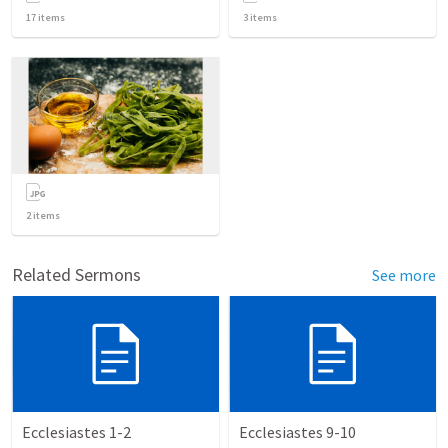
17
items
3
items
2
items
Related Sermons
See more
Ecclesiastes 1-2
Ecclesiastes 9-10