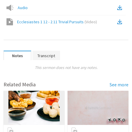
Audio
Ecclesiastes 1 12 - 2 11 Trivial Pursuits
(
Video
)
Notes
Transcript
This sermon does not have any notes.
Related Media
See more