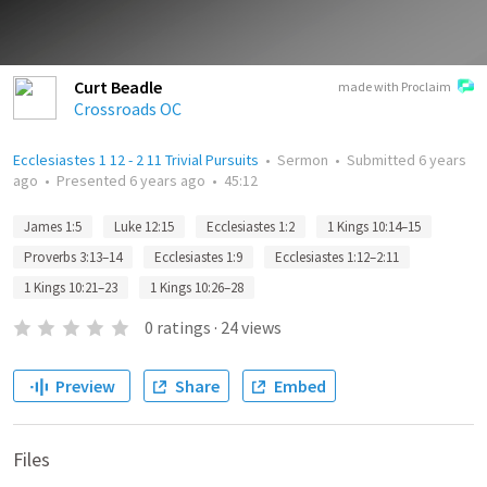
Curt Beadle
made with Proclaim
Crossroads OC
Ecclesiastes 1 12 - 2 11 Trivial Pursuits
•
Sermon
•
Submitted
6 years
ago
•
Presented
6 years ago
•
45:12
James 1:5
Luke 12:15
Ecclesiastes 1:2
1 Kings 10:14–15
Proverbs 3:13–14
Ecclesiastes 1:9
Ecclesiastes 1:12–2:11
1 Kings 10:21–23
1 Kings 10:26–28
0
ratings
·
24
views
Preview
Share
Embed
Files