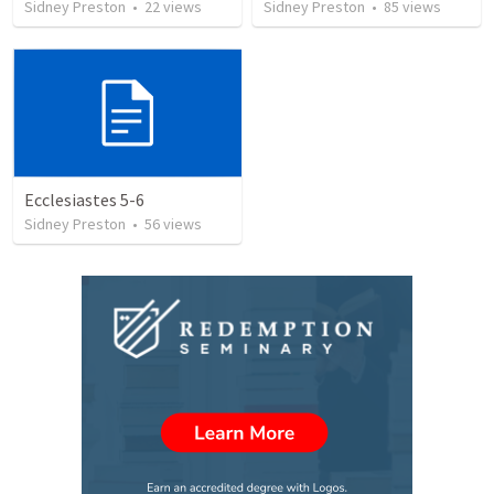
Sidney Preston
•
22
views
Sidney Preston
•
85
views
Ecclesiastes 5-6
Sidney Preston
•
56
views