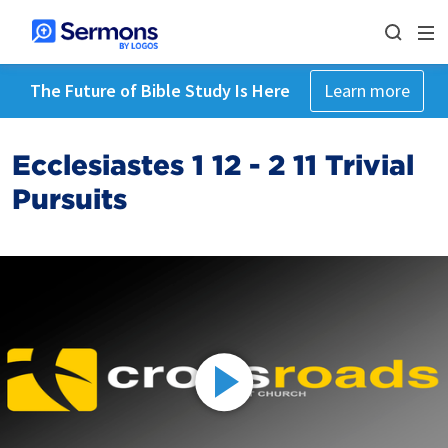
The Future of Bible Study Is Here
Learn more
Ecclesiastes 1 12 - 2 11 Trivial
Pursuits