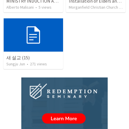
MINISTRY INDUCTION AND DEVELOPMENT MANUAL
Installation of Elders and Deacons and Sanctuary Rededication
Alberto Malisani
•
5
views
Morganfield Christian Church
•
332
새 설교 (15)
Sungju Jun
•
271
views