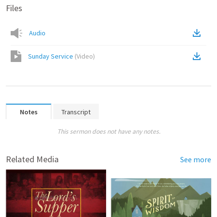
Files
Audio
Sunday Service
(
Video
)
Notes
Transcript
This sermon does not have any notes.
Related Media
See more