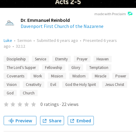
made with Proclaim
Dr. Emmanuel Reinbold
Davenport First Church of the Nazarene
Luke
•
Sermon
•
Submitted
6 years ago
•
Presented
6 years
ago
•
32:12
Discipleship
Service
Eternity
Prayer
Heaven
The Lord’s Supper
Fellowship
Glory
Temptation
Covenants
Work
Mission
Wisdom
Miracle
Power
Vision
Creativity
Evil
God the Holy Spirit
Jesus Christ
God
Church
0
ratings
·
22
views
Preview
Share
Embed