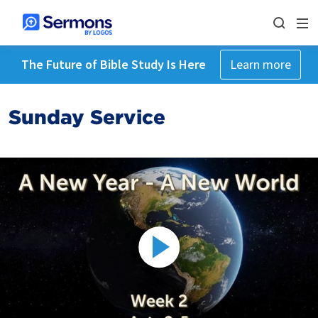
The Future of Bible Study Is Here
Learn more
Sunday Service