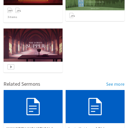
3
items
Related Sermons
See more