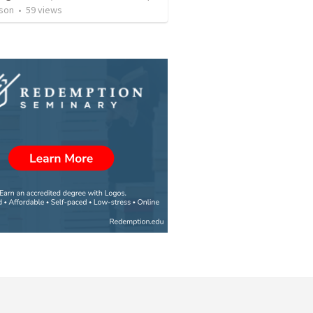
son
•
59
views