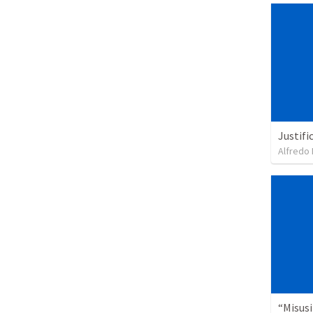
Justifi
Alfredo 