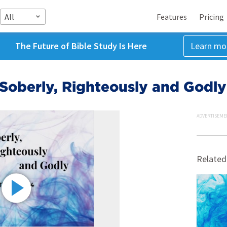
All
Features
Pricing
The Future of Bible Study Is Here
Learn mo
 Soberly, Righteously and Godly
ADVERTISEME
Related