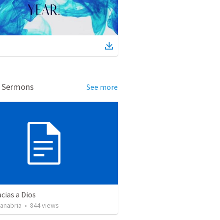
d Sermons
See more
cias a Dios
Sanabria
•
844
views