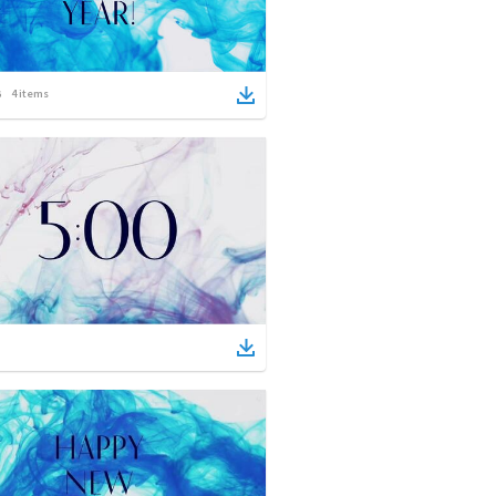
4
items