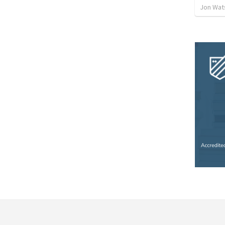
Jon Wat