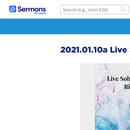
2021.01.10a Live