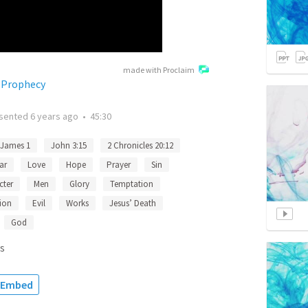
made with Proclaim
 Prophecy
sented
6 years ago
•
45:30
James 1
John 3:15
2 Chronicles 20:12
ar
Love
Hope
Prayer
Sin
cter
Men
Glory
Temptation
ion
Evil
Works
Jesus’ Death
God
s
Embed