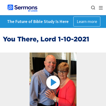
The Future of Bible Study Is Here
Learn more
You There, Lord 1-10-2021