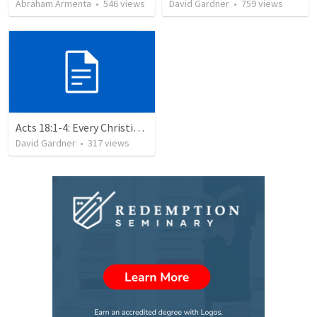
Abraham Armenta
•
546
views
David Gardner
•
759
views
Acts 18:1-4: Every Christian a Missionary
David Gardner
•
317
views