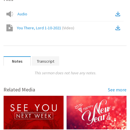
Audio
You There, Lord 1-10-2021
(
Video
)
Notes
Transcript
This sermon does not have any notes.
Related Media
See more