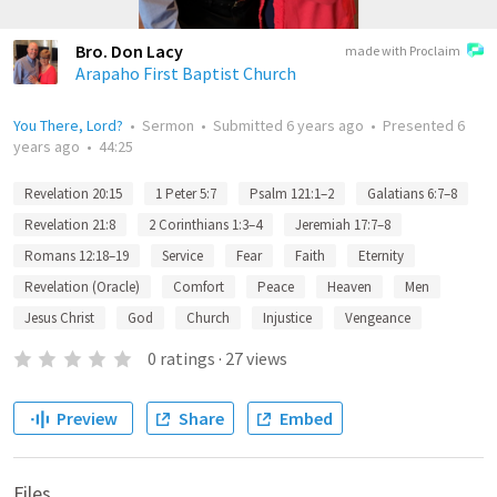
Bro. Don Lacy
made with Proclaim
Arapaho First Baptist Church
You There, Lord?
•
Sermon
•
Submitted
6 years ago
•
Presented
6
years ago
•
44:25
Revelation 20:15
1 Peter 5:7
Psalm 121:1–2
Galatians 6:7–8
Revelation 21:8
2 Corinthians 1:3–4
Jeremiah 17:7–8
Romans 12:18–19
Service
Fear
Faith
Eternity
Revelation (Oracle)
Comfort
Peace
Heaven
Men
Jesus Christ
God
Church
Injustice
Vengeance
0
ratings
·
27
views
Preview
Share
Embed
Files