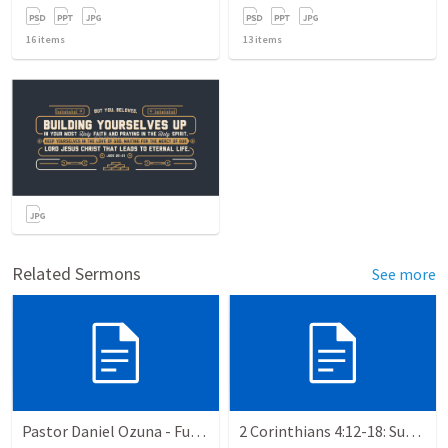
16
items
13
items
Related Sermons
See more
Pastor Daniel Ozuna - Funeral Service
2 Corinthians 4:12-18: Suffering For The Glory Of God