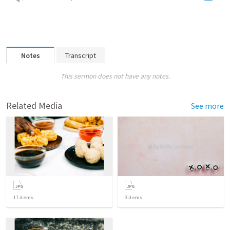
Notes
Transcript
This sermon does not have any notes.
Related Media
See more
17
items
3
items