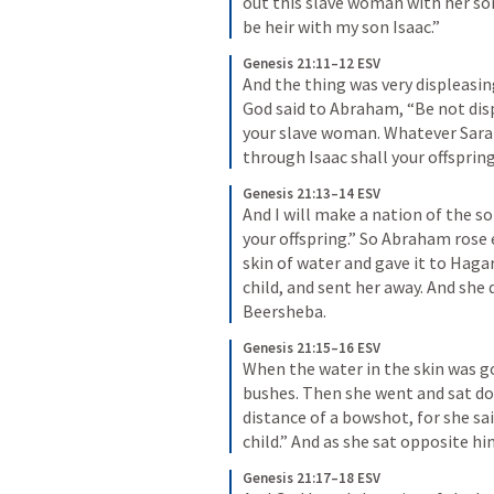
out this slave woman with her son
be heir with my son Isaac.”
Genesis 21:11–12 ESV
And the thing was very displeasin
God said to Abraham, “Be not dis
your slave woman. Whatever Sarah s
through Isaac shall your offsprin
Genesis 21:13–14 ESV
And I will make a nation of the so
your offspring.” So Abraham rose 
skin of water and gave it to Hagar
child, and sent her away. And she
Beersheba.
Genesis 21:15–16 ESV
When the water in the skin was go
bushes. Then she went and sat do
distance of a bowshot, for she sai
child.” And as she sat opposite hi
Genesis 21:17–18 ESV