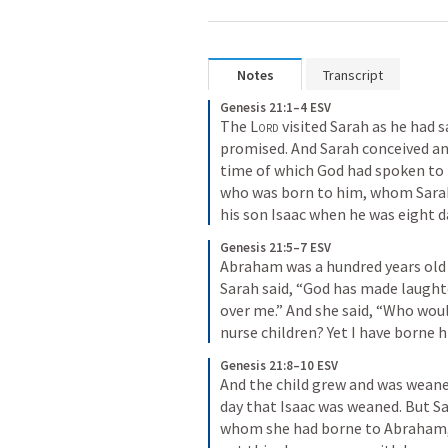
Notes
Transcript
Genesis 21:1–4 ESV
The 
Lord
 visited Sarah as he had s
promised. And Sarah conceived and
time of which God had spoken to 
who was born to him, whom Sarah
his son Isaac when he was eight 
Genesis 21:5–7 ESV
Abraham was a hundred years old 
Sarah said, “God has made laughte
over me.” And she said, “Who wou
nurse children? Yet I have borne hi
Genesis 21:8–10 ESV
And the child grew and was weane
day that Isaac was weaned. But Sa
whom she had borne to Abraham, l