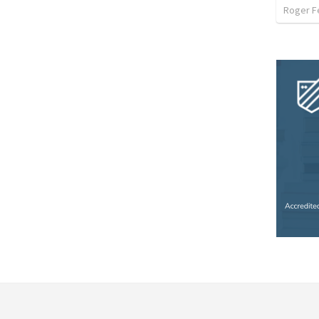
Roger F