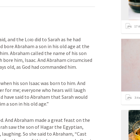
17
i
aid, and the 
Lord
 did to Sarah as he had 
 bore Abraham a son in his old age at the 
him. Abraham called the name of his son 
 bore him, Isaac. And Abraham circumcised 
days old, as God had commanded him.
when his son Isaac was born to him. And 
r for me; everyone who hears will laugh 
ld have said to Abraham that Sarah would 
3
it
m a son in his old age.”
d. And Abraham made a great feast on the 
rah saw the son of Hagar the Egyptian, 
aughing. So she said to Abraham, “Cast 