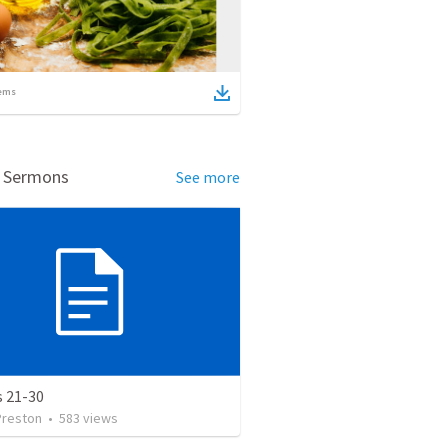
ems
d Sermons
See more
s 21-30
Preston
•
583
views