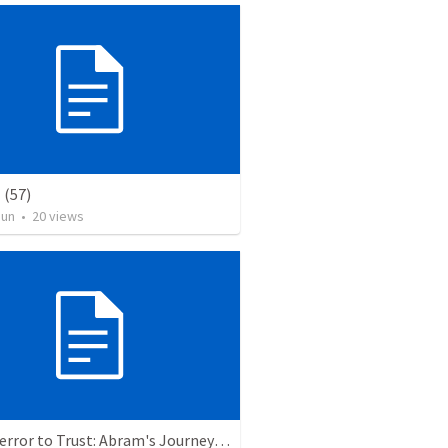
(57)
Jun
•
20
views
From Terror to Trust: Abram's Journey of Faith