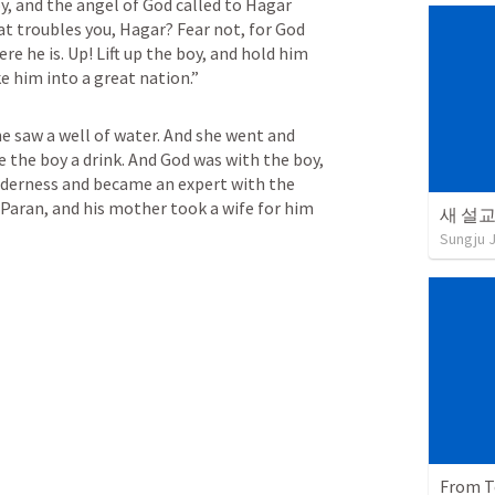
y, and the angel of God called to Hagar 
t troubles you, Hagar? Fear not, for God 
e he is. Up! Lift up the boy, and hold him 
ke him into a great nation.”
 saw a well of water. And she went and 
e the boy a drink. And God was with the boy, 
ilderness and became an expert with the 
 Paran, and his mother took a wife for him 
새 설교 
Sungju 