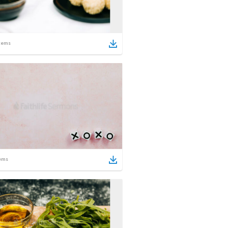
tems
ems