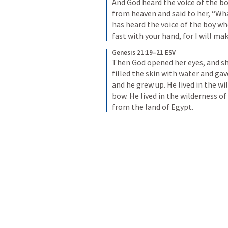
And God heard the voice of the bo
from heaven and said to her, “Wha
has heard the voice of the boy wher
fast with your hand, for I will ma
Genesis 21:19–21 ESV
Then God opened her eyes, and she
filled the skin with water and gav
and he grew up. He lived in the w
bow. He lived in the wilderness of
from the land of Egypt.