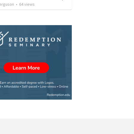
erguson
•
64
views