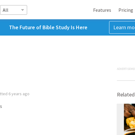
All
Features
Pricing
The Future of Bible Study Is Here
Learn mo
ADVERTISEME
tted
6 years ago
Related
s