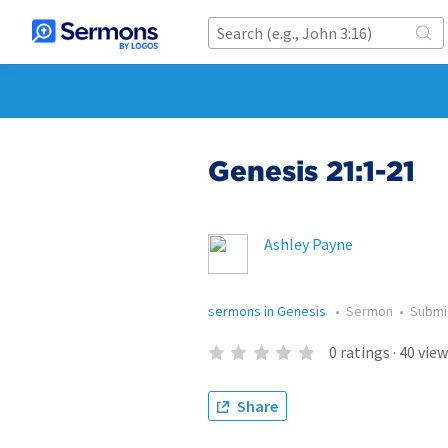
Genesis 21:1-21
Ashley Payne
sermons in Genesis
•
Sermon
•
Submi
0
ratings
·
40
view
Share