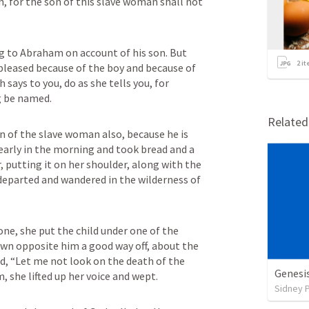
, for the son of this slave woman shall not 
g to Abraham on account of his son. But 
2
it
pleased because of the boy and because of 
ays to you, do as she tells you, for 
g be named.
Relate
n of the slave woman also, because he is 
early in the morning and took bread and a 
, putting it on her shoulder, along with the 
 departed and wandered in the wilderness of 
ne, she put the child under one of the 
wn opposite him a good way off, about the 
d, “Let me not look on the death of the 
Genesi
m, she lifted up her voice and wept.
Sidney 