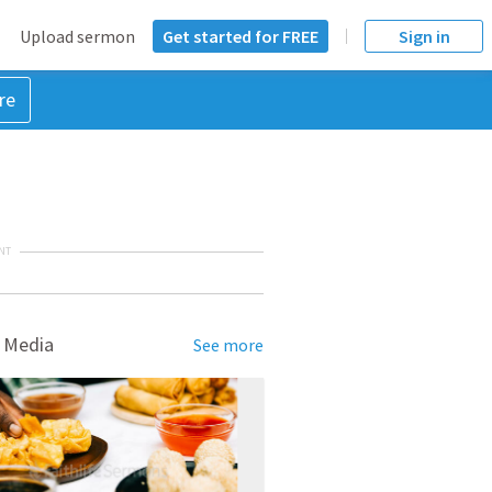
Upload sermon
Get started for FREE
Sign in
re
NT
 Media
See more