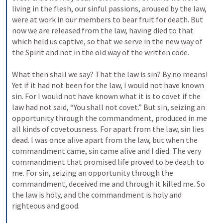
living in the flesh, our sinful passions, aroused by the law, 
were at work in our members to bear fruit for death. But 
now we are released from the law, having died to that 
which held us captive, so that we serve in the new way of 
the Spirit and not in the old way of the written code. 
What then shall we say? That the law is sin? By no means! 
Yet if it had not been for the law, I would not have known 
sin. For I would not have known what it is to covet if the 
law had not said, “You shall not covet.” But sin, seizing an 
opportunity through the commandment, produced in me 
all kinds of covetousness. For apart from the law, sin lies 
dead. I was once alive apart from the law, but when the 
commandment came, sin came alive and I died. The very 
commandment that promised life proved to be death to 
me. For sin, seizing an opportunity through the 
commandment, deceived me and through it killed me. So 
the law is holy, and the commandment is holy and 
righteous and good. 