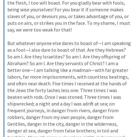
the flesh, I too will boast. For you gladly bear with fools, 
being wise yourselves! For you bear it if someone makes 
slaves of you, or devours you, or takes advantage of you, or 
puts on airs, or strikes you in the face. To my shame, I must 
say, we were too weak for that! 
But whatever anyone else dares to boast of—I am speaking 
as a fool—I also dare to boast of that. Are they Hebrews? 
So am I. Are they Israelites? So am I. Are they offspring of 
Abraham? So am I. Are they servants of Christ? I am a 
better one—I am talking like a madman—with far greater 
labors, far more imprisonments, with countless beatings, 
and often near death. Five times I received at the hands of 
the Jews the forty lashes less one. Three times I was 
beaten with rods. Once I was stoned. Three times I was 
shipwrecked; a night and a day I was adrift at sea; on 
frequent journeys, in danger from rivers, danger from 
robbers, danger from my own people, danger from 
Gentiles, danger in the city, danger in the wilderness, 
danger at sea, danger from false brothers; in toil and 