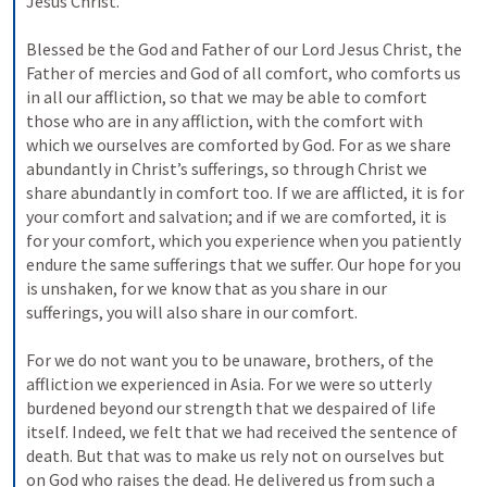
Jesus Christ. 
Blessed be the God and Father of our Lord Jesus Christ, the 
Father of mercies and God of all comfort, who comforts us 
in all our affliction, so that we may be able to comfort 
those who are in any affliction, with the comfort with 
which we ourselves are comforted by God. For as we share 
abundantly in Christ’s sufferings, so through Christ we 
share abundantly in comfort too. If we are afflicted, it is for 
your comfort and salvation; and if we are comforted, it is 
for your comfort, which you experience when you patiently 
endure the same sufferings that we suffer. Our hope for you 
is unshaken, for we know that as you share in our 
sufferings, you will also share in our comfort. 
For we do not want you to be unaware, brothers, of the 
affliction we experienced in Asia. For we were so utterly 
burdened beyond our strength that we despaired of life 
itself. Indeed, we felt that we had received the sentence of 
death. But that was to make us rely not on ourselves but 
on God who raises the dead. He delivered us from such a 