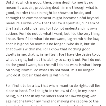
Did that which is good, then, bring death to me? By no 
means! It was sin, producing death in me through what is 
good, in order that sin might be shown to be sin, and 
through the commandment might become sinful beyond 
measure. For we know that the law is spiritual, but I am of 
the flesh, sold under sin. For I do not understand my own 
actions. For I do not do what I want, but I do the very thing 
I hate. Now if I do what I do not want, I agree with the law, 
that it is good. So now it is no longer I who do it, but sin 
that dwells within me. For I know that nothing good 
dwells in me, that is, in my flesh. For I have the desire to do 
what is right, but not the ability to carry it out. For I do not 
do the good I want, but the evil I do not want is what I keep 
on doing. Now if I do what I do not want, it is no longer I 
who do it, but sin that dwells within me. 
So I find it to be a law that when I want to do right, evil lies 
close at hand. For I delight in the law of God, in my inner 
being, but I see in my members another law waging war 
against the law of my mind and making me captive to the 