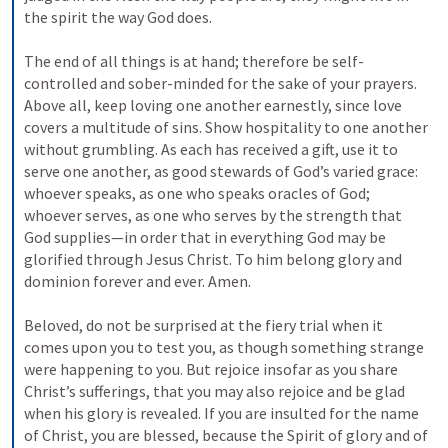
the spirit the way God does. 
The end of all things is at hand; therefore be self-
controlled and sober-minded for the sake of your prayers. 
Above all, keep loving one another earnestly, since love 
covers a multitude of sins. Show hospitality to one another 
without grumbling. As each has received a gift, use it to 
serve one another, as good stewards of God’s varied grace: 
whoever speaks, as one who speaks oracles of God; 
whoever serves, as one who serves by the strength that 
God supplies—in order that in everything God may be 
glorified through Jesus Christ. To him belong glory and 
dominion forever and ever. Amen. 
Beloved, do not be surprised at the fiery trial when it 
comes upon you to test you, as though something strange 
were happening to you. But rejoice insofar as you share 
Christ’s sufferings, that you may also rejoice and be glad 
when his glory is revealed. If you are insulted for the name 
of Christ, you are blessed, because the Spirit of glory and of 