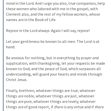
mind in the Lord. And I urge you also, true companion, help 
these women who labored with me in the gospel, with 
Clement also, and the rest of my fellow workers, whose 
names 
are
 in the Book of Life.
Rejoice in the Lord always. Again I will say, rejoice!
Let your gentleness be known to all men. The Lord 
is
 at 
hand.
Be anxious for nothing, but in everything by prayer and 
supplication, with thanksgiving, let your requests be made 
known to God; and the peace of God, which surpasses all 
understanding, will guard your hearts and minds through 
Christ Jesus.
Finally, brethren, whatever things are true, whatever 
things 
are
 noble, whatever things 
are
 just, whatever 
things 
are
 pure, whatever things 
are
 lovely, whatever 
things 
are
 of good report, if 
there is
 any virtue and if 
there 