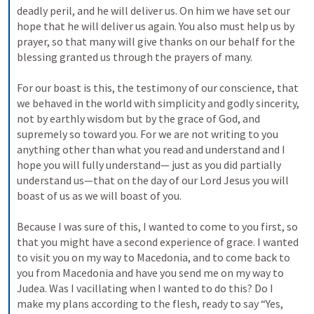
deadly peril, and he will deliver us. On him we have set our 
hope that he will deliver us again. You also must help us by 
prayer, so that many will give thanks on our behalf for the 
blessing granted us through the prayers of many. 
For our boast is this, the testimony of our conscience, that 
we behaved in the world with simplicity and godly sincerity, 
not by earthly wisdom but by the grace of God, and 
supremely so toward you. For we are not writing to you 
anything other than what you read and understand and I 
hope you will fully understand— just as you did partially 
understand us—that on the day of our Lord Jesus you will 
boast of us as we will boast of you. 
Because I was sure of this, I wanted to come to you first, so 
that you might have a second experience of grace. I wanted 
to visit you on my way to Macedonia, and to come back to 
you from Macedonia and have you send me on my way to 
Judea. Was I vacillating when I wanted to do this? Do I 
make my plans according to the flesh, ready to say “Yes, 