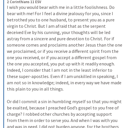
2 Corinthians 11 ESV
I wish you would bear with me in a little foolishness. Do 
bear with me! For I feel a divine jealousy for you, since I 
betrothed you to one husband, to present you as a pure 
virgin to Christ. But I am afraid that as the serpent 
deceived Eve by his cunning, your thoughts will be led 
astray from a sincere and pure devotion to Christ. For if 
someone comes and proclaims another Jesus than the one 
we proclaimed, or if you receive a different spirit from the 
one you received, or if you accept a different gospel from 
the one you accepted, you put up with it readily enough. 
Indeed, I consider that I am not in the least inferior to 
these super-apostles. Even if I am unskilled in speaking, I 
am not so in knowledge; indeed, in every way we have made 
this plain to you in all things. 
Or did I commit a sin in humbling myself so that you might 
be exalted, because I preached God’s gospel to you free of 
charge? I robbed other churches by accepting support 
from them in order to serve you. And when I was with you 
and was in need, I did not burden anyone, for the brothers 