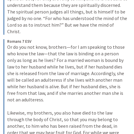
understand them because they are spiritually discerned. 
The spiritual person judges all things, but is himself to be 
judged by no one. “For who has understood the mind of the 
Lord so as to instruct him?” But we have the mind of 
Christ.
Romans 7 ESV
Or do you not know, brothers—for I am speaking to those 
who know the law—that the law is binding on a person 
only as long as he lives? For a married woman is bound by 
law to her husband while he lives, but if her husband dies 
she is released from the law of marriage. Accordingly, she 
will be called an adulteress if she lives with another man 
while her husband is alive. But if her husband dies, she is 
free from that law, and if she marries another man she is 
not an adulteress. 
Likewise, my brothers, you also have died to the law 
through the body of Christ, so that you may belong to 
another, to him who has been raised from the dead, in 
order that we may bear fruit for God. For while we were 