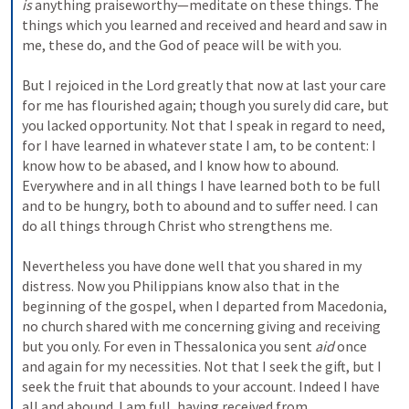
is
 anything praiseworthy—meditate on these things. The 
things which you learned and received and heard and saw in 
me, these do, and the God of peace will be with you.
But I rejoiced in the Lord greatly that now at last your care 
for me has flourished again; though you surely did care, but 
you lacked opportunity. Not that I speak in regard to need, 
for I have learned in whatever state I am, to be content: I 
know how to be abased, and I know how to abound. 
Everywhere and in all things I have learned both to be full 
and to be hungry, both to abound and to suffer need. I can 
do all things through Christ who strengthens me.
Nevertheless you have done well that you shared in my 
distress. Now you Philippians know also that in the 
beginning of the gospel, when I departed from Macedonia, 
no church shared with me concerning giving and receiving 
but you only. For even in Thessalonica you sent 
aid
 once 
and again for my necessities. Not that I seek the gift, but I 
seek the fruit that abounds to your account. Indeed I have 
all and abound. I am full, having received from 