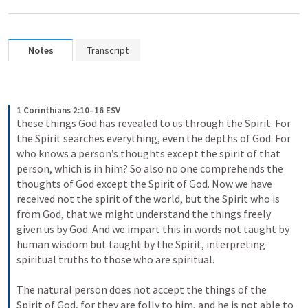
Notes
Transcript
1 Corinthians 2:10–16 ESV
these things God has revealed to us through the Spirit. For 
the Spirit searches everything, even the depths of God. For 
who knows a person’s thoughts except the spirit of that 
person, which is in him? So also no one comprehends the 
thoughts of God except the Spirit of God. Now we have 
received not the spirit of the world, but the Spirit who is 
from God, that we might understand the things freely 
given us by God. And we impart this in words not taught by 
human wisdom but taught by the Spirit, interpreting 
spiritual truths to those who are spiritual. 
The natural person does not accept the things of the 
Spirit of God, for they are folly to him, and he is not able to 