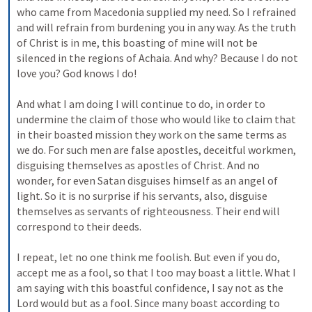
who came from Macedonia supplied my need. So I refrained 
and will refrain from burdening you in any way. As the truth 
of Christ is in me, this boasting of mine will not be 
silenced in the regions of Achaia. And why? Because I do not 
love you? God knows I do! 
And what I am doing I will continue to do, in order to 
undermine the claim of those who would like to claim that 
in their boasted mission they work on the same terms as 
we do. For such men are false apostles, deceitful workmen, 
disguising themselves as apostles of Christ. And no 
wonder, for even Satan disguises himself as an angel of 
light. So it is no surprise if his servants, also, disguise 
themselves as servants of righteousness. Their end will 
correspond to their deeds. 
I repeat, let no one think me foolish. But even if you do, 
accept me as a fool, so that I too may boast a little. What I 
am saying with this boastful confidence, I say not as the 
Lord would but as a fool. Since many boast according to 