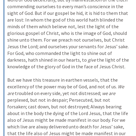
commending ourselves to every man’s conscience in the 
sight of God. But if our gospel be hid, it is hid to them that 
are lost: In whom the god of this world hath blinded the 
minds of them which believe not, lest the light of the 
glorious gospel of Christ, who is the image of God, should 
shine unto them. For we preach not ourselves, but Christ 
Jesus the Lord; and ourselves your servants for Jesus’ sake. 
For God, who commanded the light to shine out of 
darkness, hath shined in our hearts, to 
give
 the light of the 
knowledge of the glory of God in the face of Jesus Christ.
But we have this treasure in earthen vessels, that the 
excellency of the power may be of God, and not of us. 
We 
are
 troubled on every side, yet not distressed; 
we are
perplexed, but not in despair; Persecuted, but not 
forsaken; cast down, but not destroyed; Always bearing 
about in the body the dying of the Lord Jesus, that the life 
also of Jesus might be made manifest in our body. For we 
which live are alway delivered unto death for Jesus’ sake, 
that the life also of Jesus might be made manifest in our 