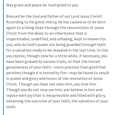
May grace and peace be multiplied to you. 
Blessed be the God and Father of our Lord Jesus Christ! 
According to his great mercy, he has caused us to be born 
again to a living hope through the resurrection of Jesus 
Christ from the dead, to an inheritance that is 
imperishable, undefiled, and unfading, kept in heaven for 
you, who by God’s power are being guarded through faith 
for a salvation ready to be revealed in the last time. In this 
you rejoice, though now for a little while, if necessary, you 
have been grieved by various trials, so that the tested 
genuineness of your faith—more precious than gold that 
perishes though it is tested by fire—may be found to result 
in praise and glory and honor at the revelation of Jesus 
Christ. Though you have not seen him, you love him. 
Though you do not now see him, you believe in him and 
rejoice with joy that is inexpressible and filled with glory, 
obtaining the outcome of your faith, the salvation of your 
souls. 