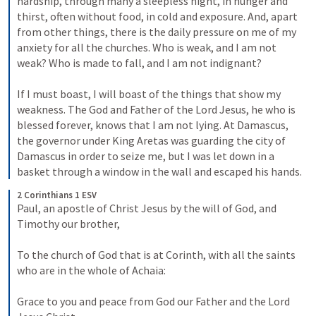
hardship, through many a sleepless night, in hunger and 
thirst, often without food, in cold and exposure. And, apart 
from other things, there is the daily pressure on me of my 
anxiety for all the churches. Who is weak, and I am not 
weak? Who is made to fall, and I am not indignant? 
If I must boast, I will boast of the things that show my 
weakness. The God and Father of the Lord Jesus, he who is 
blessed forever, knows that I am not lying. At Damascus, 
the governor under King Aretas was guarding the city of 
Damascus in order to seize me, but I was let down in a 
basket through a window in the wall and escaped his hands.
2 Corinthians 1 ESV
Paul, an apostle of Christ Jesus by the will of God, and 
Timothy our brother, 
To the church of God that is at Corinth, with all the saints 
who are in the whole of Achaia: 
Grace to you and peace from God our Father and the Lord 