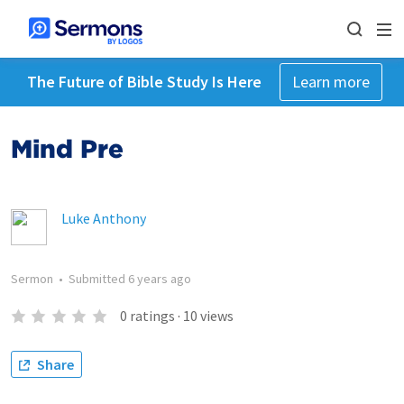
The Future of Bible Study Is Here
Learn more
Mind Pre
Luke Anthony
Sermon
•
Submitted
6 years ago
0
ratings
·
10
views
Share