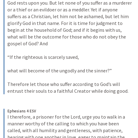
God rests upon you. But let none of you suffer as a murderer 
or a thief or an evildoer or as a meddler. Yet if anyone 
suffers as a Christian, let him not be ashamed, but let him 
glorify God in that name. For it is time for judgment to 
begin at the household of God; and if it begins with us, 
what will be the outcome for those who do not obey the 
gospel of God? And 
“If the righteous is scarcely saved, 
what will become of the ungodly and the sinner?” 
Therefore let those who suffer according to God’s will 
entrust their souls to a faithful Creator while doing good.
Ephesians 4 ESV
I therefore, a prisoner for the Lord, urge you to walk in a 
manner worthy of the calling to which you have been 
called, with all humility and gentleness, with patience, 
bearing with one another in love, eager to maintain the 