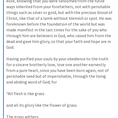
exile, knowing that you were ransomed from the futile 
ways inherited from your forefathers, not with perishable 
things such as silver or gold, but with the precious blood of 
Christ, like that of a lamb without blemish or spot. He was 
foreknown before the foundation of the world but was 
made manifest in the last times for the sake of you who 
through him are believers in God, who raised him from the 
dead and gave him glory, so that your faith and hope are in 
God. 
Having purified your souls by your obedience to the truth 
for a sincere brotherly love, love one another earnestly 
from a pure heart, since you have been born again, not of 
perishable seed but of imperishable, through the living 
and abiding word of God; for 
“All flesh is like grass 
and all its glory like the flower of grass. 
The grass withers, 