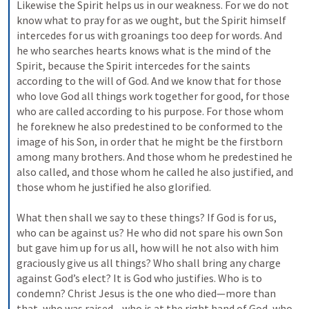
Likewise the Spirit helps us in our weakness. For we do not 
know what to pray for as we ought, but the Spirit himself 
intercedes for us with groanings too deep for words. And 
he who searches hearts knows what is the mind of the 
Spirit, because the Spirit intercedes for the saints 
according to the will of God. And we know that for those 
who love God all things work together for good, for those 
who are called according to his purpose. For those whom 
he foreknew he also predestined to be conformed to the 
image of his Son, in order that he might be the firstborn 
among many brothers. And those whom he predestined he 
also called, and those whom he called he also justified, and 
those whom he justified he also glorified. 
What then shall we say to these things? If God is for us, 
who can be against us? He who did not spare his own Son 
but gave him up for us all, how will he not also with him 
graciously give us all things? Who shall bring any charge 
against God’s elect? It is God who justifies. Who is to 
condemn? Christ Jesus is the one who died—more than 
that, who was raised—who is at the right hand of God, who 