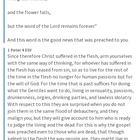
and the flower falls, 
but the word of the Lord remains forever.” 
And this word is the good news that was preached to you.
1 Peter 4 ESV
Since therefore Christ suffered in the flesh, arm yourselves 
with the same way of thinking, for whoever has suffered in 
the flesh has ceased from sin, so as to live for the rest of 
the time in the flesh no longer for human passions but for 
the will of God. For the time that is past suffices for doing 
what the Gentiles want to do, living in sensuality, passions, 
drunkenness, orgies, drinking parties, and lawless idolatry. 
With respect to this they are surprised when you do not 
join them in the same flood of debauchery, and they 
malign you; but they will give account to him who is ready 
to judge the living and the dead. For this is why the gospel 
was preached even to those who are dead, that though 
judged in the flesh the way people are, they might live in 