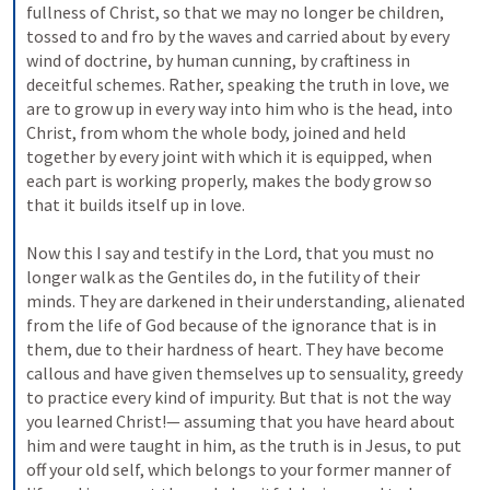
fullness of Christ, so that we may no longer be children, 
tossed to and fro by the waves and carried about by every 
wind of doctrine, by human cunning, by craftiness in 
deceitful schemes. Rather, speaking the truth in love, we 
are to grow up in every way into him who is the head, into 
Christ, from whom the whole body, joined and held 
together by every joint with which it is equipped, when 
each part is working properly, makes the body grow so 
that it builds itself up in love. 
Now this I say and testify in the Lord, that you must no 
longer walk as the Gentiles do, in the futility of their 
minds. They are darkened in their understanding, alienated 
from the life of God because of the ignorance that is in 
them, due to their hardness of heart. They have become 
callous and have given themselves up to sensuality, greedy 
to practice every kind of impurity. But that is not the way 
you learned Christ!— assuming that you have heard about 
him and were taught in him, as the truth is in Jesus, to put 
off your old self, which belongs to your former manner of 