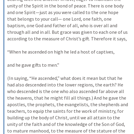
unity of the Spirit in the bond of peace. There is one body 
and one Spirit—just as you were called to the one hope 
that belongs to your call— one Lord, one faith, one 
baptism, one God and Father of all, who is over all and 
through all and in all. But grace was given to each one of us 
according to the measure of Christ’s gift. Therefore it says, 
“When he ascended on high he led a host of captives, 
and he gave gifts to men.” 
(In saying, “He ascended,” what does it mean but that he 
had also descended into the lower regions, the earth? He 
who descended is the one who also ascended far above all 
the heavens, that he might fill all things.) And he gave the 
apostles, the prophets, the evangelists, the shepherds and 
teachers, to equip the saints for the work of ministry, for 
building up the body of Christ, until we all attain to the 
unity of the faith and of the knowledge of the Son of God, 
to mature manhood, to the measure of the stature of the 