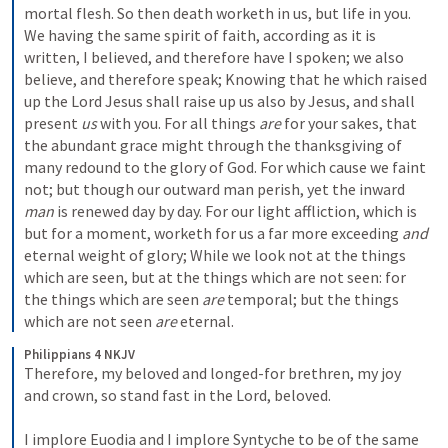
mortal flesh. So then death worketh in us, but life in you. 
We having the same spirit of faith, according as it is 
written, I believed, and therefore have I spoken; we also 
believe, and therefore speak; Knowing that he which raised 
up the Lord Jesus shall raise up us also by Jesus, and shall 
present 
us
 with you. For all things 
are
 for your sakes, that 
the abundant grace might through the thanksgiving of 
many redound to the glory of God. For which cause we faint 
not; but though our outward man perish, yet the inward 
man
 is renewed day by day. For our light affliction, which is 
but for a moment, worketh for us a far more exceeding 
and
eternal weight of glory; While we look not at the things 
which are seen, but at the things which are not seen: for 
the things which are seen 
are
 temporal; but the things 
which are not seen 
are
 eternal.
Philippians 4 NKJV
Therefore, my beloved and longed-for brethren, my joy 
and crown, so stand fast in the Lord, beloved.
I implore Euodia and I implore Syntyche to be of the same 