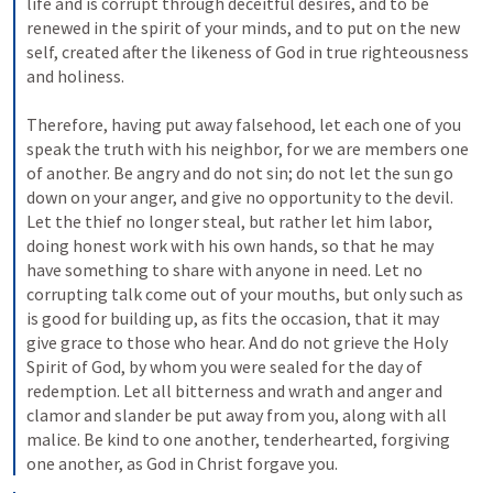
life and is corrupt through deceitful desires, and to be 
renewed in the spirit of your minds, and to put on the new 
self, created after the likeness of God in true righteousness 
and holiness. 
Therefore, having put away falsehood, let each one of you 
speak the truth with his neighbor, for we are members one 
of another. Be angry and do not sin; do not let the sun go 
down on your anger, and give no opportunity to the devil. 
Let the thief no longer steal, but rather let him labor, 
doing honest work with his own hands, so that he may 
have something to share with anyone in need. Let no 
corrupting talk come out of your mouths, but only such as 
is good for building up, as fits the occasion, that it may 
give grace to those who hear. And do not grieve the Holy 
Spirit of God, by whom you were sealed for the day of 
redemption. Let all bitterness and wrath and anger and 
clamor and slander be put away from you, along with all 
malice. Be kind to one another, tenderhearted, forgiving 
one another, as God in Christ forgave you.