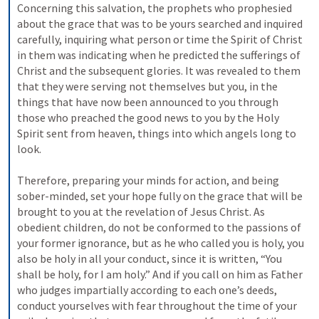
Concerning this salvation, the prophets who prophesied 
about the grace that was to be yours searched and inquired 
carefully, inquiring what person or time the Spirit of Christ 
in them was indicating when he predicted the sufferings of 
Christ and the subsequent glories. It was revealed to them 
that they were serving not themselves but you, in the 
things that have now been announced to you through 
those who preached the good news to you by the Holy 
Spirit sent from heaven, things into which angels long to 
look. 
Therefore, preparing your minds for action, and being 
sober-minded, set your hope fully on the grace that will be 
brought to you at the revelation of Jesus Christ. As 
obedient children, do not be conformed to the passions of 
your former ignorance, but as he who called you is holy, you 
also be holy in all your conduct, since it is written, “You 
shall be holy, for I am holy.” And if you call on him as Father 
who judges impartially according to each one’s deeds, 
conduct yourselves with fear throughout the time of your 