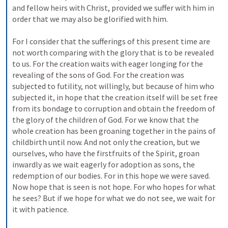
and fellow heirs with Christ, provided we suffer with him in 
order that we may also be glorified with him. 
For I consider that the sufferings of this present time are 
not worth comparing with the glory that is to be revealed 
to us. For the creation waits with eager longing for the 
revealing of the sons of God. For the creation was 
subjected to futility, not willingly, but because of him who 
subjected it, in hope that the creation itself will be set free 
from its bondage to corruption and obtain the freedom of 
the glory of the children of God. For we know that the 
whole creation has been groaning together in the pains of 
childbirth until now. And not only the creation, but we 
ourselves, who have the firstfruits of the Spirit, groan 
inwardly as we wait eagerly for adoption as sons, the 
redemption of our bodies. For in this hope we were saved. 
Now hope that is seen is not hope. For who hopes for what 
he sees? But if we hope for what we do not see, we wait for 
it with patience. 