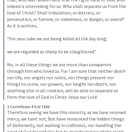
indeed is interceding for us. Who shall separate us from the 
love of Christ? Shall tribulation, or distress, or 
persecution, or famine, or nakedness, or danger, or sword? 
As it is written, 
“For your sake we are being killed all the day long; 
we are regarded as sheep to be slaughtered.” 
No, in all these things we are more than conquerors 
through him who loved us. For I am sure that neither death 
nor life, nor angels nor rulers, nor things present nor 
things to come, nor powers, nor height nor depth, nor 
anything else in all creation, will be able to separate us 
from the love of God in Christ Jesus our Lord.
2 Corinthians 4 KJV 1900
Therefore seeing we have this ministry, as we have received 
mercy, we faint not; But have renounced the hidden things 
of dishonesty, not walking in craftiness, nor handling the 
word of God deceitfully; but by manifestation of the truth 