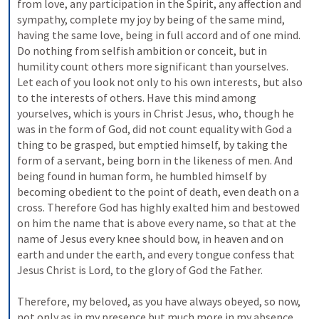
from love, any participation in the Spirit, any affection and 
sympathy, complete my joy by being of the same mind, 
having the same love, being in full accord and of one mind. 
Do nothing from selfish ambition or conceit, but in 
humility count others more significant than yourselves. 
Let each of you look not only to his own interests, but also 
to the interests of others. Have this mind among 
yourselves, which is yours in Christ Jesus, who, though he 
was in the form of God, did not count equality with God a 
thing to be grasped, but emptied himself, by taking the 
form of a servant, being born in the likeness of men. And 
being found in human form, he humbled himself by 
becoming obedient to the point of death, even death on a 
cross. Therefore God has highly exalted him and bestowed 
on him the name that is above every name, so that at the 
name of Jesus every knee should bow, in heaven and on 
earth and under the earth, and every tongue confess that 
Jesus Christ is Lord, to the glory of God the Father. 
Therefore, my beloved, as you have always obeyed, so now, 
not only as in my presence but much more in my absence, 