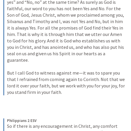
yes” and “No, no” at the same time? As surely as God is 
faithful, our word to you has not been Yes and No. For the 
Son of God, Jesus Christ, whom we proclaimed among you, 
Silvanus and Timothy and I, was not Yes and No, but in him 
it is always Yes. For all the promises of God find their Yes in 
him. That is why it is through him that we utter our Amen 
to God for his glory. And it is God who establishes us with 
you in Christ, and has anointed us, and who has also put his 
seal on us and given us his Spirit in our hearts as a 
guarantee. 
But I call God to witness against me—it was to spare you 
that I refrained from coming again to Corinth. Not that we 
lord it over your faith, but we work with you for your joy, for 
you stand firm in your faith.
Philippians 2 ESV
So if there is any encouragement in Christ, any comfort 