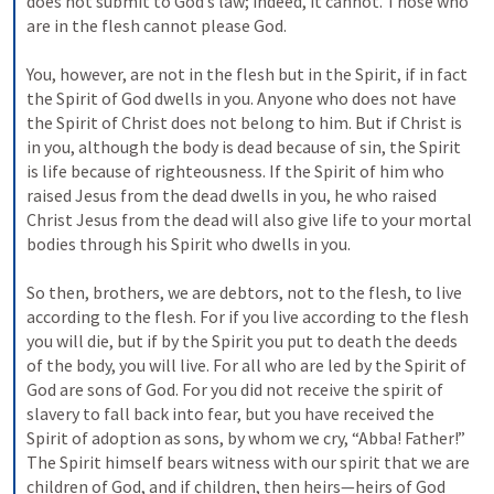
does not submit to God’s law; indeed, it cannot. Those who 
are in the flesh cannot please God. 
You, however, are not in the flesh but in the Spirit, if in fact 
the Spirit of God dwells in you. Anyone who does not have 
the Spirit of Christ does not belong to him. But if Christ is 
in you, although the body is dead because of sin, the Spirit 
is life because of righteousness. If the Spirit of him who 
raised Jesus from the dead dwells in you, he who raised 
Christ Jesus from the dead will also give life to your mortal 
bodies through his Spirit who dwells in you. 
So then, brothers, we are debtors, not to the flesh, to live 
according to the flesh. For if you live according to the flesh 
you will die, but if by the Spirit you put to death the deeds 
of the body, you will live. For all who are led by the Spirit of 
God are sons of God. For you did not receive the spirit of 
slavery to fall back into fear, but you have received the 
Spirit of adoption as sons, by whom we cry, “Abba! Father!” 
The Spirit himself bears witness with our spirit that we are 
children of God, and if children, then heirs—heirs of God 