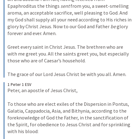
Epaphroditus the things 
sent
 from you, a sweet-smelling 
aroma, an acceptable sacrifice, well pleasing to God. And 
my God shall supply all your need according to His riches in 
glory by Christ Jesus. Now to our God and Father 
be
 glory 
forever and ever. Amen.
Greet every saint in Christ Jesus. The brethren who are 
with me greet you. All the saints greet you, but especially 
those who are of Caesar’s household.
The grace of our Lord Jesus Christ be with you all. Amen.
1 Peter 1 ESV
Peter, an apostle of Jesus Christ, 
To those who are elect exiles of the Dispersion in Pontus, 
Galatia, Cappadocia, Asia, and Bithynia, according to the 
foreknowledge of God the Father, in the sanctification of 
the Spirit, for obedience to Jesus Christ and for sprinkling 
with his blood: 