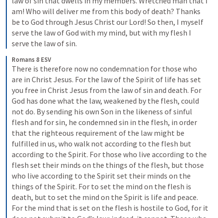
law of sin that dwells in my members. Wretched man that I 
am! Who will deliver me from this body of death? Thanks 
be to God through Jesus Christ our Lord! So then, I myself 
serve the law of God with my mind, but with my flesh I 
serve the law of sin.
Romans 8 ESV
There is therefore now no condemnation for those who 
are in Christ Jesus. For the law of the Spirit of life has set 
you free in Christ Jesus from the law of sin and death. For 
God has done what the law, weakened by the flesh, could 
not do. By sending his own Son in the likeness of sinful 
flesh and for sin, he condemned sin in the flesh, in order 
that the righteous requirement of the law might be 
fulfilled in us, who walk not according to the flesh but 
according to the Spirit. For those who live according to the 
flesh set their minds on the things of the flesh, but those 
who live according to the Spirit set their minds on the 
things of the Spirit. For to set the mind on the flesh is 
death, but to set the mind on the Spirit is life and peace. 
For the mind that is set on the flesh is hostile to God, for it 