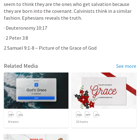
seem to think they are the ones who get salvation because 
they are born into the covenant. Calvinists think in a similar 
fashion. Ephesians reveals the truth.
· 
Deuteronomy 10:17
· 
2 Peter 3:8
2 Samuel 9:1-8
 – Picture of the Grace of God 
Related Media
See more
8
items
23
items