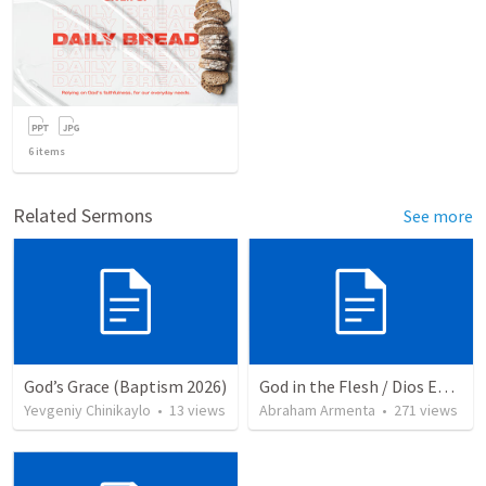
6
items
Related Sermons
See more
God’s Grace (Baptism 2026)
God in the Flesh / Dios En Carne
Yevgeniy Chinikaylo
•
13
views
Abraham Armenta
•
271
views