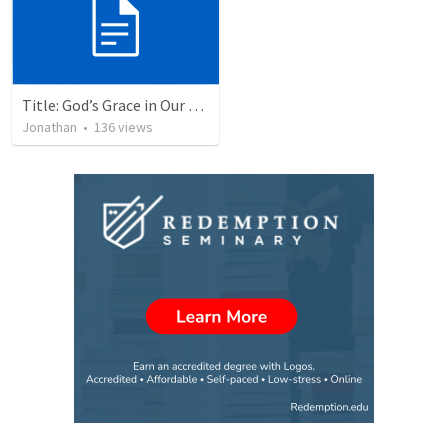
Title: God’s Grace in Our Failures and Hardships
Jonathan
•
136
views