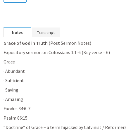
Notes
Transcript
Grace of God in Truth 
(Post Sermon Notes)
Expository sermon on 
Colossians 1:1-6
 (Key verse – 6)
Grace
· Abundant
· Sufficient
· Saving
· Amazing
Exodus 34:6-7
Psalm 86:15
“Doctrine” of Grace – a term hijacked by Calvinist / Reformers 