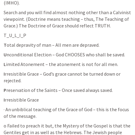
(IMHO). 
Search and you will find almost nothing other than a Calvinist 
viewpoint. (Doctrine means teaching – thus, The Teaching of 
Grace.) The Doctrine of Grace should reflect TRUTH.
T_U_L_I_P
T
otal depravity of man – All men are depraved.
U
nconditional Election – God CHOOSES who shall be saved.
L
imited Atonement – the atonement is not for all men.
I
rresistible Grace – God’s grace cannot be turned down or 
rejected.
P
reservation of the Saints – Once saved always saved.
I
rresistible Grace 
· An unbiblical teaching of the Grace of God – this is the focus 
of the message.
o Failed to preach it but, the Mystery of the Gospel is that the 
Gentiles get in as well as the Hebrews. The Jewish people 