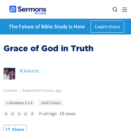
The Future of Bible Study Is Here
Learn more
Grace of God in Truth
R Allen Sr.
Sermon
•
Submitted
6 years ago
Colossians 1:1–6
God’s Grace
0
ratings
·
18
views
Share