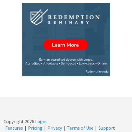
Copyright
2026
Logos
Features
|
Pricing
|
Privacy
|
Terms of Use
|
Support