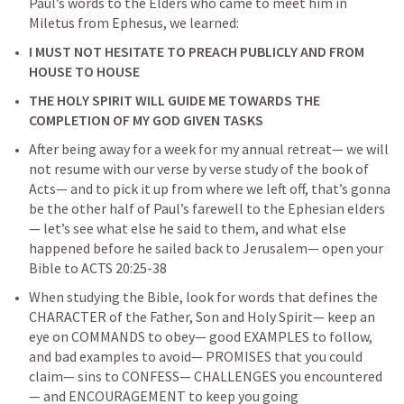
Paul’s words to the Elders who came to meet him in 
Miletus from Ephesus, we learned: 
I MUST NOT HESITATE TO PREACH PUBLICLY AND FROM 
HOUSE TO HOUSE
THE HOLY SPIRIT WILL GUIDE ME TOWARDS THE 
COMPLETION OF MY GOD GIVEN TASKS
After being away for a week for my annual retreat— we will 
not resume with our verse by verse study of the book of 
Acts— and to pick it up from where we left off, that’s gonna 
be the other half of Paul’s farewell to the Ephesian elders
— let’s see what else he said to them, and what else 
happened before he sailed back to Jerusalem— open your 
Bible to 
ACTS 20:25-38
When studying the Bible, look for words that defines the 
CHARACTER of the Father, Son and Holy Spirit— keep an 
eye on COMMANDS to obey— good EXAMPLES to follow, 
and bad examples to avoid— PROMISES that you could 
claim— sins to CONFESS— CHALLENGES you encountered
— and ENCOURAGEMENT to keep you going