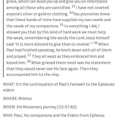
grace, which can build you up and give you an inheritance 
33
among all those who are sanctified. 
I have not coveted 
34
anyone’s silver or gold or clothing. 
You yourselves know 
that these hands of mine have supplied my own needs and 
35
the needs of my companions. 
In everything I did, I 
showed you that by this kind of hard work we must help 
the weak, remembering the words the Lord Jesus himself 
36
said: ‘It is more blessed to give than to receive.’ ” 
When 
Paul had finished speaking, he knelt down with all of them 
37
and prayed. 
They all wept as they embraced him and 
38
kissed him. 
What grieved them most was his statement 
that they would never see his face again. Then they 
accompanied him to the ship.
WHAT: It’s the continuation of Paul’s farewell to the Ephesian 
elders
WHERE: Miletus
WHEN: 3rd Missionary journey [ 52-57 AD]
WHO: Paul, his companions and the Elders from Ephesus