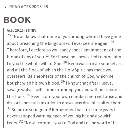
READ 
ACTS 2
0:25-38
BOOK
Acts 20:25–38 NIV
25
“Now I know that none of you among whom I have gone 
26
about preaching the kingdom will ever see me again. 
Therefore, I declare to you today that I am innocent of the 
27
blood of any of you. 
For I have not hesitated to proclaim 
28
to you the whole will of God. 
Keep watch over yourselves 
and all the flock of which the Holy Spirit has made you 
overseers. Be shepherds of the church of God, which he 
29
bought with his own blood. 
I know that after I leave, 
savage wolves will come in among you and will not spare 
30
the flock. 
Even from your own number men will arise and 
distort the truth in order to draw away disciples after them. 
31
So be on your guard! Remember that for three years I 
never stopped warning each of you night and day with 
32
tears. 
“Now I commit you to God and to the word of his 