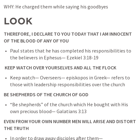
WHY: He charged them while saying his goodbyes
LOOK
THEREFORE, I DECLARE TO YOU TODAY THAT I AM INNOCENT 
OF THE BLOOD OF ANY OF YOU
Paul states that he has completed his responsibilities to 
the believers in Ephesus— 
Ezekiel 3:18-19
 KEEP WATCH OVER YOURSELVES AND ALL THE FLOCK
Keep watch— Overseers— episkopos in Greek— refers to 
those with leadership responsibilities over the church
BE SHEPHERDS OF THE CHURCH OF GOD
“Be shepherds” of the church which He bought with His 
own precious blood— 
Galatians 3:13
EVEN FROM YOUR OWN NUMBER MEN WILL ARISE AND DISTORT 
THE TRUTH
In order to draw away disciples after them— 