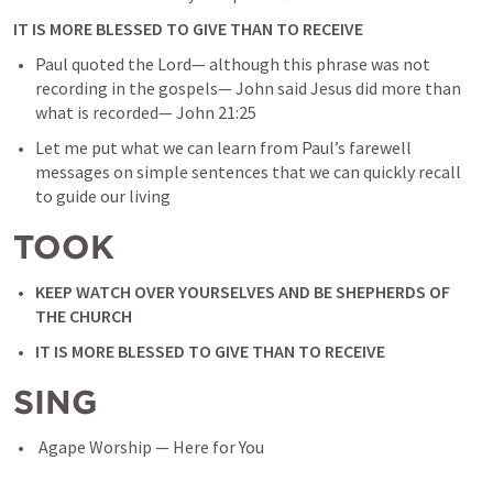
IT IS MORE BLESSED TO GIVE THAN TO RECEIVE
Paul quoted the Lord— although this phrase was not 
recording in the gospels— John said Jesus did more than 
what is recorded— 
John 21:25
Let me put what we can learn from Paul’s farewell 
messages on simple sentences that we can quickly recall 
to guide our living
TOOK
KEEP WATCH OVER YOURSELVES AND BE SHEPHERDS OF 
THE CHURCH
IT IS MORE BLESSED TO GIVE THAN TO RECEIVE
SING
 Agape Worship — Here for You 