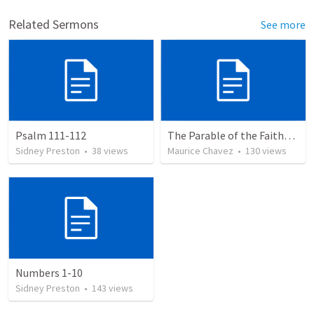
Related Sermons
See more
Psalm 111-112
The Parable of the Faithful Steward
Sidney Preston
•
38
views
Maurice Chavez
•
130
views
Numbers 1-10
Sidney Preston
•
143
views