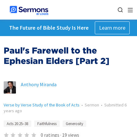
The Future of Bible Study Is Here
Learn more
Paul's Farewell to the
Ephesian Elders [Part 2]
Anthony Miranda
Verse by Verse Study of the Book of Acts
•
Sermon
•
Submitted
6
years ago
Acts 20:25–38
Faithfulness
Generosity
0
ratings
·
19
views