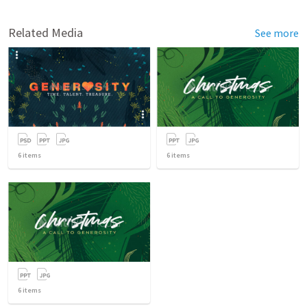
Related Media
See more
6
items
6
items
6
items