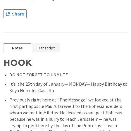
Share
Notes
Transcript
HOOK
DO NOT FORGET TO UNMUTE
It’s  the 25th day of January— MONDAY— Happy Birthday to 
Kuya Hercules Castillo
Previously right here at “The Message” we looked at the 
first part apostle Paul’s farewell to the Ephesians elders 
whom we met in Miletus. He decided to sail past Ephesus 
because he was in a hurry to reach Jerusalem— he was 
trying to get there by the day of the Pentecost— with 