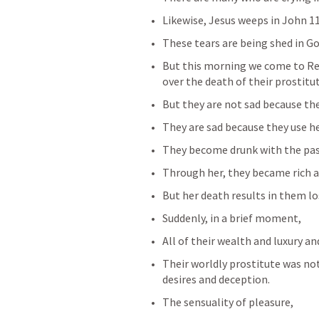
Likewise, Jesus weeps in 
John 1
These tears are being shed in Go
But this morning we come to 
Re
over the death of their prostitut
But they are not sad because the
They are sad because they use he
They become drunk with the passi
Through her, they became rich a
But her death results in them los
Suddenly, in a brief moment,
All of their wealth and luxury a
Their worldly prostitute was no
desires and deception.
The sensuality of pleasure,