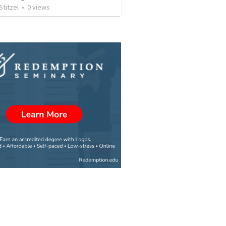
Stitzel
•
0
views