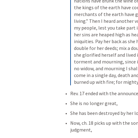
nations have drunk the wine of
the kings of the earth have c
merchants of the earth have gr
living.” Then I heard another 
my people, lest you take part in
her sins are heaped high as h
iniquities. Pay her back as she 
double for her deeds; mix a dou
she glorified herself and lived i
torment and mourning, since in 
no widow, and mourning I shall 
come in a single day, death an
burned up with fire; for mighty
Rev. 17
 ended with the announce
She is no longer great,
She has been destroyed by her lo
Now, ch. 18 picks up with the so
judgment,