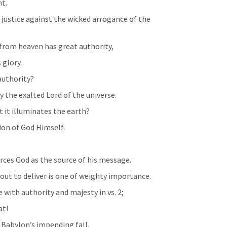
t.
ustice against the wicked arrogance of the 
 from heaven has great authority,
 glory.
authority?
the exalted Lord of the universe.
t it illuminates the earth?
tion of God Himself.
rces God as the source of his message.
out to deliver is one of weighty importance.
 with authority and majesty in vs. 2;
at!
f Babylon’s impending fall.