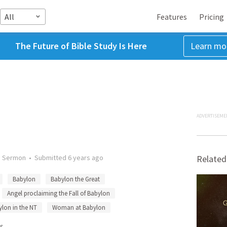
All
Features
Pricing
The Future of Bible Study Is Here
Learn mo
ADVERTISEME
•
Sermon
•
Submitted
6 years ago
Related
Babylon
Babylon the Great
Angel proclaiming the Fall of Babylon
lon in the NT
Woman at Babylon
s