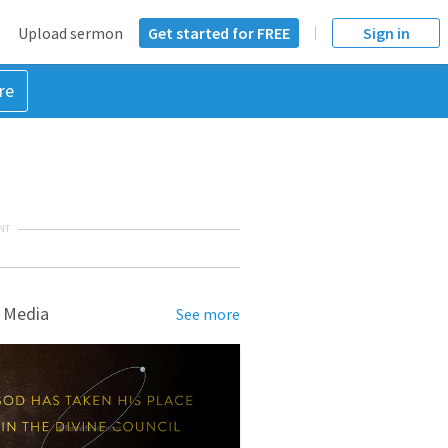
Upload sermon
Get started for FREE
Sign in
re
NT
 Media
See more