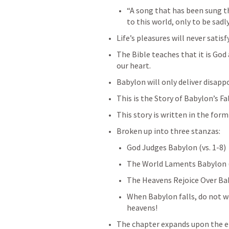
“A song that has been sung th
to this world, only to be sadl
Life’s pleasures will never satisf
The Bible teaches that it is God 
our heart.
Babylon will only deliver disap
This is the Story of Babylon’s Fal
This story is written in the form
Broken up into three stanzas:
God Judges Babylon (vs. 1-8)
The World Laments Babylon (
The Heavens Rejoice Over Baby
When Babylon falls, do not we
heavens!
The chapter expands upon the en