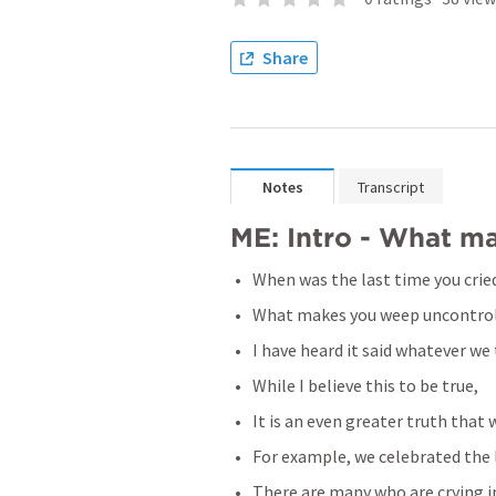
Share
Notes
Transcript
ME: Intro - What m
When was the last time you crie
What makes you weep uncontrol
I have heard it said whatever we
While I believe this to be true,
It is an even greater truth that
For example, we celebrated the l
There are many who are crying in