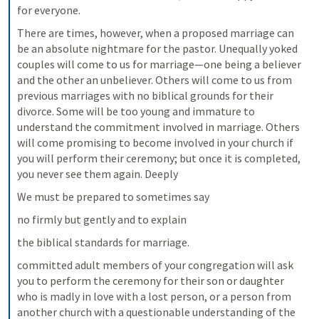
for everyone.
There are times, however, when a proposed marriage can 
be an absolute nightmare for the pastor. Unequally yoked 
couples will come to us for marriage—one being a believer 
and the other an unbeliever. Others will come to us from 
previous marriages with no biblical grounds for their 
divorce. Some will be too young and immature to 
understand the commitment involved in marriage. Others 
will come promising to become involved in your church if 
you will perform their ceremony; but once it is completed, 
you never see them again. Deeply
We must be prepared to sometimes say
no firmly but gently and to explain
the biblical standards for marriage.
committed adult members of your congregation will ask 
you to perform the ceremony for their son or daughter 
who is madly in love with a lost person, or a person from 
another church with a questionable understanding of the 