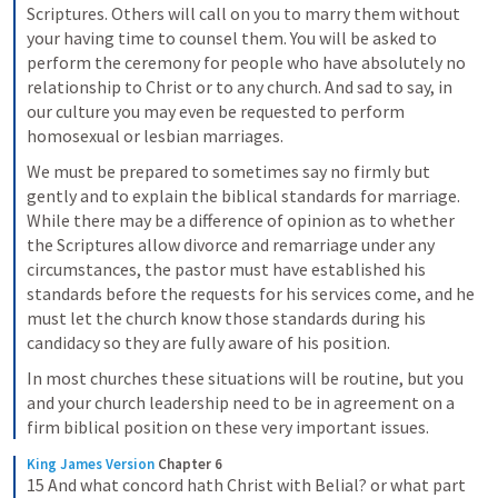
Scriptures. Others will call on you to marry them without 
your having time to counsel them. You will be asked to 
perform the ceremony for people who have absolutely no 
relationship to Christ or to any church. And sad to say, in 
our culture you may even be requested to perform 
homosexual or lesbian marriages.
We must be prepared to sometimes say no firmly but 
gently and to explain the biblical standards for marriage. 
While there may be a difference of opinion as to whether 
the Scriptures allow divorce and remarriage under any 
circumstances, the pastor must have established his 
standards before the requests for his services come, and he 
must let the church know those standards during his 
candidacy so they are fully aware of his position.
In most churches these situations will be routine, but you 
and your church leadership need to be in agreement on a 
firm biblical position on these very important issues.
King James Version
Chapter 6
15 And what concord hath Christ with Belial? or what part 