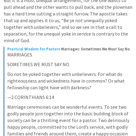
But it is a most unequal arrangement, for the one wants to 
pull ahead and the other wants to pull back, and the plowman 
has a hard time cutting a straight furrow. The apostle takes 
that up and applies it to us, “Be ye not unequally yoked 
together with unbelievers,” and so we see in that a call to 
separation, for the unequal yoke in service is contrary to the 
mind of God.
Practical Wisdom for Pastors
Marriages: Sometimes We Must Say No
MARRIAGES
SOMETIMES WE MUST SAY NO
Do not be yoked together with unbelievers. For what do 
righteousness and wickedness have in common? Or what 
fellowship can light have with darkness?
—2 CORINTHIANS 6:14
Marriage ceremonies can be wonderful events. To see two 
godly people join together into the basic building block of 
society can be a thrilling event for a pastor. Two deliriously 
happy people, committed to the Lord’s service, with godly 
families and friends around them, create a happy occasion 