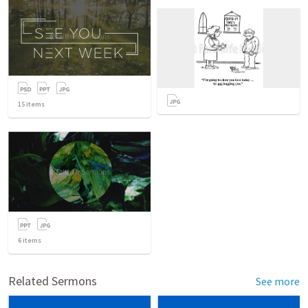
15
items
6
items
Related Sermons
See more