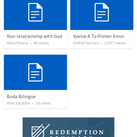
Your relationship with God
Vuelve A Tu Primer Amor
Alma Rivera
•
48
views
Anibal Taymes
•
3,557
views
Boda Bilingue
Alex Strubbe
•
39
views