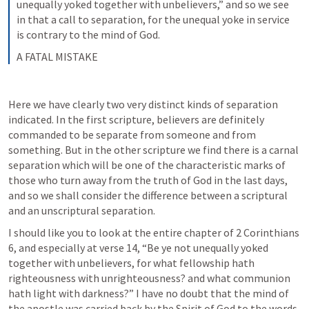
unequally yoked together with unbelievers,” and so we see 
in that a call to separation, for the unequal yoke in service 
is contrary to the mind of God.
A FATAL MISTAKE
Here we have clearly two very distinct kinds of separation 
indicated. In the first scripture, believers are definitely 
commanded to be separate from someone and from 
something. But in the other scripture we find there is a carnal 
separation which will be one of the characteristic marks of 
those who turn away from the truth of God in the last days, 
and so we shall consider the difference between a scriptural 
and an unscriptural separation.
I should like you to look at the entire chapter of 
2 Corinthians 
6
, and especially at verse 14, “Be ye not unequally yoked 
together with unbelievers, for what fellowship hath 
righteousness with unrighteousness? and what communion 
hath light with darkness?” I have no doubt that the mind of 
the apostle was carried back by the Spirit of God to the words 