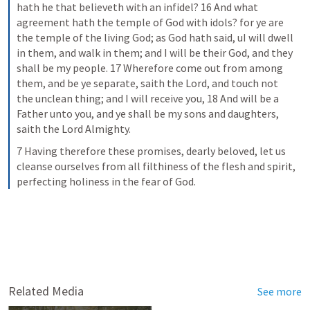
hath he that believeth with an infidel? 16 And what 
agreement hath the temple of God with idols? for ye are 
the temple of the living God; as God hath said, uI will dwell 
in them, and walk in them; and I will be their God, and they 
shall be my people. 17 Wherefore come out from among 
them, and be ye separate, saith the Lord, and touch not 
the unclean thing; and I will receive you, 18 And will be a 
Father unto you, and ye shall be my sons and daughters, 
saith the Lord Almighty.
7 Having therefore these promises, dearly beloved, let us 
cleanse ourselves from all filthiness of the flesh and spirit, 
perfecting holiness in the fear of God.
Related Media
See more