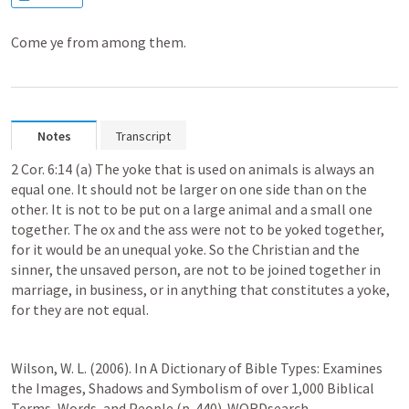
Come ye from among them.
Notes
Transcript
2 Cor. 6:14
 (a) The yoke that is used on animals is always an 
equal one. It should not be larger on one side than on the 
other. It is not to be put on a large animal and a small one 
together. The ox and the ass were not to be yoked together, 
for it would be an unequal yoke. So the Christian and the 
sinner, the unsaved person, are not to be joined together in 
marriage, in business, or in anything that constitutes a yoke, 
for they are not equal.
Wilson, W. L. (2006). In A Dictionary of Bible Types: Examines 
the Images, Shadows and Symbolism of over 1,000 Biblical 
Terms, Words, and People (p. 440). WORDsearch.