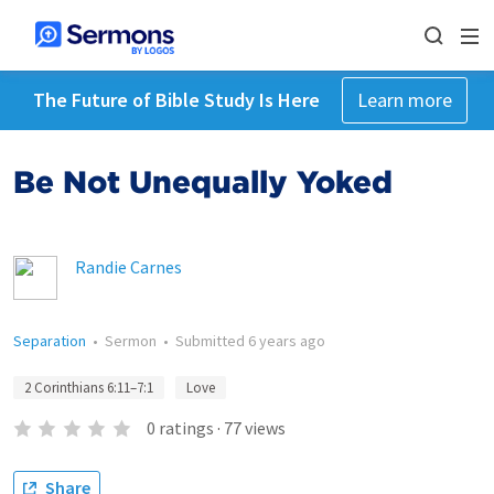
The Future of Bible Study Is Here
Learn more
Be Not Unequally Yoked
Randie Carnes
Separation
•
Sermon
•
Submitted
6 years ago
2 Corinthians 6:11–7:1
Love
0
ratings
·
77
views
Share