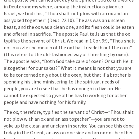
in Deuteronomy where, among the instructions given to 
Israel, we find this, “Thou shalt not plow with an ox and an 
ass yoked together” (
Deut. 22:10
). The ass was an unclean 
beast, and the ox was a clean one, and its flesh could be eaten 
and offered in sacrifice. The apostle Paul tells us that the ox 
typifies the servant of Christ. We read in 
1 Cor. 9:9
, “Thou shalt 
not muzzle the mouth of the ox that treadeth out the corn” 
(this refers to the old-fashioned way of threshing by oxen). 
The apostle asks, “Doth God take care of oxen? Or saith He it 
altogether for our sakes?” What it means is not that you are 
to be concerned only about the oxen, but that if a brother is 
spending his time ministering to the spiritual needs of 
people, you are to see that he has enough to live on. He 
cannot be expected to give all he has to working for other 
people and have nothing for his family.
The ox, therefore, typifies the servant of Christ—“Thou shalt 
not plow with an ox and an ass together”—you are not to 
yoke up the clean and unclean in service. You can see this done 
today in the Orient, an ass on one side and an ox on the other. 