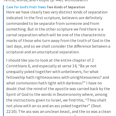
Care for God’s Fruit Trees
Two Kinds of Separation
Here we have clearly two very distinct kinds of separation 
indicated. In the first scripture, believers are definitely 
commanded to be separate from someone and from 
something. But in the other scripture we find there is a 
carnal separation which will be one of the characteristic 
marks of those who turn away from the truth of God in the 
last days, and so we shall consider the difference between a 
scriptural and an unscriptural separation.
I should like you to look at the entire chapter of 2 
Corinthians 6, and especially at verse 14, “Be ye not 
unequally yoked together with unbelievers, for what 
fellowship hath righteousness with unrighteousness? and 
what communion hath light with darkness?” I have no 
doubt that the mind of the apostle was carried back by the 
Spirit of God to the words in Deuteronomy where, among 
the instructions given to Israel, we find this, “Thou shalt 
not plow with an ox and an ass yoked together” (Deut. 
22:10). The ass was an unclean beast, and the ox was a clean 