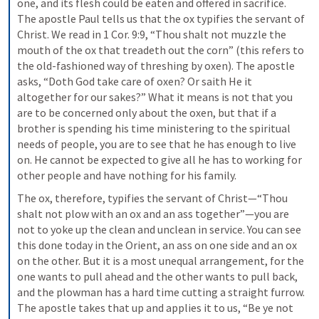
one, and its flesh could be eaten and offered in sacrifice. 
The apostle Paul tells us that the ox typifies the servant of 
Christ. We read in 1 Cor. 9:9, “Thou shalt not muzzle the 
mouth of the ox that treadeth out the corn” (this refers to 
the old-fashioned way of threshing by oxen). The apostle 
asks, “Doth God take care of oxen? Or saith He it 
altogether for our sakes?” What it means is not that you 
are to be concerned only about the oxen, but that if a 
brother is spending his time ministering to the spiritual 
needs of people, you are to see that he has enough to live 
on. He cannot be expected to give all he has to working for 
other people and have nothing for his family.
The ox, therefore, typifies the servant of Christ—“Thou 
shalt not plow with an ox and an ass together”—you are 
not to yoke up the clean and unclean in service. You can see 
this done today in the Orient, an ass on one side and an ox 
on the other. But it is a most unequal arrangement, for the 
one wants to pull ahead and the other wants to pull back, 
and the plowman has a hard time cutting a straight furrow. 
The apostle takes that up and applies it to us, “Be ye not 