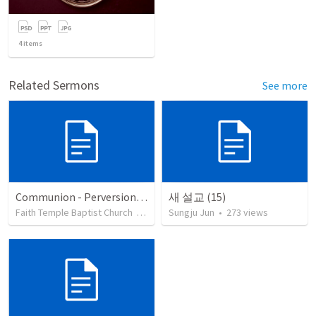
4
items
Related Sermons
See more
Communion - Perversion, Purpose, and Preparation
새 설교 (15)
Faith Temple Baptist Church
•
82
views
Sungju Jun
•
273
views