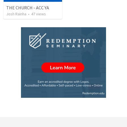
THE CHURCH - ACC YA
Josh Rainha
•
47
views