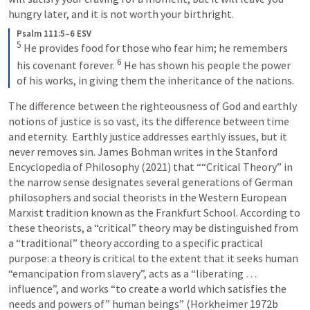
hungry later, and it is not worth your birthright.
Psalm 111:5–6 ESV
5
He provides food for those who fear him; he remembers 
6
his covenant forever. 
He has shown his people the power 
of his works, in giving them the inheritance of the nations.
The difference between the righteousness of God and earthly 
notions of justice is so vast, its the difference between time 
and eternity.  Earthly justice addresses earthly issues, but it 
never removes sin. James Bohman writes in the Stanford 
Encyclopedia of Philosophy (2021) that ““Critical Theory” in 
the narrow sense designates several generations of German 
philosophers and social theorists in the Western European 
Marxist tradition known as the Frankfurt School. According to 
these theorists, a “critical” theory may be distinguished from 
a “traditional” theory according to a specific practical 
purpose: a theory is critical to the extent that it seeks human 
“emancipation from slavery”, acts as a “liberating … 
influence”, and works “to create a world which satisfies the 
needs and powers of” human beings” (Horkheimer 1972b 