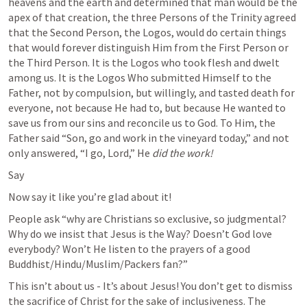
heavens and the earth and determined that man would be the 
apex of that creation, the three Persons of the Trinity agreed 
that the Second Person, the Logos, would do certain things 
that would forever distinguish Him from the First Person or 
the Third Person. It is the Logos who took flesh and dwelt 
among us. It is the Logos Who submitted Himself to the 
Father, not by compulsion, but willingly, and tasted death for 
everyone, not because He had to, but because He wanted to 
save us from our sins and reconcile us to God. To Him, the 
Father said “Son, go and work in the vineyard today,” and not 
only answered, “I go, Lord,” He 
did the work! 
Say
Now say it like you’re glad about it!
People ask “why are Christians so exclusive, so judgmental? 
Why do we insist that Jesus is the Way? Doesn’t God love 
everybody? Won’t He listen to the prayers of a good 
Buddhist/Hindu/Muslim/Packers fan?”
This isn’t about us - It’s about Jesus! You don’t get to dismiss 
the sacrifice of Christ for the sake of inclusiveness. The 