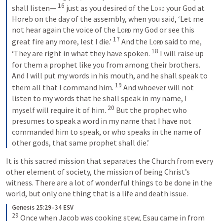
16
shall listen— 
just as you desired of the 
Lord
 your God at 
Horeb on the day of the assembly, when you said, ‘Let me 
not hear again the voice of the 
Lord
 my God or see this 
17
great fire any more, lest I die.’ 
And the 
Lord
 said to me, 
18
‘They are right in what they have spoken. 
I will raise up 
for them a prophet like you from among their brothers. 
And I will put my words in his mouth, and he shall speak to 
19
them all that I command him. 
And whoever will not 
listen to my words that he shall speak in my name, I 
20
myself will require it of him. 
But the prophet who 
presumes to speak a word in my name that I have not 
commanded him to speak, or who speaks in the name of 
other gods, that same prophet shall die.’
It is this sacred mission that separates the Church from every 
other element of society, the mission of being Christ’s 
witness. There are a lot of wonderful things to be done in the 
world, but only one thing that is a life and death issue.
Genesis 25:29–34 ESV
29
Once when Jacob was cooking stew, Esau came in from 