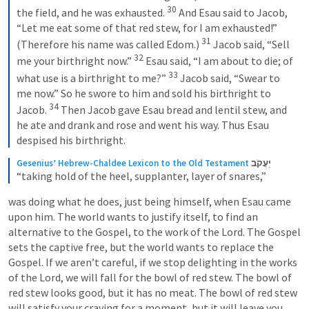
30
the field, and he was exhausted. 
And Esau said to Jacob, 
“Let me eat some of that red stew, for I am exhausted!” 
31
(Therefore his name was called Edom.) 
Jacob said, “Sell 
32
me your birthright now.” 
Esau said, “I am about to die; of 
33
what use is a birthright to me?” 
Jacob said, “Swear to 
me now.” So he swore to him and sold his birthright to 
34
Jacob. 
Then Jacob gave Esau bread and lentil stew, and 
he ate and drank and rose and went his way. Thus Esau 
despised his birthright.
Gesenius’ Hebrew-Chaldee Lexicon to the Old Testament
יַעֲקֹב
“taking hold of the heel, supplanter, layer of snares,”
was doing what he does, just being himself, when Esau came 
upon him. The world wants to justify itself, to find an 
alternative to the Gospel, to the work of the Lord. The Gospel 
sets the captive free, but the world wants to replace the 
Gospel. If we aren’t careful, if we stop delighting in the works 
of the Lord, we will fall for the bowl of red stew. The bowl of 
red stew looks good, but it has no meat. The bowl of red stew 
will satisfy your craving for a moment, but it will leave you 