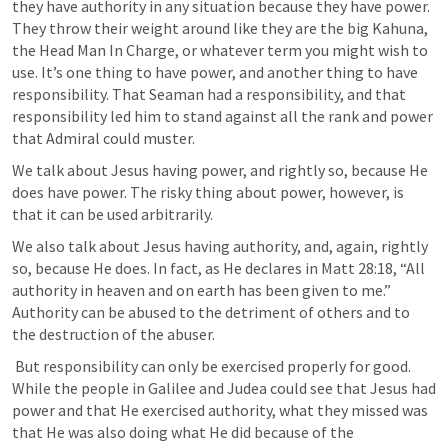
they have authority in any situation because they have power. 
They throw their weight around like they are the big Kahuna, 
the Head Man In Charge, or whatever term you might wish to 
use. It’s one thing to have power, and another thing to have 
responsibility. That Seaman had a responsibility, and that 
responsibility led him to stand against all the rank and power 
that Admiral could muster. 
We talk about Jesus having power, and rightly so, because He 
does have power. The risky thing about power, however, is 
that it can be used arbitrarily.
We also talk about Jesus having authority, and, again, rightly 
so, because He does. In fact, as He declares in 
Matt 28:18
, “All 
authority in heaven and on earth has been given to me.” 
Authority can be abused to the detriment of others and to 
the destruction of the abuser.
 But responsibility can only be exercised properly for good. 
While the people in Galilee and Judea could see that Jesus had 
power and that He exercised authority, what they missed was 
that He was also doing what He did because of the 