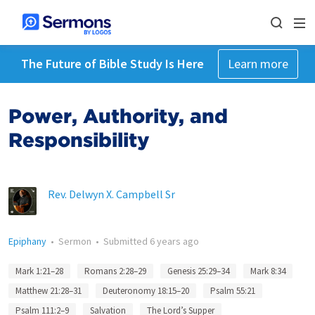
The Future of Bible Study Is Here
Learn more
Power, Authority, and
Responsibility
Rev. Delwyn X. Campbell Sr
Epiphany
•
Sermon
•
Submitted
6 years ago
Mark 1:21–28
Romans 2:28–29
Genesis 25:29–34
Mark 8:34
Matthew 21:28–31
Deuteronomy 18:15–20
Psalm 55:21
Psalm 111:2–9
Salvation
The Lord’s Supper