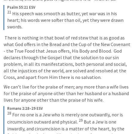
Psalm 55:21 ESV
21
His speech was smooth as butter, yet war was in his 
heart; his words were softer than oil, yet they were drawn 
swords.
 There is nothing in that bowl of red stew that is as good as 
what God offers in the Bread and the Cup of the New Covenant 
- the True Food that Jesus offers, His Body and Blood.  God 
declares through the Gospel that the solution to our sin 
problem, in all its manifestations, both personal and social, 
all the injustices of the world, are solved and resolved at the 
Cross, and apart from Him there is no salvation.
We can’t live for the praise of men; any more than a wife lives 
for the praise of anyone other than her husband or a husband 
lives for anyone other than the praise of his wife.
Romans 2:28–29 ESV
28
For no one is a Jew who is merely one outwardly, nor is 
29
circumcision outward and physical. 
But a Jew is one 
inwardly, and circumcision is a matter of the heart, by the 