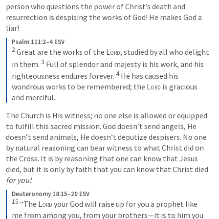
person who questions the power of Christ’s death and 
resurrection is despising the works of God! He makes God a 
liar!
Psalm 111:2–4 ESV
2
Great are the works of the 
Lord
, studied by all who delight 
3
in them. 
Full of splendor and majesty is his work, and his 
4
righteousness endures forever. 
He has caused his 
wondrous works to be remembered; the 
Lord
 is gracious 
and merciful.
The Church is His witness; no one else is allowed or equipped 
to fulfill this sacred mission. God doesn’t send angels, He 
doesn’t send animals, He doesn’t deputize despisers. No one 
by natural reasoning can bear witness to what Christ did on 
the Cross. It is by reasoning that one can know that Jesus 
died, but it is only by faith that you can know that Christ died 
for you! 
Deuteronomy 18:15–20 ESV
15
“The 
Lord
 your God will raise up for you a prophet like 
me from among you, from your brothers—it is to him you 