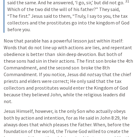
31
said the same. And he answered, ‘I go, sir,’ but did not go. 
Which of the two did the will of his father?” They said, 
“The first.” Jesus said to them, “Truly, I say to you, the tax 
collectors and the prostitutes go into the kingdom of God 
before you.
Now that parable has a powerful lesson just within itself: 
Words that do not line up with actions are lies, and repentant 
obedience is better than  skin deep devotion. But both of 
these sons had sin in their actions. The first son broke the 4th 
Commandment, and the second son  broke the 8th 
Commandment. If you notice, Jesus did 
not 
say that the chief 
priests and elders were correct; He only said that the tax 
collectors and prostitutes would enter the Kingdom of God 
because they believed John, while the religious leaders did 
not. 
Jesus Himself, however, is the only Son who actually obeys 
both by action and intention, for as He said in 
John 8:29
, He 
always does that which pleases the Father. When, before the 
foundation of the world, the Triune God willed to create the 