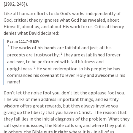
[1992, 246]). 
Like all human efforts to do God’s works  independently of 
God, critical theory ignores what God has revealed, about 
Himself, about us, and about His work for us. Critical theory 
denies what David declared:
Psalm 111:7–9 ESV
7
The works of his hands are faithful and just; all his 
8
precepts are trustworthy; 
they are established forever 
and ever, to be performed with faithfulness and 
9
uprightness. 
He sent redemption to his people; he has 
commanded his covenant forever. Holy and awesome is his 
name!
Don’t let the noise fool you, don’t let the applause fool you. 
The works of men address important things, and earthly 
wisdom offers great rewards, but they always involve you 
giving up the liberty that you have in Christ.  The reason that 
they fail lies in the initial diagnosis of the problem. What they 
call systemic issues, the Bible calls sin, and where they put it 
in others, the Bible puts it right where it is - in all of us. 