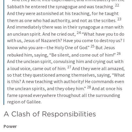
22
Sabbath he entered the synagogue and was teaching. 
And they were astonished at his teaching, for he taught 
23
them as one who had authority, and not as the scribes. 
And immediately there was in their synagogue a man with 
24
an unclean spirit. And he cried out, 
“What have you to do 
with us, Jesus of Nazareth? Have you come to destroy us? I 
25
know who you are—the Holy One of God.” 
But Jesus 
26
rebuked him, saying, “Be silent, and come out of him!” 
And the unclean spirit, convulsing him and crying out with 
27
a loud voice, came out of him. 
And they were all amazed, 
so that they questioned among themselves, saying, “What 
is this? A new teaching with authority! He commands even 
28
the unclean spirits, and they obey him.” 
And at once his 
fame spread everywhere throughout all the surrounding 
region of Galilee.
A Clash of Responsibilities
Power