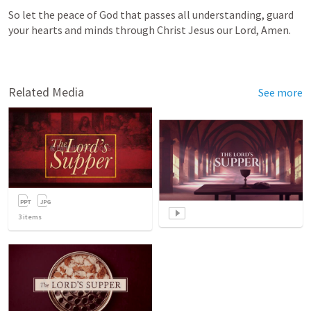
So let the peace of God that passes all understanding, guard 
your hearts and minds through Christ Jesus our Lord, Amen.        
Related Media
See more
3
items