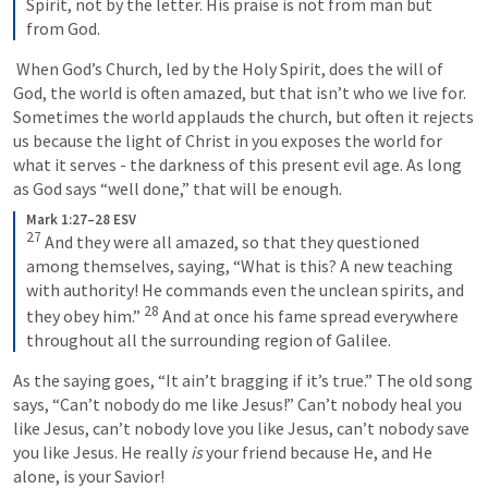
Spirit, not by the letter. His praise is not from man but 
from God.
 When God’s Church, led by the Holy Spirit, does the will of 
God, the world is often amazed, but that isn’t who we live for. 
Sometimes the world applauds the church, but often it rejects 
us because the light of Christ in you exposes the world for 
what it serves - the darkness of this present evil age. As long 
as God says “well done,” that will be enough.
Mark 1:27–28 ESV
27
And they were all amazed, so that they questioned 
among themselves, saying, “What is this? A new teaching 
with authority! He commands even the unclean spirits, and 
28
they obey him.” 
And at once his fame spread everywhere 
throughout all the surrounding region of Galilee.
As the saying goes, “It ain’t bragging if it’s true.” The old song 
says, “Can’t nobody do me like Jesus!” Can’t nobody heal you 
like Jesus, can’t nobody love you like Jesus, can’t nobody save 
you like Jesus. He really 
is
 your friend because He, and He 
alone, is your Savior! 