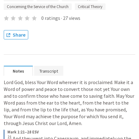
Concerning the Service of the Church
Critical Theory
0
ratings
·
27
views
Share
Notes
Transcript
Lord God, bless Your Word wherever it is proclaimed. Make it a 
Word of power and peace to convert those not yet Your own 
and to confirm those who have come to saving faith. May Your 
Word pass from the ear to the heart, from the heart to the 
lip, and from the lip to the life that, as You have promised, 
Your Word may achieve the purpose for which You send it, 
through Jesus Christ our Lord, Amen.
Mark 1:21–28 ESV
21
And they went into Capernaum, and immediately on the 