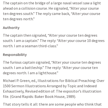
The captain on the bridge of a large naval vessel saw a light 
ahead on a collision course. He signaled, “Alter your course 
ten degrees south.” The reply came back, “Alter your course 
ten degrees north.”
Authority
The captain then signaled, “Alter your course ten degrees 
south. I am a captain.” The reply: “Alter your course 10 degrees 
north. I am a seaman third-class.”
Responsibility
The furious captain signaled, “Alter your course ten degrees 
south. I am a battleship.” The reply: “Alter your course ten 
degrees north. I am a lighthouse.”
Michael P. Green, ed., Illustrations for Biblical Preaching: Over 
1500 Sermon Illustrations Arranged by Topic and Indexed 
Exhaustively, Revised edition of: The expositor’s illustration 
file. (Grand Rapids: Baker Book House, 1989). 
That story tells it all: there are some people who think that 