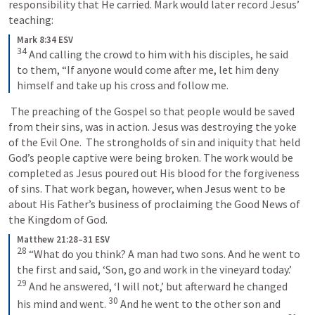
responsibility that He carried. Mark would later record Jesus’ 
teaching: 
Mark 8:34 ESV
34
And calling the crowd to him with his disciples, he said 
to them, “If anyone would come after me, let him deny 
himself and take up his cross and follow me.
 The preaching of the Gospel so that people would be saved 
from their sins, was in action. Jesus was destroying the yoke 
of the Evil One.  The strongholds of sin and iniquity that held 
God’s people captive were being broken. The work would be 
completed as Jesus poured out His blood for the forgiveness 
of sins. That work began, however, when Jesus went to be 
about His Father’s business of proclaiming the Good News of 
the Kingdom of God. 
Matthew 21:28–31 ESV
28
“What do you think? A man had two sons. And he went to 
the first and said, ‘Son, go and work in the vineyard today.’ 
29
And he answered, ‘I will not,’ but afterward he changed 
30
his mind and went. 
And he went to the other son and 