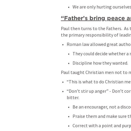
We are only hurting ourselves.
“Father’s bring peace a
Paul then turns to the Fathers.  As 
the primary responsibility of leadin
Roman law allowed great authori
They could decide whether a n
Discipline how they wanted.  
Paul taught Christian men not to m
“This is what to do Christian men
“Don’t stir up anger” - Don’t co
bitter.  
Be an encourager, not a disco
Praise them and make sure the
Correct with a point and pur