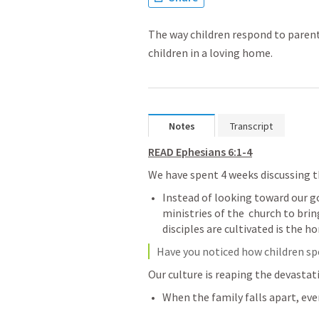
The way children respond to parents
children in a loving home.
Notes
Transcript
READ 
Ephesians 6:1-4
We have spent 4 weeks discussing th
Instead of looking toward our g
ministries of the  church to brin
disciples are cultivated is the ho
Have you noticed how children spe
Our culture is reaping the devastati
When the family falls apart, ever