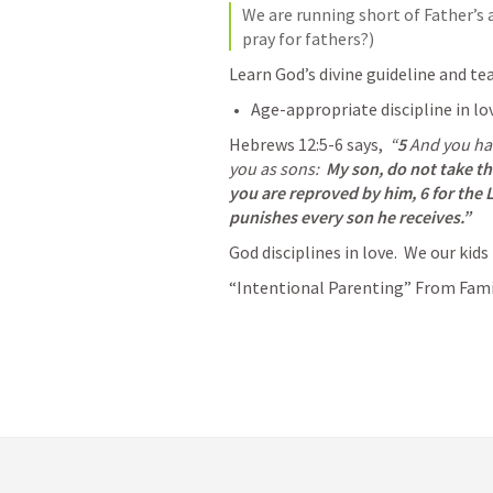
We are running short of Father’s a
pray for fathers?)
Learn God’s divine guideline and tea
Age-appropriate discipline in lov
Hebrews 12:5-6
 says,  
“
5 
And you hav
you as sons:  
My son, do not take the
you are reproved by him,
6 for the 
punishes every son he receives.”
God disciplines in love.  We our kids
“Intentional Parenting” From Famil