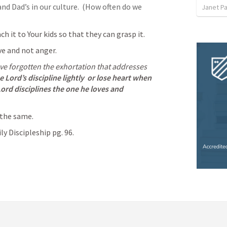
nd Dad’s in our culture.  (How often do we 
Janet P
ch it to Your kids so that they can grasp it.
e and not anger.  
e forgotten the exhortation that addresses 
 Lord’s discipline lightly
or lose heart when 
Lord disciplines the one he loves
and 
 the same.  
y Discipleship pg. 96.