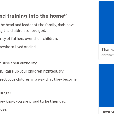
  
nd training into the home”
the head and leader of the family, dads have 
g the children to love god.
ty of fathers over their children.
ewborn lived or died.  
Thanksg
Abraham
isuse their authority.
.  Raise up your children righteously.”
rrect your children in a way that they become 
urager.
y know you are proud to be their dad.  
pose.
Until 