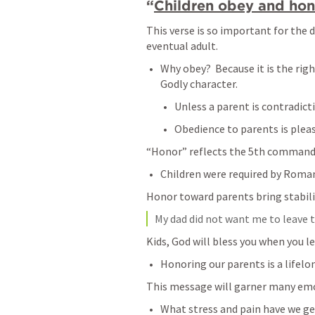
“
Children obey and hono
This verse is so important for the 
eventual adult.
Why obey?  Because it is the righ
Godly character.
Unless a parent is contradicti
Obedience to parents is pleas
“Honor” reflects the 5th command
Children were required by Roman
Honor toward parents bring stabili
My dad did not want me to leave the
Kids, God will bless you when you le
Honoring our parents is a lifelo
This message will garner many em
What stress and pain have we ge