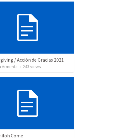
iving / Acción de Gracias 2021
 Armenta
•
243
views
Shiloh Come