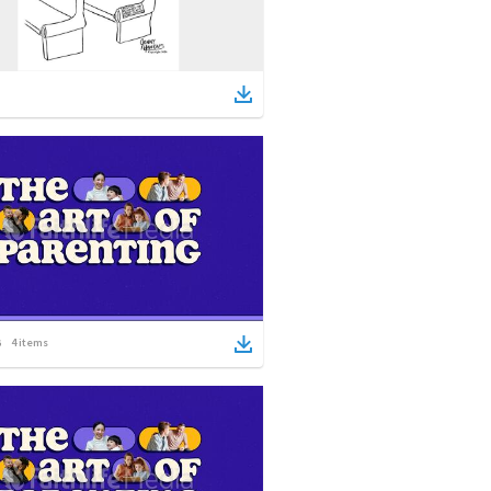
4
items