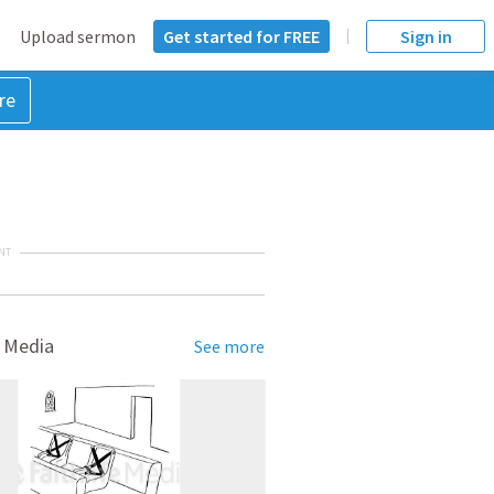
Upload sermon
Get started for FREE
Sign in
re
NT
 Media
See more