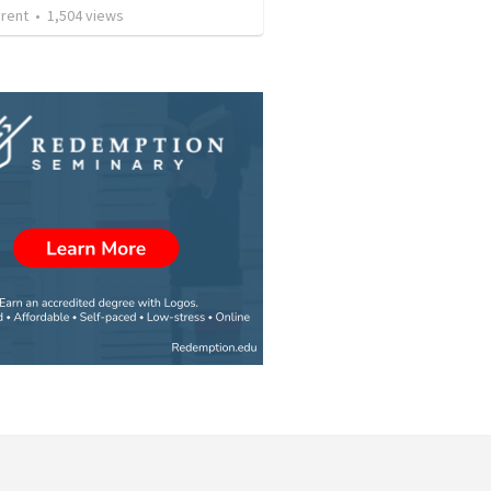
arent
•
1,504
views