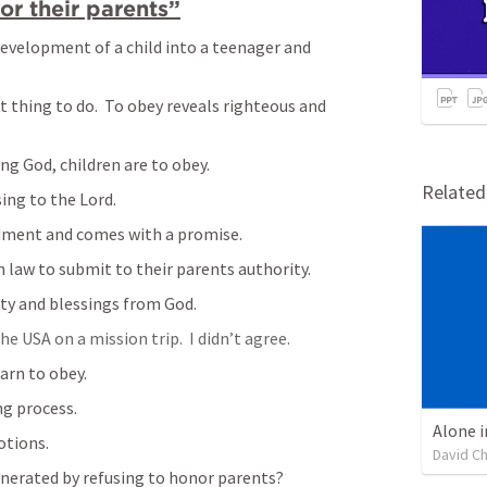
r their parents”
development of a child into a teenager and 
t thing to do.  To obey reveals righteous and 
ng God, children are to obey.
Relate
ing to the Lord.
ment and comes with a promise.
 law to submit to their parents authority.
ty and blessings from God.  
 USA on a mission trip.  I didn’t agree.  
arn to obey.
ng process.
Alone i
otions.
David C
nerated by refusing to honor parents?  