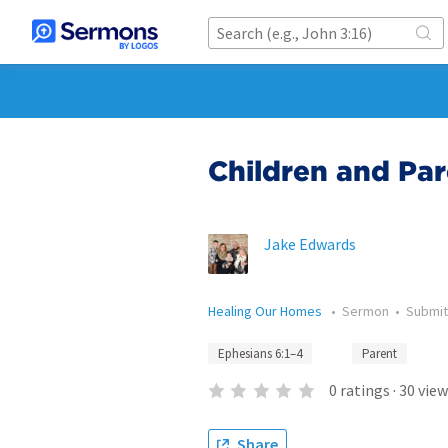
Children and Par
Jake Edwards
Healing Our Homes
•
Sermon
•
Submi
Ephesians 6:1–4
Parent
0
ratings
·
30
view
Share