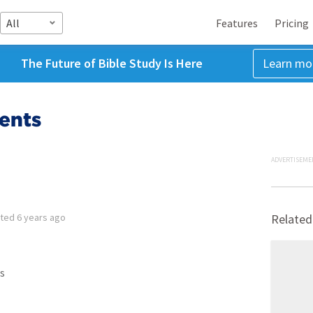
All
Features
Pricing
The Future of Bible Study Is Here
Learn mo
ents
ADVERTISEME
tted
6 years ago
Related
s