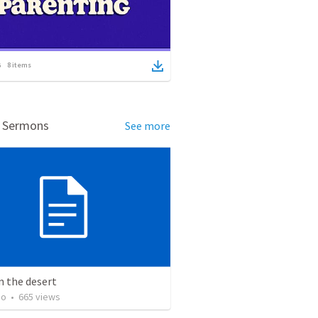
8
items
d Sermons
See more
n the desert
ho
•
665
views