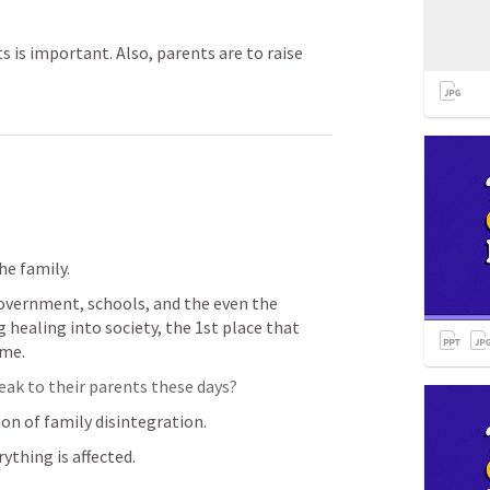
 is important. Also, parents are to raise
e family.  
overnment, schools, and the even the 
g healing into society, the 1st place that 
me.  
ak to their parents these days?  
on of family disintegration.  
ything is affected.  