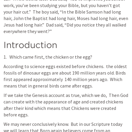
work, you’ve been studying your Bible, but you haven’t got 
your hair cut.”  The boy said, “In the Bible Samson had long 
hair, John the Baptist had long hair, Moses had long hair, even 
Jesus had long hair.”  Dad said, “Did you notice they all walked 
everywhere they went?”
Introduction
Which came first, the chicken or the egg?
According to science eggs existed before chickens.  the oldest 
fossils of dinosaur eggs are about 190 million years old. Birds 
first appeared approximately  140 million years ago.  Which 
means that in general birds came after eggs.
If we take the Genesis account as true, which we do,  Then God 
can create with the appearance of age and created chickens 
after their kind which means that Chickens were created 
before eggs.
We may never conclusively know.  But in our Scripture today 
we will learn that Born again believers come from an 