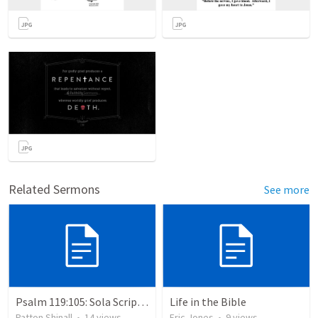
Related Sermons
See more
Psalm 119:105: Sola Scriptura: The Doctrine of the Word of God
Life in the Bible
Patton Shinall
•
14
views
Eric Jones
•
9
views