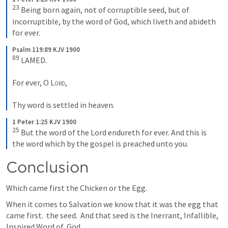
23
 Being born again, not of corruptible seed, but of 
incorruptible, by the word of God, which liveth and abideth 
for ever.
Psalm 119:89 KJV 1900
89
 LAMED.
For ever, O 
Lord
,
Thy word is settled in heaven.
1 Peter 1:25 KJV 1900
25
 But the word of the Lord endureth for ever. And this is 
the word which by the gospel is preached unto you.
Conclusion
Which came first the Chicken or the Egg.
When it comes to Salvation we know that it was the egg that 
came first.  the seed.  And that seed is the Inerrant, Infallible, 
Inspired Word of  God