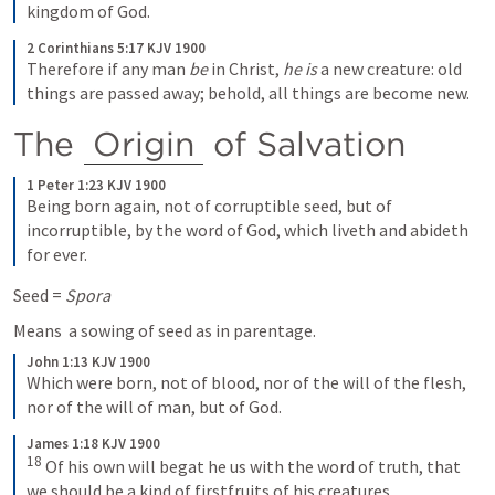
kingdom of God.
2 Corinthians 5:17 KJV 1900
Therefore if any man 
be
 in Christ, 
he is
 a new creature: old 
things are passed away; behold, all things are become new.
The 
Origin
 of Salvation
1 Peter 1:23 KJV 1900
Being born again, not of corruptible seed, but of 
incorruptible, by the word of God, which liveth and abideth 
for ever.
Seed = 
Spora
Means  a sowing of seed as in parentage.
John 1:13 KJV 1900
Which were born, not of blood, nor of the will of the flesh, 
nor of the will of man, but of God.
James 1:18 KJV 1900
18
 Of his own will begat he us with the word of truth, that 
we should be a kind of firstfruits of his creatures.