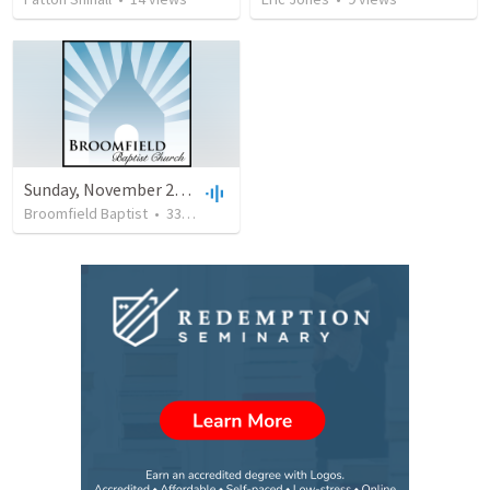
Sunday, November 25th, 2018 - AM - Blessed Book; Blessed Hope (Revelation 22:18-21)
Broomfield Baptist
•
330
views
•
33:57