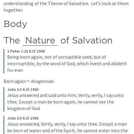
understanding of the Theme of Salvation.  Let’s look at them 
together.
Body
The 
Nature
 of Salvation
1 Peter 1:23 KJV 1900
Being born again, not of corruptible seed, but of 
incorruptible, by the word of God, which liveth and abideth 
for ever.
Born again = 
Anagennao
John 3:3 KJV 1900
Jesus answered and said unto him, Verily, verily, I say unto 
thee, Except a man be born again, he cannot see the 
kingdom of God.
John 3:5 KJV 1900
Jesus answered, Verily, verily, I say unto thee, Except a man 
be born of water and 
of
 the Spirit, he cannot enter into the 