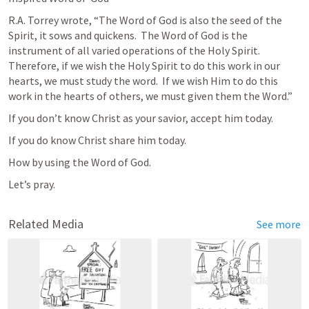
R.A. Torrey wrote, “The Word of God is also the seed of the 
Spirit, it sows and quickens.  The Word of God is the 
instrument of all varied operations of the Holy Spirit.  
Therefore, if we wish the Holy Spirit to do this work in our 
hearts, we must study the word.  If we wish Him to do this 
work in the hearts of others, we must given them the Word.”
If you don’t know Christ as your savior, accept him today.
If you do know Christ share him today.
How by using the Word of God.
Let’s pray.
Related Media
See more