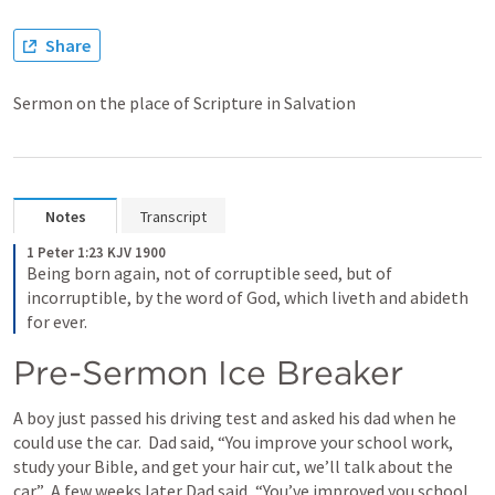
Share
Sermon on the place of Scripture in Salvation
Notes
Transcript
1 Peter 1:23 KJV 1900
Being born again, not of corruptible seed, but of 
incorruptible, by the word of God, which liveth and abideth 
for ever.
Pre-Sermon Ice Breaker
A boy just passed his driving test and asked his dad when he 
could use the car.  Dad said, “You improve your school work, 
study your Bible, and get your hair cut, we’ll talk about the 
car.”  A few weeks later Dad said, “You’ve improved you school 