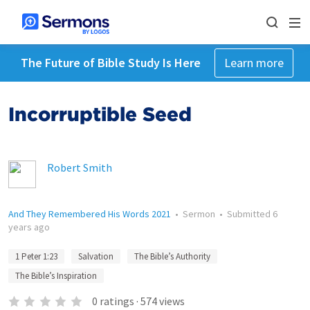
The Future of Bible Study Is Here
Learn more
Incorruptible Seed
Robert Smith
And They Remembered His Words 2021
•
Sermon
•
Submitted
6
years ago
1 Peter 1:23
Salvation
The Bible’s Authority
The Bible’s Inspiration
0
ratings
·
574
views