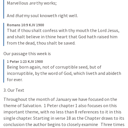
Marvellous 
are
 thy works;
And 
that
 my soul knoweth right well.
Romans 10:9 KJV 1900
That if thou shalt confess with thy mouth the Lord Jesus, 
and shalt believe in thine heart that God hath raised him 
from the dead, thou shalt be saved.
Our passage this week is
1 Peter 1:23 KJV 1900
Being born again, not of corruptible seed, but of 
incorruptible, by the word of God, which liveth and abideth 
for ever.
3. Our Text
Throughout the month of January we have focused on the 
theme of Salvation.  1 Peter chapter 1 also focuses on this 
important theme, with no less than 8 references to it in this 
single chapter. Starting in verse 18 as the Chapter draws to its 
conclusion the author begins to closely examine   Three times 