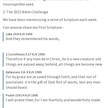
Incorruptible seed.
2. The 2021 Bible Challenge
We have been memorizing a verse of Scripture each week.
Can anyone share our first Scripture -
Luke 24:8 KJV 1900
And they remembered his words,
2 Corinthians 5:17 KJV 1900
Therefore if any man 
be
 in Christ, 
he is
 a new creature: old 
things are passed away; behold, all things are become new.
Ephesians 2:8–9 KJV 1900
For by grace are ye saved through faith; and that not of 
yourselves: 
it is
 the gift of God: Not of works, lest any man 
should boast.
Psalm 139:14 KJV 1900
I will praise thee; for I am fearfully 
and
 wonderfully made: