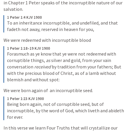
in Chapter 1 Peter speaks of the incorruptible nature of our 
salvation.
1 Peter 1:4 KJV 1900
To an inheritance incorruptible, and undefiled, and that 
fadeth not away, reserved in heaven for you,
We were redeemed with incorruptible blood
1 Peter 1:18–19 KJV 1900
Forasmuch as ye know that ye were not redeemed with 
corruptible things, 
as
 silver and gold, from your vain 
conversation 
received
 by tradition from your fathers; But 
with the precious blood of Christ, as of a lamb without 
blemish and without spot:
We were born again of  an incorruptible seed.
1 Peter 1:23 KJV 1900
Being born again, not of corruptible seed, but of 
incorruptible, by the word of God, which liveth and abideth 
for ever.
In this verse we learn Four Truths that will crystallize our 