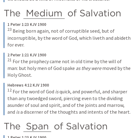
The 
Medium
 of Salvation
1 Peter 1:23 KJV 1900
23
 Being born again, not of corruptible seed, but of 
incorruptible, by the word of God, which liveth and abideth 
for ever.
2 Peter 1:21 KJV 1900
21
 For the prophecy came not in old time by the will of 
man: but holy men of God spake 
as they were
 moved by the 
Holy Ghost.
Hebrews 4:12 KJV 1900
12
 For the word of God 
is
 quick, and powerful, and sharper 
than any twoedged sword, piercing even to the dividing 
asunder of soul and spirit, and of the joints and marrow, 
and 
is
 a discerner of the thoughts and intents of the heart.
The 
Span
 of Salvation
1 Peter 1:23 KJV 1900