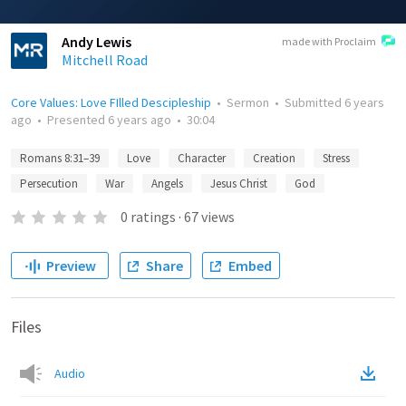
Andy Lewis
made with Proclaim
Mitchell Road
Core Values: Love FIlled Descipleship
•
Sermon
•
Submitted
6 years
ago
•
Presented
6 years ago
•
30:04
Romans 8:31–39
Love
Character
Creation
Stress
Persecution
War
Angels
Jesus Christ
God
0
ratings
·
67
views
Preview
Share
Embed
Files
Audio