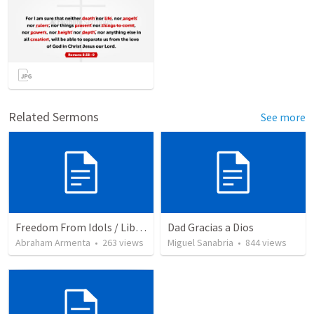
Related Sermons
See more
Freedom From Idols / Libertados de los Ídolos
Dad Gracias a Dios
Abraham Armenta
•
263
views
Miguel Sanabria
•
844
views