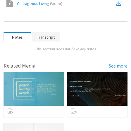
Courageous Living
(
Video
)
Notes
Transcript
This sermon does not have any notes.
Related Media
See more