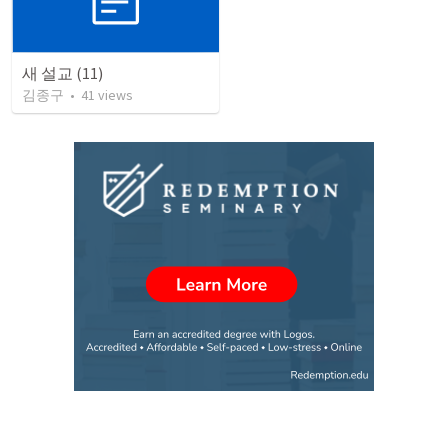
새 설교 (11)
김종구
•
41
views