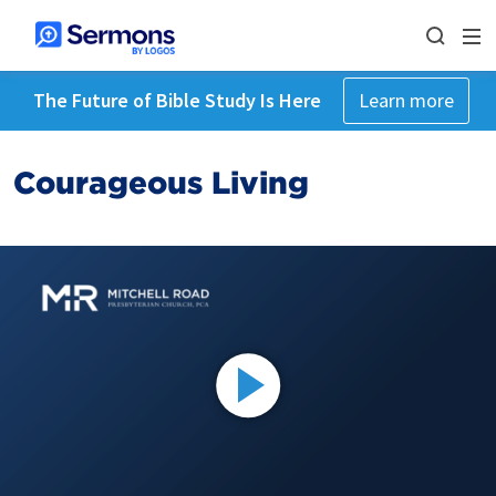
The Future of Bible Study Is Here
Learn more
Courageous Living