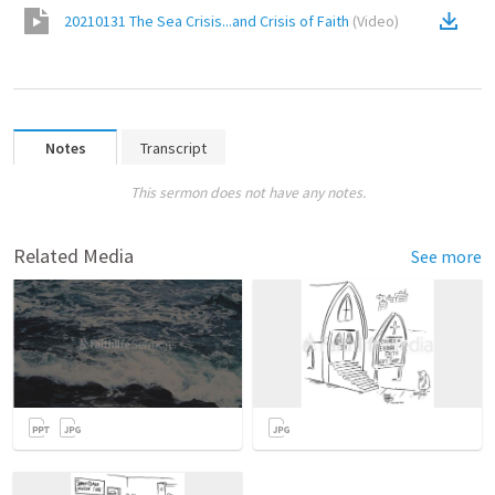
20210131 The Sea Crisis...and Crisis of Faith
(
Video
)
Notes
Transcript
This sermon does not have any notes.
Related Media
See more