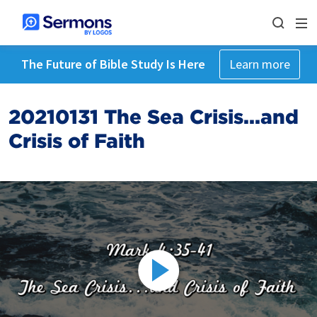
The Future of Bible Study Is Here
Learn more
20210131 The Sea Crisis...and
Crisis of Faith