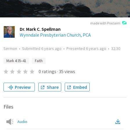
made with Proclaim
Dr. Mark C. Spellman
Wynndale Presbyterian Church, PCA
Sermon
•
Submitted
6 years ago
•
Presented
6 years ago
•
32:30
Mark 4:35–41
Faith
0
ratings
·
35
views
Preview
Share
Embed
Files
Audio