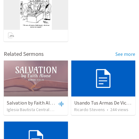
Related Sermons
See more
Salvation by Faith Alone
Usando Tus Armas De Victoria - Parte 6
Iglesia Bautista Central Ocala
•
638
views
Ricardo Stevens
•
34:56
•
244
views