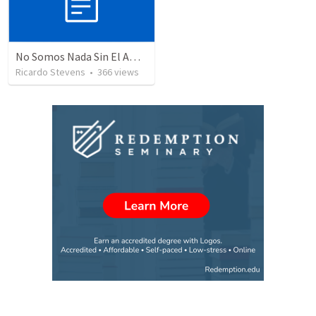
No Somos Nada Sin El Amor De Dios
Ricardo Stevens
•
366
views