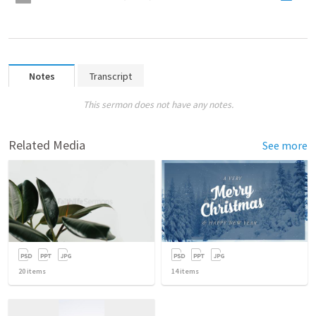
Notes
Transcript
This sermon does not have any notes.
Related Media
See more
20
items
14
items