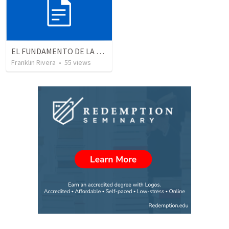
EL FUNDAMENTO DE LA EXCELENCIA - Parte 3 | The foundation of excellence - Part 3
Franklin Rivera
•
55
views