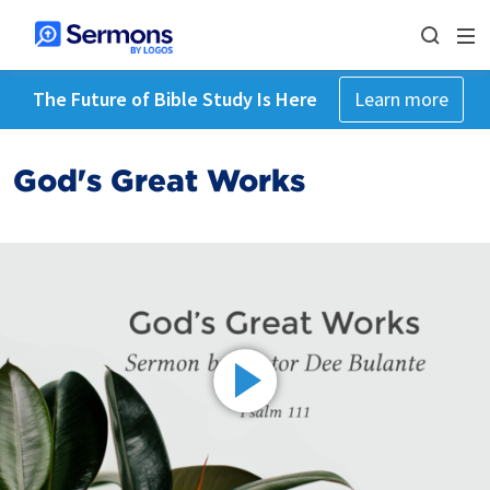
The Future of Bible Study Is Here
Learn more
God's Great Works