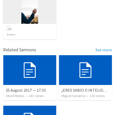
5
items
Related Sermons
See more
25 August 2017 — 17:33
¿ERES SABIO O INTELIGENTE?
Obed Matus
•
181
views
Miguel Sanabria
•
142
views