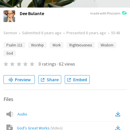
Dee Bulante
made with Proclaim
Sermon
•
Submitted
6 years ago
•
Presented
6 years ago
•
55:48
Psalm 111
Worship
Work
Righteousness
Wisdom
God
0
ratings
·
62
views
Preview
Share
Embed
Files
Audio
God's Great Works
(
Video
)