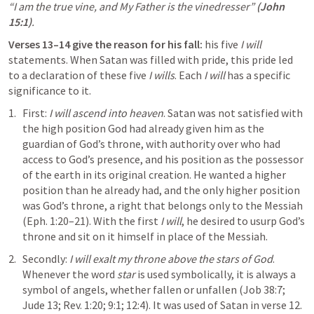
“I am the true vine, and My Father is the vinedresser”
(
John 
15:1
)
.
Verses 13–14 give the reason for his fall:
 his five 
I will
statements. When Satan was filled with pride, this pride led 
to a declaration of these five 
I wills
. Each 
I will
 has a specific 
significance to it.
First: 
I will ascend into heaven
. Satan was not satisfied with 
the high position God had already given him as the 
guardian of God’s throne, with authority over who had 
access to God’s presence, and his position as the possessor 
of the earth in its original creation. He wanted a higher 
position than he already had, and the only higher position 
was God’s throne, a right that belongs only to the Messiah 
(
Eph. 1:20–21
). With the first 
I will
, he desired to usurp God’s 
throne and sit on it himself in place of the Messiah.
Secondly: 
I will exalt my throne above the stars of God
. 
Whenever the word 
star
 is used symbolically, it is always a 
symbol of angels, whether fallen or unfallen (
Job 38:7
; 
Jude 13
; 
Rev. 1:20
; 
9:1
; 
12:4
). It was used of Satan in verse 12. 