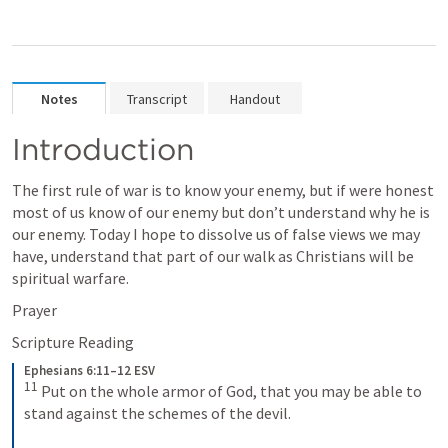
Notes
Transcript
Handout
Introduction
The first rule of war is to know your enemy, but if were honest 
most of us know of our enemy but don’t understand why he is 
our enemy. Today I hope to dissolve us of false views we may 
have, understand that part of our walk as Christians will be 
spiritual warfare. 
Prayer
Scripture Reading
Ephesians 6:11–12 ESV
11
Put on the whole armor of God, that you may be able to 
stand against the schemes of the devil. 