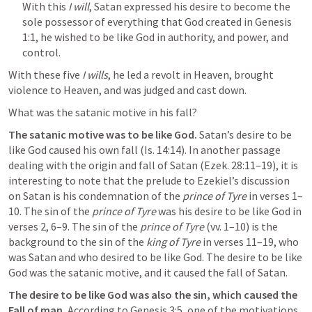
With this 
I will
, Satan expressed his desire to become the 
sole possessor of everything that God created in 
Genesis 
1:1
, he wished to be like God in authority, and power, and 
control.
With these five 
I wills
, he led a revolt in Heaven, brought 
violence to Heaven, and was judged and cast down.
What was the satanic motive in his fall? 
The satanic motive was to be like God.
 Satan’s desire to be 
like God caused his own fall (
Is. 14:14
). In another passage 
dealing with the origin and fall of Satan (
Ezek. 28:11–19
), it is 
interesting to note that the prelude to Ezekiel’s discussion 
on Satan is his condemnation of the 
prince of Tyre
 in verses 1–
10. The sin of the 
prince of Tyre
 was his desire to be like God in 
verses 2, 6–9. The sin of the 
prince of Tyre
 (vv. 1–10) is the 
background to the sin of the 
king of Tyre
 in verses 11–19, who 
was Satan and who desired to be like God. The desire to be like 
God was the satanic motive, and it caused the fall of Satan.
The desire to be like God was also the sin, which caused the 
Fall of man. 
According to 
Genesis 3:5
, one of the motivations 