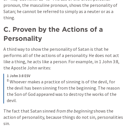
pronoun, the masculine pronoun, shows the personality of 
Satan; he cannot be referred to simply as a neuter or as a 
thing.
C. Proven by the Actions of a 
Personality
A third way to show the personality of Satan is that he 
performs all of the actions of a personality. He does not act 
like a thing, he acts like a person. For example, in 
1 John 3:8
, 
the Apostle John writes: 
1 John 3:8 ESV
8
Whoever makes a practice of sinning is of the devil, for 
the devil has been sinning from the beginning. The reason 
the Son of God appeared was to destroy the works of the 
devil.
The fact that Satan sinned 
from the beginning
 shows the 
action of personality, because things do not sin, personalities 
sin. 