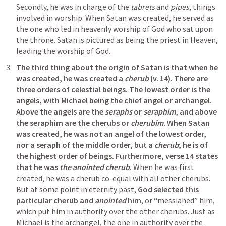
Secondly, he was in charge of the 
tabrets
 and 
pipes
, things 
involved in worship. When Satan was created, he served as 
the one who led in heavenly worship of God who sat upon 
the throne. Satan is pictured as being the priest in Heaven, 
leading the worship of God.
The third thing about the origin of Satan is that when he 
was created, he was created a 
cherub
 (v. 14). There are 
three orders of celestial beings. The lowest order is the 
angels, with Michael being the chief angel or archangel. 
Above the angels are the 
seraphs
 or 
seraphim
, and above 
the seraphim are the cherubs or 
cherubim
. When Satan 
was created, he was not an angel of the lowest order, 
nor a seraph of the middle order, but a 
cherub
; he is of 
the highest order of beings. Furthermore, verse 14 states 
that he was 
the anointed cherub
. 
When he was first 
created, he was a cherub co-equal with all other cherubs. 
But at some point in eternity past, 
God selected this 
particular cherub and 
anointed
 him
, or “messiahed” him, 
which put him in authority over the other cherubs. Just as 
Michael is the archangel, the one in authority over the 