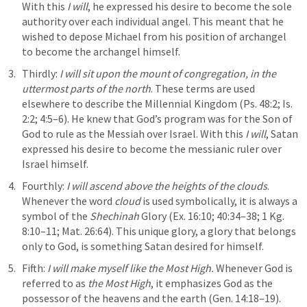
With this 
I will
, he expressed his desire to become the sole 
authority over each individual angel. This meant that he 
wished to depose Michael from his position of archangel 
to become the archangel himself.
Thirdly: 
I will sit upon the mount of congregation, in the 
uttermost parts of the north
. These terms are used 
elsewhere to describe the Millennial Kingdom (
Ps. 48:2
; 
Is. 
2:2
; 
4:5–6
). He knew that God’s program was for the Son of 
God to rule as the Messiah over Israel. With this 
I will
, Satan 
expressed his desire to become the messianic ruler over 
Israel himself.
Fourthly: 
I will ascend above the heights of the clouds
. 
Whenever the word 
cloud
 is used symbolically, it is always a 
symbol of the 
Shechinah
 Glory (
Ex. 16:10
; 
40:34–38
; 
1
 Kg. 
8:10–11; 
Mat. 26:64
). This unique glory, a glory that belongs 
only to God, is something Satan desired for himself.
Fifth: 
I will make myself like the Most High.
 Whenever God is 
referred to as 
the Most High
, it emphasizes God as the 
possessor of the heavens and the earth (
Gen. 14:18–19
). 