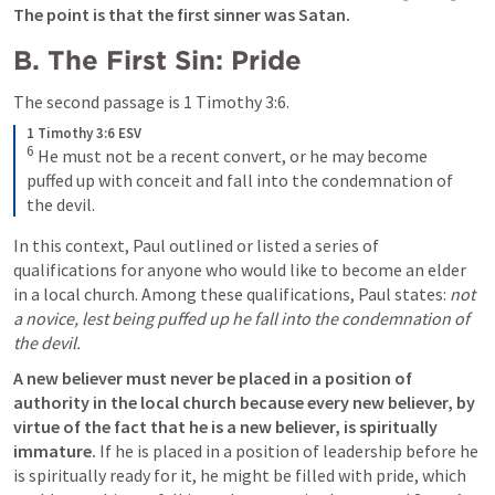
The point is that the first sinner was Satan.
B. The First Sin: Pride
The second passage is 
1 Timothy 3:6
. 
1 Timothy 3:6 ESV
6
He must not be a recent convert, or he may become 
puffed up with conceit and fall into the condemnation of 
the devil.
In this context, Paul outlined or listed a series of 
qualifications for anyone who would like to become an elder 
in a local church. Among these qualifications, Paul states: 
not 
a novice, lest being puffed up he fall into the condemnation of 
the devil.
A new believer must never be placed in a position of 
authority in the local church because every new believer, by 
virtue of the fact that he is a new believer, is spiritually 
immature.
 If he is placed in a position of leadership before he 
is spiritually ready for it, he might be filled with pride, which 