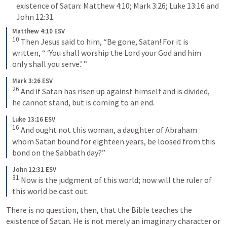
existence of Satan: 
Matthew 4:10
; 
Mark 3:26
; 
Luke 13:16
 and 
John 12:31
.
Matthew 4:10 ESV
10
Then Jesus said to him, “Be gone, Satan! For it is 
written, “ ‘You shall worship the Lord your God and him 
only shall you serve.’ ”
Mark 3:26 ESV
26
And if Satan has risen up against himself and is divided, 
he cannot stand, but is coming to an end.
Luke 13:16 ESV
16
And ought not this woman, a daughter of Abraham 
whom Satan bound for eighteen years, be loosed from this 
bond on the Sabbath day?”
John 12:31 ESV
31
Now is the judgment of this world; now will the ruler of 
this world be cast out.
There is no question, then, that the Bible teaches the 
existence of Satan. He is not merely an imaginary character or 