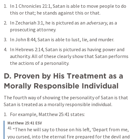
In 
1 Chronicles 21:1
, Satan is able to move people to do 
this or that; he stands against this or that. 
In 
Zechariah 3:1
, he is pictured as an 
adversary
, as a 
prosecuting attorney. 
In 
John 8:44
, Satan is able to lust, lie, and murder. 
In 
Hebrews 2:14
, Satan is pictured as having power and 
authority. All of these clearly show that Satan performs 
the actions of a personality. 
D. Proven by His Treatment as a 
Morally Responsible Individual
The fourth way of showing the personality of Satan is that 
Satan is treated as a morally responsible individual. 
For example, 
Matthew 25:41
 states: 
Matthew 25:41 ESV
41
“Then he will say to those on his left, ‘Depart from me, 
you cursed, into the eternal fire prepared for the devil and 