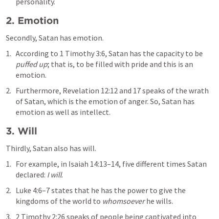
personality.
2. Emotion
Secondly, Satan has emotion.
According to 
1 Timothy 3:6
, Satan has the capacity to be 
puffed up
; that is, to be filled with pride and this is an 
emotion. 
Furthermore, 
Revelation 12:12
 and 17 speaks of the wrath 
of Satan, which is the emotion of anger. So, Satan has 
emotion as well as intellect.
3. Will
Thirdly, Satan also has will. 
For example, in 
Isaiah 14:13–14
, five different times Satan 
declared: 
I will
. 
Luke 4:6–7
 states that he has the power to give the 
kingdoms of the world to 
whomsoever
 he wills. 
2 Timothy 2:26
 speaks of people being captivated into 