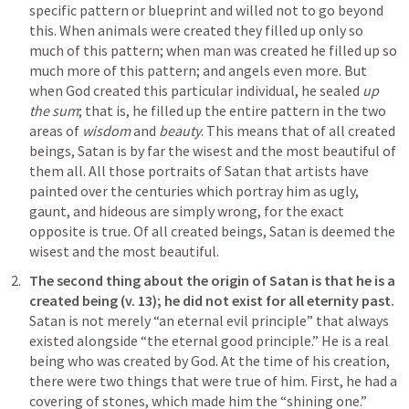
specific pattern or blueprint and willed not to go beyond 
this. When animals were created they filled up only so 
much of this pattern; when man was created he filled up so 
much more of this pattern; and angels even more. But 
when God created this particular individual, he sealed 
up 
the sum
; that is, he filled up the entire pattern in the two 
areas of 
wisdom
 and 
beauty
. This means that of all created 
beings, Satan is by far the wisest and the most beautiful of 
them all. All those portraits of Satan that artists have 
painted over the centuries which portray him as ugly, 
gaunt, and hideous are simply wrong, for the exact 
opposite is true. Of all created beings, Satan is deemed the 
wisest and the most beautiful.
The second thing about the origin of Satan is that he is a 
created being (v. 13); he did not exist for all eternity past. 
Satan is not merely “an eternal evil principle” that always 
existed alongside “the eternal good principle.” He is a real 
being who was created by God. At the time of his creation, 
there were two things that were true of him. First, he had a 
covering of stones, which made him the “shining one.” 