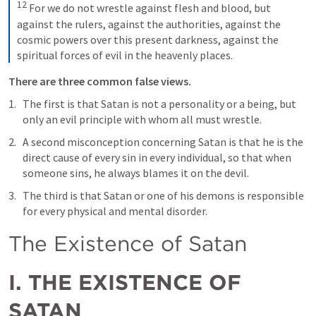
12
For we do not wrestle against flesh and blood, but 
against the rulers, against the authorities, against the 
cosmic powers over this present darkness, against the 
spiritual forces of evil in the heavenly places.
There are three common false views. 
The first is that Satan is not a personality or a being, but 
only an evil principle with whom all must wrestle. 
A second misconception concerning Satan is that he is the 
direct cause of every sin in every individual, so that when 
someone sins, he always blames it on the devil. 
The third is that Satan or one of his demons is responsible 
for every physical and mental disorder.
The Existence of Satan
I. THE EXISTENCE OF 
SATAN