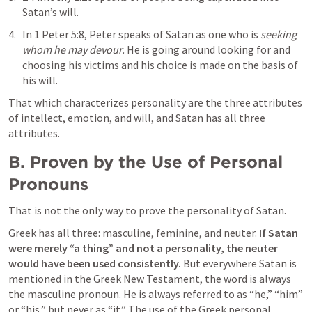
Satan’s will. 
In 
1 Peter 5:8
, Peter speaks of Satan as one who is 
seeking 
whom he may devour.
 He is going around looking for and 
choosing his victims and his choice is made on the basis of 
his will.
That which characterizes personality are the three attributes 
of intellect, emotion, and will, and Satan has all three 
attributes.
B. Proven by the Use of Personal 
Pronouns
That is not the only way to prove the personality of Satan. 
Greek has all three: masculine, feminine, and neuter. 
If Satan 
were merely “a thing” and not a personality, the neuter 
would have been used consistently. 
But everywhere Satan is 
mentioned in the Greek New Testament, the word is always 
the masculine pronoun. He is always referred to as “he,” “him” 
or “his,” but never as “it.” The use of the Greek personal 