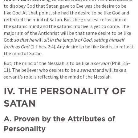
to disobey God that Satan gave to Eve was the desire to be 
like God. At that point, she had the desire to be like God and 
reflected the mind of Satan. But the greatest reflection of 
the satanic mind and the satanic motive is yet to come. The 
major sin of the Antichrist will be that same desire to be like 
God: 
so that he
 will 
sit in the temple of God, setting himself 
forth as God
 (
2 Thes. 2:4
). Any desire to be like God is to reflect 
the mind of Satan.
But, the mind of the Messiah is to be like 
a servant
 (
Phil. 2:5–
11
). The believer who desires to be 
a servant
 and will take a 
servant’s role is reflecting the mind of the Messiah.
IV. THE PERSONALITY OF 
SATAN
A. Proven by the Attributes of 
Personality