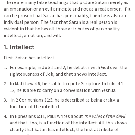
There are many false teachings that picture Satan merely as 
an emanation or an evil principle and not as a real person. If it 
can be proven that Satan has personality, then he is also an 
individual person. The fact that Satan is a real person is 
evident in that he has all three attributes of personality: 
intellect, emotion, and will.
1. Intellect
First, Satan has intellect. 
For example, in 
Job 1
 and 2, he debates with God over the 
righteousness of Job, and that shows intellect. 
In 
Matthew 4:6
, he is able to quote Scripture. In 
Luke 4:1–
12
, he is able to carry on a conversation with Yeshua.
 In 
2 Corinthians 11:3
, he is described as being crafty, a 
function of the intellect. 
In 
Ephesians 6:11
, Paul writes about 
the wiles of the
devil
and that, too, is a function of the intellect. All this shows 
clearly that Satan has intellect, the first attribute of 