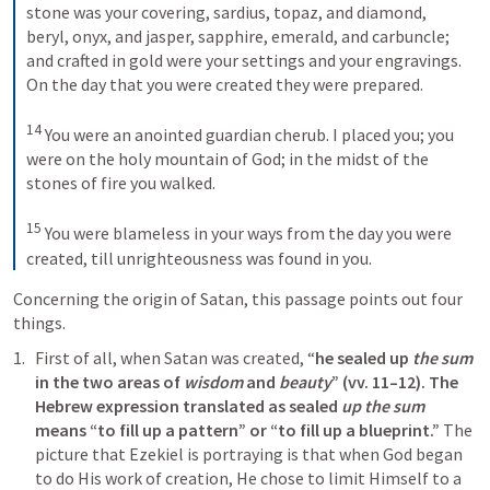
stone was your covering, sardius, topaz, and diamond, 
beryl, onyx, and jasper, sapphire, emerald, and carbuncle; 
and crafted in gold were your settings and your engravings. 
On the day that you were created they were prepared. 
14
You were an anointed guardian cherub. I placed you; you 
were on the holy mountain of God; in the midst of the 
stones of fire you walked. 
15
You were blameless in your ways from the day you were 
created, till unrighteousness was found in you.
Concerning the origin of Satan, this passage points out four 
things. 
First of all, when Satan was created, “
he sealed up 
the sum
in the two areas of 
wisdom
 and 
beauty
” (vv. 11–12). The 
Hebrew expression translated as sealed 
up the sum
means “to fill up a pattern” or “to fill up a blueprint.”
 The 
picture that Ezekiel is portraying is that when God began 
to do His work of creation, He chose to limit Himself to a 