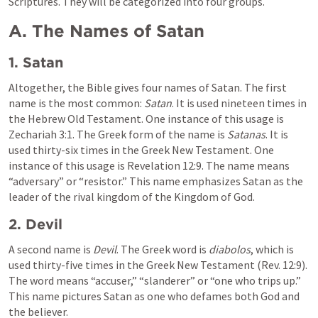
Scriptures. They will be categorized into four groups.
A. The Names of Satan
1. Satan
Altogether, the Bible gives four names of Satan. The first 
name is the most common: 
Satan
. It is used nineteen times in 
the Hebrew Old Testament. One instance of this usage is 
Zechariah 3:1
. The Greek form of the name is 
Satanas
. It is 
used thirty-six times in the Greek New Testament. One 
instance of this usage is 
Revelation 12:9
. The name means 
“adversary” or “resistor.” This name emphasizes Satan as the 
leader of the rival kingdom of the Kingdom of God.
2. Devil
A second name is 
Devil
. The Greek word is 
diabolos
, which is 
used thirty-five times in the Greek New Testament (
Rev. 12:9
). 
The word means “accuser,” “slanderer” or “one who trips up.” 
This name pictures Satan as one who defames both God and 
the believer.