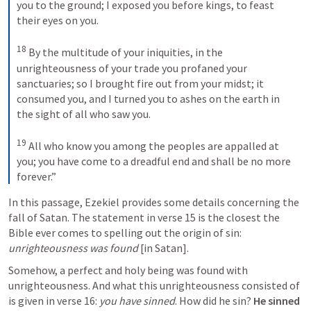
you to the ground; I exposed you before kings, to feast 
their eyes on you. 
18
By the multitude of your iniquities, in the 
unrighteousness of your trade you profaned your 
sanctuaries; so I brought fire out from your midst; it 
consumed you, and I turned you to ashes on the earth in 
the sight of all who saw you. 
19
All who know you among the peoples are appalled at 
you; you have come to a dreadful end and shall be no more 
forever.”
In this passage, Ezekiel provides some details concerning the 
fall of Satan. The statement in verse 15 is the closest the 
Bible ever comes to spelling out the origin of sin: 
unrighteousness was found
 [in Satan]. 
Somehow, a perfect and holy being was found with 
unrighteousness. And what this unrighteousness consisted of 
is given in verse 16: 
you have
sinned
. How did he sin? 
He sinned 