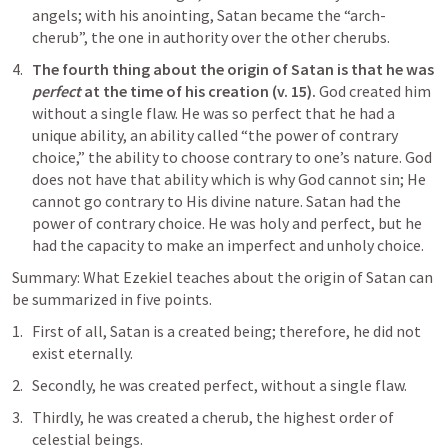
angels; with his anointing, Satan became the “arch-
cherub”, the one in authority over the other cherubs.
The fourth thing about the origin of Satan is that he was 
perfect
 at the time of his creation (v. 15). 
God created him 
without a single flaw. He was so perfect that he had a 
unique ability, an ability called “the power of contrary 
choice,” the ability to choose contrary to one’s nature. God 
does not have that ability which is why God cannot sin; He 
cannot go contrary to His divine nature. Satan had the 
power of contrary choice. He was holy and perfect, but he 
had the capacity to make an imperfect and unholy choice.
Summary: What Ezekiel teaches about the origin of Satan can 
be summarized in five points.
First of all, Satan is a created being; therefore, he did not 
exist eternally. 
Secondly, he was created perfect, without a single flaw. 
Thirdly, he was created a cherub, the highest order of 
celestial beings. 