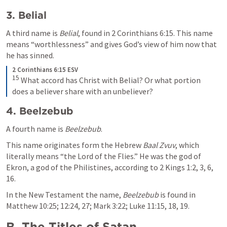
3. Belial
A third name is 
Belial
, found in 
2 Corinthians 6:15
. This name 
means “worthlessness” and gives God’s view of him now that 
he has sinned.
2 Corinthians 6:15 ESV
15
What accord has Christ with Belial? Or what portion 
does a believer share with an unbeliever?
4. Beelzebub
A fourth name is 
Beelzebub
. 
This name originates form the Hebrew 
Baal Zvuv
, which 
literally means “the Lord of the Flies.” He was the god of 
Ekron, a god of the Philistines, according to 
2 Kings 1:2
, 
3
, 
6
, 
16
. 
In the New Testament the name, 
Beelzebub
 is found in 
Matthew 10:25
; 
12:24
, 
27
; 
Mark 3:22
; 
Luke 11:15
, 
18
, 
19
. 
B. The Titles of Satan