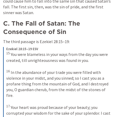
could cause him to fall into the same sin that caused Satan’s 
fall. The first sin, then, was the sin of pride, and the first 
sinner was Satan.
C. The Fall of Satan: The 
Consequence of Sin
The third passage is 
Ezekiel 28:15–19
: 
Ezekiel 28:15–19 ESV
15
You were blameless in your ways from the day you were 
created, till unrighteousness was found in you. 
16
In the abundance of your trade you were filled with 
violence in your midst, and you sinned; so I cast you as a 
profane thing from the mountain of God, and I destroyed 
you, O guardian cherub, from the midst of the stones of 
fire. 
17
Your heart was proud because of your beauty; you 
corrupted your wisdom for the sake of your splendor. I cast 