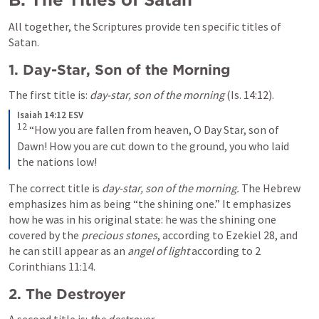
All together, the Scriptures provide ten specific titles of 
Satan.
1. Day-Star, Son of the Morning
The first title is: 
day-star, son of the morning
 (
Is. 14:12
). 
Isaiah 14:12 ESV
12
“How you are fallen from heaven, O Day Star, son of 
Dawn! How you are cut down to the ground, you who laid 
the nations low!
The correct title is 
day-star, son of the morning.
 The Hebrew 
emphasizes him as being “the shining one.” It emphasizes 
how he was in his original state: he was the shining one 
covered by the 
precious stones
, according to 
Ezekiel 28
, and 
he can still appear as an 
angel of light
 according to 
2 
Corinthians 11:14
.
2. The Destroyer
A second title is: 
the destroyer
. 