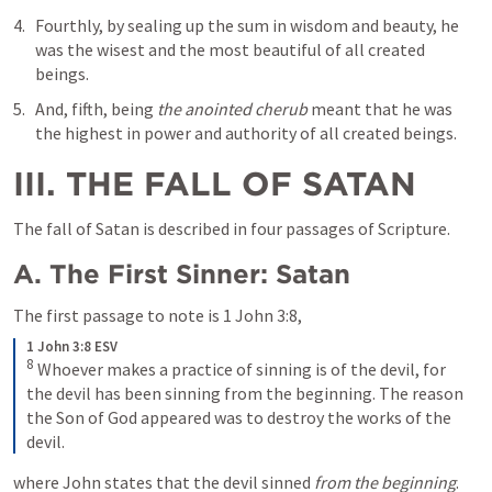
Fourthly, by sealing up the sum in wisdom and beauty, he 
was the wisest and the most beautiful of all created 
beings. 
And, fifth, being 
the anointed cherub
 meant that he was 
the highest in power and authority of all created beings.
III. THE FALL OF SATAN
The fall of Satan is described in four passages of Scripture.
A. The First Sinner: Satan
The first passage to note is 
1 John 3:8
, 
1 John 3:8 ESV
8
Whoever makes a practice of sinning is of the devil, for 
the devil has been sinning from the beginning. The reason 
the Son of God appeared was to destroy the works of the 
devil.
where John states that the devil sinned 
from the beginning
. 