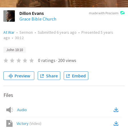
Dillon Evans
made with Proclaim
Grace Bible Church
At War
•
Sermon
•
Submitted
6 years ago
•
Presented
5 years
ago
•
30:12
John 10:10
0
ratings
·
200
views
Preview
Share
Embed
Files
Audio
Victory
(
Video
)