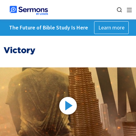
The Future of Bible Study Is Here
Learn more
Victory