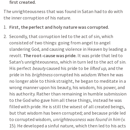
first created.
The unrighteousness that was found in Satan had to do with 
the inner corruption of his nature. 
First, the perfect and holy nature was corrupted.
Secondly, that corruption led to the act of sin, which 
consisted of two things: going from angel to angel 
slandering God, and causing violence in Heaven by leading a 
revolt. 
The root-cause was pride. 
It was pride that led to 
Satan’s unrighteousness, which in turn led to the act of sin. 
His perfect 
beauty
 caused his pride to be 
lifted up
, and the 
pride in his 
brightness
 corrupted his 
wisdom
. When he was 
no longer able to think straight, he began to meditate in a 
wrong manner upon his beauty, his wisdom, his power, and 
his authority. Rather than remaining in humble submission 
to the God who gave him all these things, instead he was 
filled with pride. He is still the wisest of all created beings, 
but that wisdom has been corrupted; and because pride led 
to corrupted wisdom, 
unrighteousness was found in him
 (v. 
15). He developed a sinful nature, which then led to his acts 