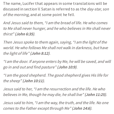
The name, Lucifer that appears in some translations will be 
discussed in section V. Satan is referred to as the 
day-star, son 
of the morning
, and at some point he fell.
And Jesus said to them, “I am the bread of life. He who comes 
to Me shall never hunger, and he who believes in Me shall never 
thirst”
(
John 6:35
)
.
Then Jesus spoke to them again, saying, “I am the light of the 
world. He who follows Me shall not walk in darkness, but have 
the light of life”
(
John 8:12
)
.
“I am the door. If anyone enters by Me, he will be saved, and will 
go in and out and find pasture”
(
John 10:9
)
.
“I am the good shepherd. The good shepherd gives His life for 
the sheep”
(
John 10:11
)
.
Jesus said to her, “I am the resurrection and the life. He who 
believes in Me, though he may die, he shall live”
(
John 11:25
)
.
Jesus said to him, “I am the way, the truth, and the life. No one 
comes to the Father except through Me”
(
John 14:6
)
.