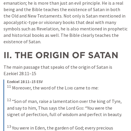
emanation; he is more than just an evil principle. He is a real 
being and the Bible teaches the existence of Satan in both 
the Old and New Testaments. Not only is Satan mentioned in 
apocalyptic-type or visionary books that deal with many 
symbols such as Revelation, he is also mentioned in prophetic 
and historical books as well. The Bible clearly teaches the 
existence of Satan.
II. THE ORIGIN OF SATAN
The main passage that speaks of the origin of Satan is 
Ezekiel 28:11–15
Ezekiel 28:11–15 ESV
11
Moreover, the word of the 
Lord
 came to me: 
12
“Son of man, raise a lamentation over the king of Tyre, 
and say to him, Thus says the Lord 
God
: “You were the 
signet of perfection, full of wisdom and perfect in beauty. 
13
You were in Eden, the garden of God; every precious 