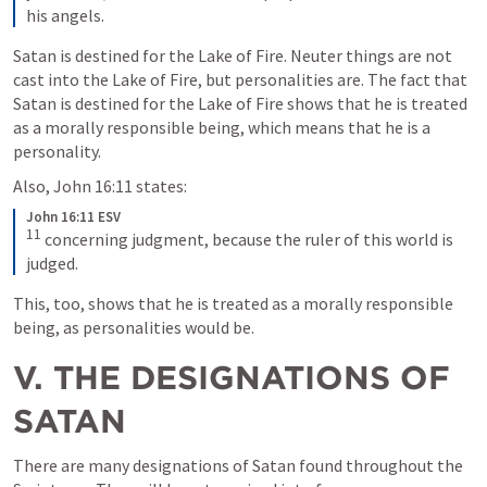
his angels.
Satan is destined for the Lake of Fire. Neuter things are not 
cast into the Lake of Fire, but personalities are. The fact that 
Satan is destined for the Lake of Fire shows that he is treated 
as a morally responsible being, which means that he is a 
personality.
Also, 
John 16:11
 states: 
John 16:11 ESV
11
concerning judgment, because the ruler of this world is 
judged.
This, too, shows that he is treated as a morally responsible 
being, as personalities would be.
V. THE DESIGNATIONS OF 
SATAN
There are many designations of Satan found throughout the 