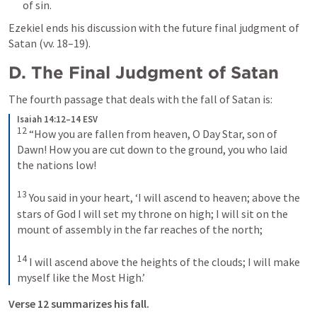
of sin.
Ezekiel ends his discussion with the future final judgment of 
Satan (vv. 18–19).
D. The Final Judgment of Satan
The fourth passage that deals with the fall of Satan is: 
Isaiah 14:12–14 ESV
12
“How you are fallen from heaven, O Day Star, son of 
Dawn! How you are cut down to the ground, you who laid 
the nations low! 
13
You said in your heart, ‘I will ascend to heaven; above the 
stars of God I will set my throne on high; I will sit on the 
mount of assembly in the far reaches of the north; 
14
I will ascend above the heights of the clouds; I will make 
myself like the Most High.’
Verse 12 summarizes his fall. 