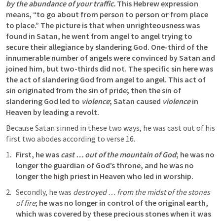
by the abundance of your traffic.
 This Hebrew expression 
means, “to go about from person to person or from place 
to place.” The picture is that when unrighteousness was 
found in Satan, he went from angel to angel trying to 
secure their allegiance by slandering God. One-third of the 
innumerable number of angels were convinced by Satan and 
joined him, but two-thirds did not. The specific sin here was 
the act of slandering God from angel to angel. This act of 
sin originated from the sin of pride; then the sin of 
slandering God led to 
violence
; Satan caused 
violence
 in 
Heaven by leading a revolt.
Because Satan sinned in these two ways, he was cast out of his 
first two abodes according to verse 16. 
First, he was 
cast … out of the mountain of God
; he was no 
longer the guardian of God’s throne, and he was no 
longer the high priest in Heaven who led in worship. 
Secondly, he was 
destroyed … from the midst of the stones 
of fire
; 
he was no longer in control of the original earth, 
which was covered by these precious stones when it was 