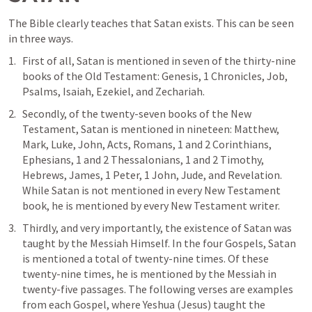
The Bible clearly teaches that Satan exists. This can be seen 
in three ways. 
First of all, Satan is mentioned in seven of the thirty-nine 
books of the Old Testament: Genesis, 1 Chronicles, Job, 
Psalms, Isaiah, Ezekiel, and Zechariah. 
Secondly, of the twenty-seven books of the New 
Testament, Satan is mentioned in nineteen: Matthew, 
Mark, Luke, John, Acts, Romans, 1 and 2 Corinthians, 
Ephesians, 1 and 2 Thessalonians, 1 and 2 Timothy, 
Hebrews, James, 1 Peter, 1 John, Jude, and Revelation. 
While Satan is not mentioned in every New Testament 
book, he is mentioned by every New Testament writer. 
Thirdly, and very importantly, the existence of Satan was 
taught by the Messiah Himself. In the four Gospels, Satan 
is mentioned a total of twenty-nine times. Of these 
twenty-nine times, he is mentioned by the Messiah in 
twenty-five passages. The following verses are examples 
from each Gospel, where Yeshua (Jesus) taught the 