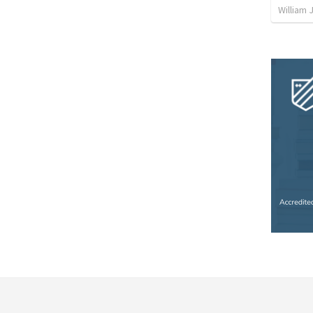
William 