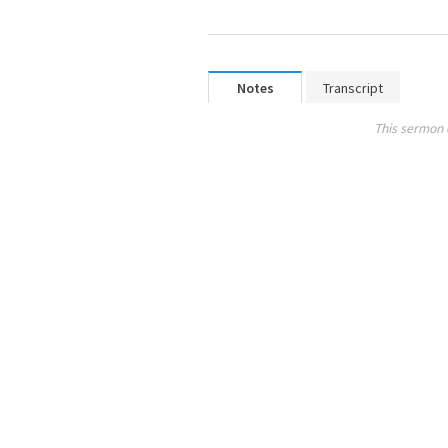
Notes
Transcript
This sermon 