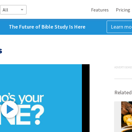
All
Features
Pricing
The Future of Bible Study Is Here
Learn mo
s
ADVERTISEME
Related