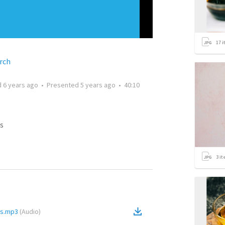
17
i
rch
d
6 years ago
•
Presented
5 years ago
•
40:10
s
3
it
rs.mp3
(
Audio
)