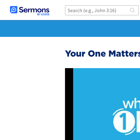
Your One Matter