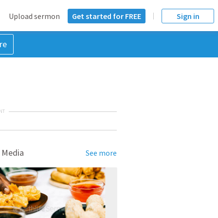
Upload sermon
Get started for FREE
Sign in
re
NT
 Media
See more