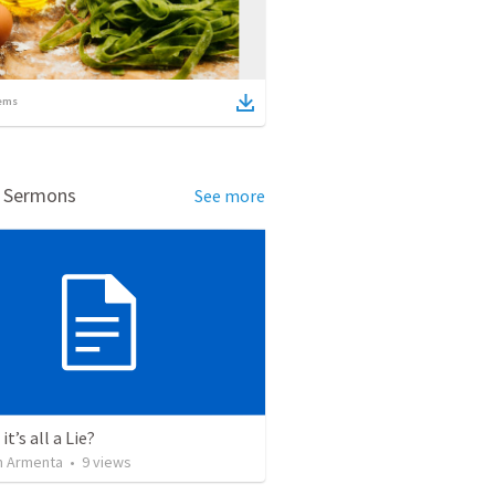
ems
d Sermons
See more
it’s all a Lie?
 Armenta
•
9
views