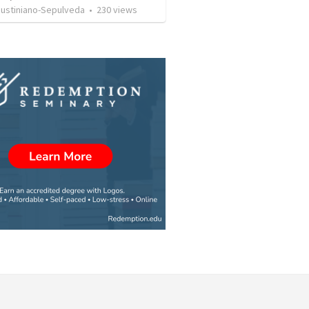
Justiniano-Sepulveda
•
230
views