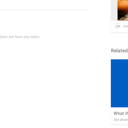
2
it
does not have any notes.
Relate
What if 
Abraham