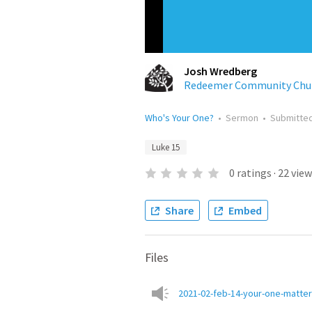
Josh Wredberg
Redeemer Community Chu
Who's Your One?
•
Sermon
•
Submitte
Luke 15
0
ratings
·
22
view
Share
Embed
Files
2021-02-feb-14-your-one-matte