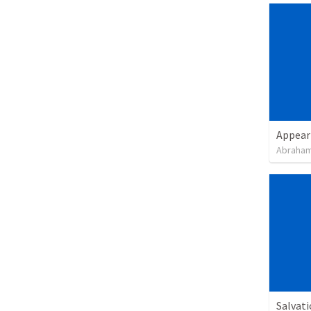
Appear
Abraham
Salvat