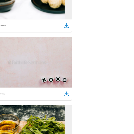
tems
ems