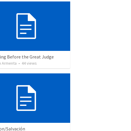
ing Before the Great Judge
 Armenta
•
44
views
ion/Salvación