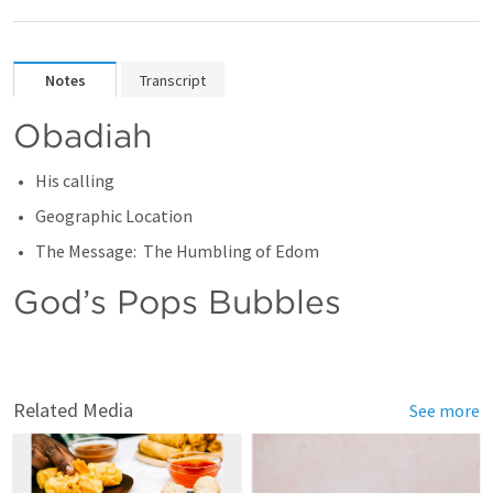
Notes
Transcript
Obadiah
His calling
Geographic Location
The Message:  The Humbling of Edom
God’s Pops Bubbles
Related Media
See more