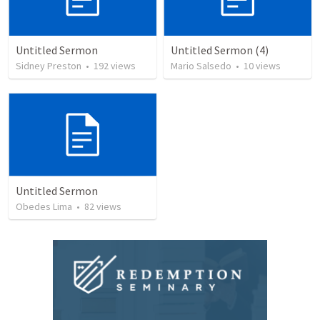
Untitled Sermon
Untitled Sermon (4)
Sidney Preston
•
192
views
Mario Salsedo
•
10
views
Untitled Sermon
Obedes Lima
•
82
views