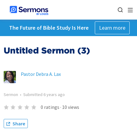
The Future of Bible Study Is Here
Learn more
Untitled Sermon (3)
Pastor Debra A. Lax
Sermon
•
Submitted
6 years ago
0
ratings
·
10
views
Share