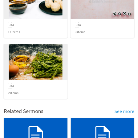
17
items
3
items
2
items
Related Sermons
See more