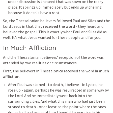
under discussion is the seed that was sown on the rocky 
place. It springs up immediately but ends up withering 
because it doesn’t have a root.
So, the Thessalonian believers followed Paul and Silas and the 
Lord Jesus in that they 
received the word
 - they heard and 
believed the gospel. This is exactly what Paul and Silas did as 
well. It’s what Jesus wanted for these people and for you.
In Much Affliction
And the Thessalonian believers’ reception of the word was 
attended by two realities or circumstances.
First, the believers in Thessalonica received the word 
in much 
affliction
.
After Paul was stoned - to death, I believe - in Lystra, he 
rose up - again, perhaps he was resurrected in some way by 
the Lord. And he immediately went back into the 
surrounding cities. And what this man who had just been 
stoned to death - or at least to the point where the ones 
doing to the stoning of him thought he was dead - his 