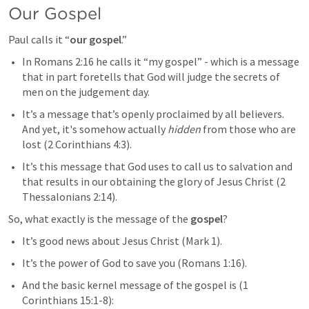
Our Gospel
Paul calls it “
our gospel
.”
In 
Romans 2:16
 he calls it “my gospel” - which is a message 
that in part foretells that God will judge the secrets of 
men on the judgement day.
It’s a message that’s openly proclaimed by all believers. 
And yet, it's somehow actually 
hidden
 from those who are 
lost (
2 Corinthians 4:3
).
It’s this message that God uses to call us to salvation and 
that results in our obtaining the glory of Jesus Christ (
2 
Thessalonians 2:14
). 
So, what exactly is the message of the 
gospel
?
It’s good news about Jesus Christ (
Mark 1
). 
It’s the power of God to save you (
Romans 1:16
). 
And the basic kernel message of the gospel is (
1 
Corinthians 15:1-8
):