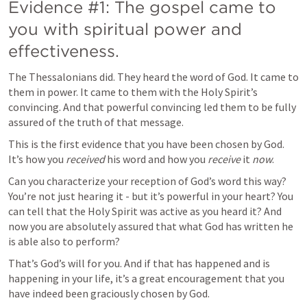
Evidence #1: The gospel came to 
you with spiritual power and 
effectiveness.
The Thessalonians did. They heard the word of God. It came to 
them in power. It came to them with the Holy Spirit’s 
convincing. And that powerful convincing led them to be fully 
assured of the truth of that message.
This is the first evidence that you have been chosen by God. 
It’s how you 
received
 his word and how you 
receive
 it 
now
.
Can you characterize your reception of God’s word this way? 
You’re not just hearing it - but it’s powerful in your heart? You 
can tell that the Holy Spirit was active as you heard it? And 
now you are absolutely assured that what God has written he 
is able also to perform?
That’s God’s will for you. And if that has happened and is 
happening in your life, it’s a great encouragement that you 
have indeed been graciously chosen by God.