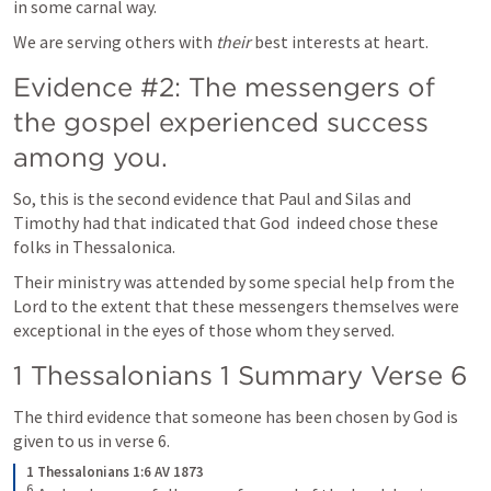
in some carnal way. 
We are serving others with 
their
 best interests at heart.
Evidence #2: The messengers of 
the gospel experienced success 
among you.
So, this is the second evidence that Paul and Silas and 
Timothy had that indicated that God  indeed chose these 
folks in Thessalonica. 
Their ministry was attended by some special help from the 
Lord to the extent that these messengers themselves were 
exceptional in the eyes of those whom they served.
1 Thessalonians 1
 Summary Verse 6
The third evidence that someone has been chosen by God is 
given to us in verse 6.
1 Thessalonians 1:6 AV 1873
6