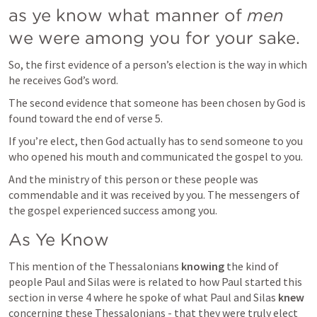
as ye know what manner of 
men
we were among you for your sake.
So, the first evidence of a person’s election is the way in which 
he receives God’s word.
The second evidence that someone has been chosen by God is 
found toward the end of verse 5.
If you’re elect, then God actually has to send someone to you 
who opened his mouth and communicated the gospel to you. 
And the ministry of this person or these people was 
commendable and it was received by you. The messengers of 
the gospel experienced success among you.
As Ye Know
This mention of the Thessalonians 
knowing
 the kind of 
people Paul and Silas were is related to how Paul started this 
section in verse 4 where he spoke of what Paul and Silas 
knew
concerning these Thessalonians - that they were truly elect 