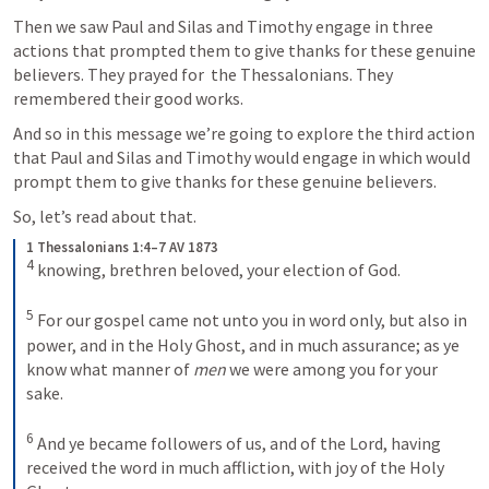
Then we saw Paul and Silas and Timothy engage in three 
actions that prompted them to give thanks for these genuine 
believers. They prayed for  the Thessalonians. They 
remembered their good works.
And so in this message we’re going to explore the third action 
that Paul and Silas and Timothy would engage in which would 
prompt them to give thanks for these genuine believers.
So, let’s read about that.
1 Thessalonians 1:4–7 AV 1873
4
knowing, brethren beloved, your election of God. 
5
For our gospel came not unto you in word only, but also in 
power, and in the Holy Ghost, and in much assurance; as ye 
know what manner of 
men
 we were among you for your 
sake. 
6
And ye became followers of us, and of the Lord, having 
received the word in much affliction, with joy of the Holy 