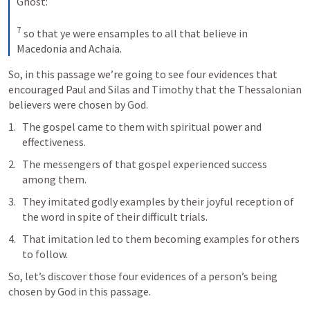
Ghost: 
7
so that ye were ensamples to all that believe in 
Macedonia and Achaia.
So, in this passage we’re going to see four evidences that 
encouraged Paul and Silas and Timothy that the Thessalonian 
believers were chosen by God.
The gospel came to them with spiritual power and 
effectiveness.
The messengers of that gospel experienced success 
among them.
They imitated godly examples by their joyful reception of 
the word in spite of their difficult trials.
That imitation led to them becoming examples for others 
to follow.
So, let’s discover those four evidences of a person’s being 
chosen by God in this passage.