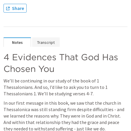
Share
Notes
Transcript
4 Evidences That God Has 
Chosen You
We’ll be continuing in our study of the book of 1 
Thessalonians. And so, I’d like to ask you to turn to 
1 
Thessalonians 1
. We’ll be studying verses 4-7.
In our first message in this book, we saw that the church in 
Thessalonica was still standing firm despite difficulties - and 
we learned the reasons why. They were in God and in Christ. 
And within that relationship they had the grace and peace 
they needed to withstand suffering - just like we do.