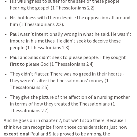
His willingness to suffer for the sake of these people 
hearing the gospel (
1 Thessalonians 2:2
). 
His boldness with them despite the opposition all around 
him (
1 Thessalonians 2:2
).
Paul wasn’t intentionally wrong in what he said. He wasn’t 
impure in his motives. He didn’t seek to deceive these 
people (
1 Thessalonians 2:3
).
Paul and Silas didn’t seek to please people. They sought 
first to please God (
1 Thessalonians 2:4
).
They didn’t flatter. There was no greed in their hearts - 
they weren’t after the Thessalonians’ money (
1 
Thessalonians 2:5
).
They give the picture of the affection of a nursing mother 
in terms of how they treated the Thessalonians (
1 
Thessalonians 2:7
).
And he goes on in chapter 2, but we’ll stop there. Because I 
think we can recognize from those considerations just how 
exceptional
 Paul and Silas proved to be among the 