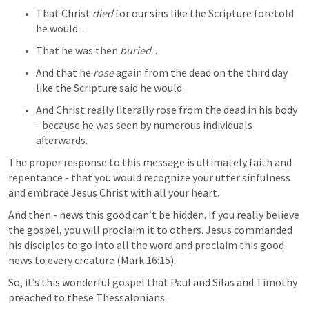
That Christ 
died
 for our sins like the Scripture foretold 
he would...
That he was then 
buried
...
And that he 
rose
 again from the dead on the third day 
like the Scripture said he would.
And Christ really literally rose from the dead in his body 
- because he was seen by numerous individuals 
afterwards.
The proper response to this message is ultimately faith and 
repentance - that you would recognize your utter sinfulness 
and embrace Jesus Christ with all your heart. 
And then - news this good can’t be hidden. If you really believe 
the gospel, you will proclaim it to others. Jesus commanded 
his disciples to go into all the word and proclaim this good 
news to every creature (
Mark 16:15
). 
So, it’s this wonderful gospel that Paul and Silas and Timothy 
preached to these Thessalonians.