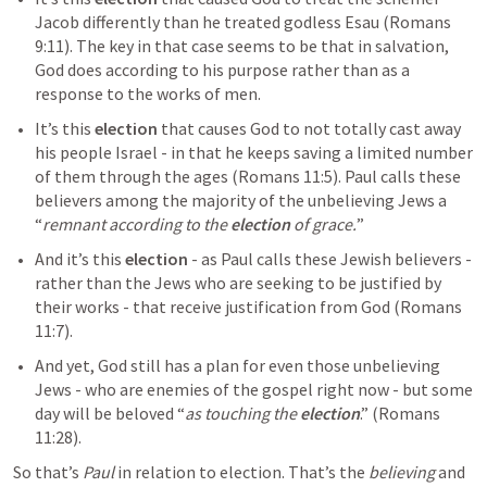
Jacob differently than he treated godless Esau (
Romans 
9:11
). The key in that case seems to be that in salvation, 
God does according to his purpose rather than as a 
response to the works of men.
It’s this 
election
 that causes God to not totally cast away 
his people Israel - in that he keeps saving a limited number 
of them through the ages (
Romans 11:5
). Paul calls these 
believers among the majority of the unbelieving Jews a 
“
remnant according to the 
election 
of grace.
”
And it’s this 
election
 - as Paul calls these Jewish believers - 
rather than the Jews who are seeking to be justified by 
their works - that receive justification from God (
Romans 
11:7
).
And yet, God still has a plan for even those unbelieving 
Jews - who are enemies of the gospel right now - but some 
day will be beloved “
as touching the 
election
.” (
Romans 
11:28
). 
So that’s 
Paul
 in relation to election. That’s the 
believing
 and 