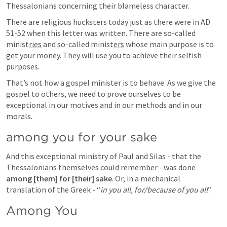
Thessalonians concerning their blameless character.
There are religious hucksters today just as there were in AD 
51-52 when this letter was written. There are so-called 
minist
ries
 and so-called minist
ers
 whose main purpose is to 
get your money. They will use you to achieve their selfish 
purposes.
That’s not how a gospel minister is to behave. As we give the 
gospel to others, we need to prove ourselves to be 
exceptional in our motives and in our methods and in our 
morals.
among you for your sake
And this exceptional ministry of Paul and Silas - that the 
Thessalonians themselves could remember - was done 
among [them] for [their] sake
. Or, in a mechanical 
translation of the Greek - “
in you all, for/because of you all
”.
Among You