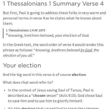
1 Thessalonians 1
 Summary Verse 4
But first, Paul is going to address these folks in very warm and 
personal terms in verse 4 as he states what he knows about 
them.
1 Thessalonians 1:4 AV 1873
4
 knowing, brethren beloved, your election of God.
In the Greek text, the word order of verse 4 would render this 
phrase as follows: “
knowing, brethren beloved 
by God
, the 
election of you all.
” 
Your election
And the big word in this verse is of course 
election
.
What does that word refer to?
In the context of Jesus saving Saul of Tarsus, Paul is 
described as a “
chosen
 vessel” (
Acts 9:15
). God chose Saul 
to save him and to use him to glorify himself.
It’s this 
election
 that caused God to treat the schemer 