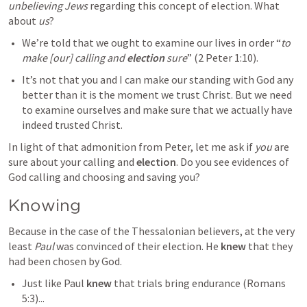
unbelieving
Jews
 regarding this concept of election. What 
about 
us
?
We’re told that we ought to examine our lives in order “
to 
make [our] calling and 
election
 sure
” (
2 Peter 1:10
).  
It’s not that you and I can make our standing with God any 
better than it is the moment we trust Christ. But we need 
to examine ourselves and make sure that we actually have 
indeed trusted Christ.
In light of that admonition from Peter, let me ask if 
you
 are 
sure about your calling and 
election
. Do you see evidences of 
God calling and choosing and saving you?
Knowing
Because in the case of the Thessalonian believers, at the very 
least 
Paul
 was convinced of their election. He 
knew
 that they 
had been chosen by God.
Just like Paul 
knew
 that trials bring endurance (
Romans 
5:3
)...