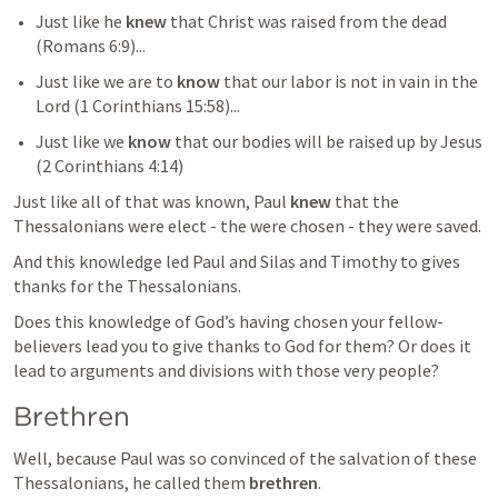
Just like he 
knew
 that Christ was raised from the dead 
(
Romans 6:9
)...
Just like we are to 
know
 that our labor is not in vain in the 
Lord (
1 Corinthians 15:58
)...
Just like we 
know
 that our bodies will be raised up by Jesus 
(
2 Corinthians 4:14
)
Just like all of that was known, Paul 
knew
 that the 
Thessalonians were elect - the were chosen - they were saved. 
And this knowledge led Paul and Silas and Timothy to gives 
thanks for the Thessalonians.
Does this knowledge of God’s having chosen your fellow-
believers lead you to give thanks to God for them? Or does it 
lead to arguments and divisions with those very people?
Brethren 
Well, because Paul was so convinced of the salvation of these 
Thessalonians, he called them 
brethren
.