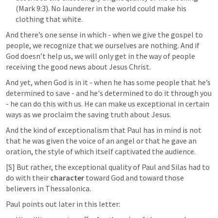
(
Mark 9:3
). No launderer in the world could make his 
clothing that white.
And there’s one sense in which - when we give the gospel to 
people, we recognize that we ourselves are nothing. And if 
God doesn’t help us, we will only get in the way of people 
receiving the good news about Jesus Christ.
And yet, when God is in it - when he has some people that he’s 
determined to save - and he's determined to do it through you 
- he can do this with us. He can make us exceptional in certain 
ways as we proclaim the saving truth about Jesus.
And the kind of exceptionalism that Paul has in mind is not 
that he was given the voice of an angel or that he gave an 
oration, the style of which itself captivated the audience.
[S] But rather, the exceptional quality of Paul and Silas had to 
do with their 
character
 toward God and toward those 
believers in Thessalonica.
Paul points out later in this letter: 