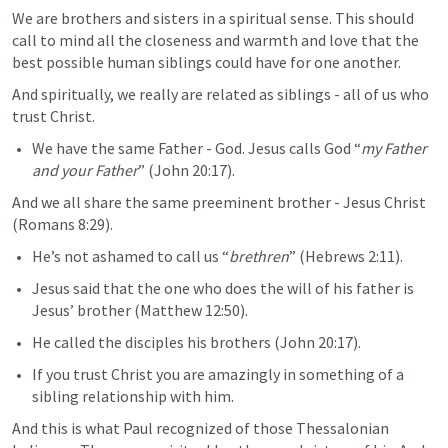
We are brothers and sisters in a spiritual sense. This should 
call to mind all the closeness and warmth and love that the 
best possible human siblings could have for one another.
And spiritually, we really are related as siblings - all of us who 
trust Christ.
We have the same Father - God. Jesus calls God “
my Father 
and your Father
” (
John 20:17
). 
And we all share the same preeminent brother - Jesus Christ 
(
Romans 8:29
). 
He’s not ashamed to call us “
brethren
” (
Hebrews 2:11
).
Jesus said that the one who does the will of his father is 
Jesus’ brother (
Matthew 12:50
).
He called the disciples his brothers (
John 20:17
).
If you trust Christ you are amazingly in something of a 
sibling relationship with him.
And this is what Paul recognized of those Thessalonian 