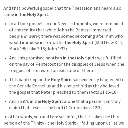
And that powerful gospel that the Thessalonians heard also 
came 
in the Holy Spirit
.
In all four gospels in our New Testaments, we’re reminded 
of the reality that while John the Baptist immersed 
people 
in water
, there was someone coming after him who 
would immerse 
in
 - or with - 
the Holy Spirit
 (
Matthew 3:11
; 
Mark 1:8
; 
Luke 3:16
; 
John 1:33
).
And this promised baptism 
in the Holy Spirit
 was fulfilled 
on the day of Pentecost for the disciples of Jesus when the 
tongues of fire rested on each one of them.
This baptizing 
in
the
Holy Spirit
 subsequently happened to 
the Gentile Cornelius and his household as they believed 
the gospel that Peter preached to them (
Acts 11:15-16
).
And so it’s 
in the Holy Spirit 
alone that a person can truly 
claim that Jesus is the Lord (
1 Corinthians 12:3
).
In other words, you and I are so sinful, that it takes the third 
person of the Trinity - the Holy Spirit - “falling upon us” as we 