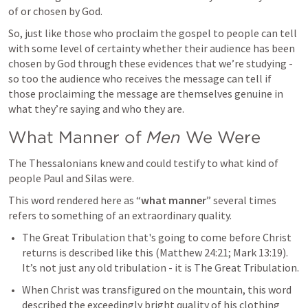
of or chosen by God.
So, just like those who proclaim the gospel to people can tell 
with some level of certainty whether their audience has been 
chosen by God through these evidences that we’re studying - 
so too the audience who receives the message can tell if 
those proclaiming the message are themselves genuine in 
what they’re saying and who they are.
What Manner of 
Men
 We Were
The Thessalonians knew and could testify to what kind of 
people Paul and Silas were.
This word rendered here as “
what manner
” several times 
refers to something of an extraordinary quality.
The Great Tribulation that's going to come before Christ 
returns is described like this (
Matthew 24:21
; 
Mark 13:19
). 
It’s not just any old tribulation - it is The Great Tribulation.
When Christ was transfigured on the mountain, this word 
described the exceedingly bright quality of his clothing 