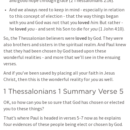
and good hope through grace (
2 Thessalonians 2:16
). 
And we always need to keep in mind - especially in relation 
to this concept of election - that the way things began 
with you and God was not that you 
loved
him
. But rather - 
he 
loved
you
 - and sent his Son to die for 
you
 (
1 John 4:10
).
So, the Thessalonian believers were 
loved
 by God. They were 
also brothers and sisters in the spiritual realm. And Paul knew 
that they had been chosen by God based upon these 
wonderful realities - and more that we’ll see in the ensuing 
verses.
And if you’ve been saved by placing all your faith in Jesus 
Christ, then this is the wonderful reality for 
you
 as well.
1 Thessalonians 1
 Summary Verse 5
OK, so how can you be so sure that God has chosen or elected 
you to these things?
That’s where Paul is headed in verses 5-7 now as he explains 
four evidences of these people being elect or chosen by God.