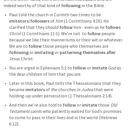
indeed worthy of that kind of 
following
 in the Bible.
Paul told the church in Corinth two times to be 
imitators
/
followers
 of 
him
 (
1 Corinthians 4:16
). He 
clarified that they should 
follow
 him - even as he 
follows
Christ
 (
1 Corinthians 11:1
). We’re not  to 
follow
 people 
because we like their mannerisms or their wit or whatever. 
We are to 
follow
 those people who themselves are 
following
 or 
imitating
 or 
patterning themselves after 
Jesus Christ.
You are urged in 
Ephesians 5:1
 to 
follow
 or 
imitate
God
 as 
the dear children of him that you are.
Later in this book, Paul tells the Thessalonians that they 
became 
imitators
 of 
the churches in Judea
 that were 
holding-up under persecution (
1 Thessalonians 2:14
).
And then we’re also told to 
follow
 or 
imitate
 those 
Old 
Testament saints
 who patiently waited for God’s promises 
to come to pass in their lives and in the world (
Hebrews 
6:12
). 