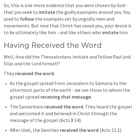
So, this is one more evidence that you were chosen by God - 
that you seek to 
imitate
 the godly examples around you. You 
used to 
follow
 the examples set by ungodly men and 
movements. But now that Christ has saved you, your desire is 
to be ultimately like him - and like others who 
imitate
 him.
Having Received the Word 
Well, how did the Thessalonians imitate and follow Paul and 
Silas and the Lord himself?
They 
received the word
.
As the gospel spread from Jerusalem to Samaria to the 
uttermost parts of the earth - we see those to whom the 
gospel spread 
receiving that message
.
The Samaritans 
received the word
. They heard the gospel 
and welcomed it and believed in Christ through the 
message of the gospel (
Acts 8:14
). 
After that, the Gentiles 
received the word
 (Acts 11:1). 