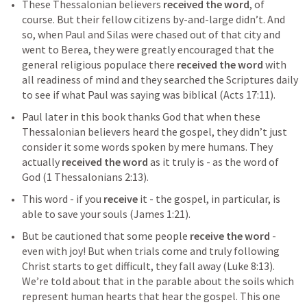
These Thessalonian believers 
received the word
, of 
course. But their fellow citizens by-and-large didn’t. And 
so, when Paul and Silas were chased out of that city and 
went to Berea, they were greatly encouraged that the 
general religious populace there 
received the word
 with 
all readiness of mind and they searched the Scriptures daily 
to see if what Paul was saying was biblical (
Acts 17:11
). 
Paul later in this book thanks God that when these 
Thessalonian believers heard the gospel, they didn’t just 
consider it some words spoken by mere humans. They 
actually 
received the word
 as it truly is - as the word of 
God (
1 Thessalonians 2:13
). 
This word - if you 
receive
 it - the gospel, in particular, is 
able to save your souls (
James 1:21
).
But be cautioned that some people 
receive the word
 - 
even with joy! But when trials come and truly following 
Christ starts to get difficult, they fall away (
Luke 8:13
). 
We’re told about that in the parable about the soils which 
represent human hearts that hear the gospel. This one 