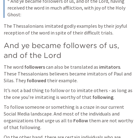
 And ye became followers of us, and of the Lord, having 
received the word in much affliction, with joy of the Holy 
Ghost:
The Thessalonians imitated godly examples by their joyful 
reception of the word in spite of their difficult trials.
And ye became followers of us, 
and of the Lord
The word 
followers
 can also be translated as 
imitators
. 
These Thessalonians believers became imitators of Paul and 
Silas. They 
followed
 their example.
It’s not a bad thing to follow or to imitate others - as long as 
the one you’re imitating is worthy of that 
following
.
To follow someone or something is a craze in our current 
Social Media landscape. And most of the individuals and 
organizations that urge us all to 
Follow
 them are not worthy 
of that following.
On the other hand, there are certain individuals who are 