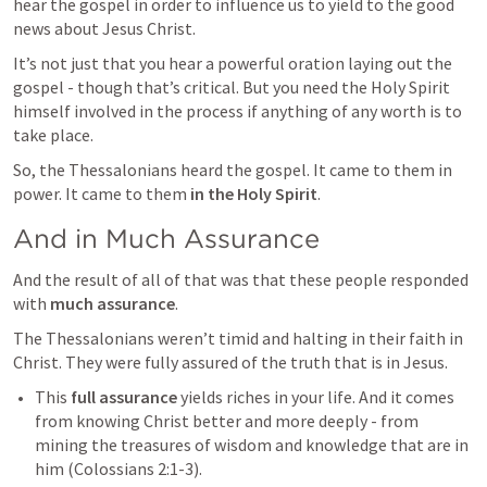
hear the gospel in order to influence us to yield to the good 
news about Jesus Christ.
It’s not just that you hear a powerful oration laying out the 
gospel - though that’s critical. But you need the Holy Spirit 
himself involved in the process if anything of any worth is to 
take place.
So, the Thessalonians heard the gospel. It came to them in 
power. It came to them 
in the Holy Spirit
.
And in Much Assurance
And the result of all of that was that these people responded 
with 
much assurance
.
The Thessalonians weren’t timid and halting in their faith in 
Christ. They were fully assured of the truth that is in Jesus.
This 
full assurance
 yields riches in your life. And it comes 
from knowing Christ better and more deeply - from 
mining the treasures of wisdom and knowledge that are in 
him (
Colossians 2:1-3
). 