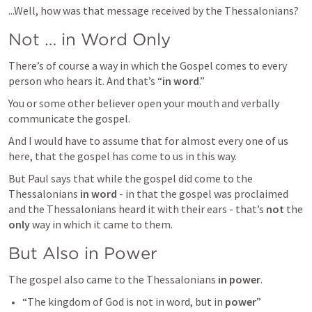
...Well, how was that message received by the Thessalonians?
Not … in Word Only
There’s of course a way in which the Gospel comes to every 
person who hears it. And that’s “
in word
.”
You or some other believer open your mouth and verbally 
communicate the gospel.
And I would have to assume that for almost every one of us 
here, that the gospel has come to us in this way.
But Paul says that while the gospel did come to the 
Thessalonians 
in word
 - in that the gospel was proclaimed 
and the Thessalonians heard it with their ears - that’s 
not
 the 
only
 way in which it came to them.
But Also in Power
The gospel also came to the Thessalonians 
in power
.
“The kingdom of God is not in word, but in 
power
” 