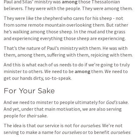
Paul and Silas’ ministry was 
among
 those Thessalonian 
believers. They were with the people. They were among them. 
They were like the shepherd who cares for his sheep - not 
from some remote mountain overlooking them. But rather 
he’s walking among those sheep. In the mud and the grass 
and experiencing everything those sheep are experiencing.
That’s the nature of Paul’s ministry with them. He was with 
them, among them, suffering with them, rejoicing with them.
And this is what each of us needs to do if we’re going to truly 
minister to others. We need to be 
among
 them. We need to 
get our hands dirty, so-to-speak.
For Your Sake
And we need to minster to people ultimately for 
God’s
 sake. 
And yet, under that main motivation, we are also serving 
people for 
their
 sake. 
The idea is that our service is not for 
ourselves
. We’re not 
serving to make a name for 
ourselves
 or to benefit 
ourselves