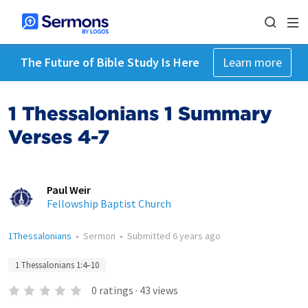
The Future of Bible Study Is Here
Learn more
1 Thessalonians 1 Summary
Verses 4-7
Paul Weir
Fellowship Baptist Church
1Thessalonians
•
Sermon
•
Submitted
6 years ago
1 Thessalonians 1:4–10
0
ratings
·
43
views