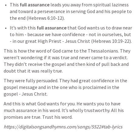
This 
full assurance
 leads you away from spiritual laziness 
and toward a perseverance in serving God and his people to 
the end (
Hebrews 6:10-12
).
It’s with this 
full assurance
 that God wants us to draw near 
to him - because we have confidence - not in ourselves, but 
- in our great High Priest - Jesus Christ (
Hebrews 10:19-22
). 
This is how the word of God came to the Thessalonians. They 
weren’t wondering if it was true and never came to a verdict. 
They didn’t receive the gospel and then kind of pull back and 
doubt that it was really true.
They were fully persuaded. They had great confidence in the 
gospel message and in the one who is proclaimed in the 
gospel - Jesus Christ.
And this is what God wants for you. He wants you to have 
much assurance in his word. It’s wholly trustworthy. All his 
promises are true. Trust his word.
https://digitalsongsandhymns.com/songs/5522#tab-lyrics