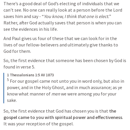
There’s a good deal of God’s electing of individuals that we 
can't see. No one can really look at a person before the Lord 
saves him and say - “
You know, I think that one is elect.
” 
Rather, after God actually saves that person is when you can 
see the evidences in his life. 
And Paul gives us four of these that we can look for in the 
lives of our fellow-believers and ultimately give thanks to 
God for them.
So, the first evidence that someone has been chosen by God is 
found in verse 5.
1 Thessalonians 1:5 AV 1873
5
 For our gospel came not unto you in word only, but also in 
power, and in the Holy Ghost, and in much assurance; as ye 
know what manner of 
men
 we were among you for your 
sake.
So, the first evidence that God has chosen you is that 
the 
gospel came to you with spiritual power and effectiveness
. 
It was your reception of the gospel.