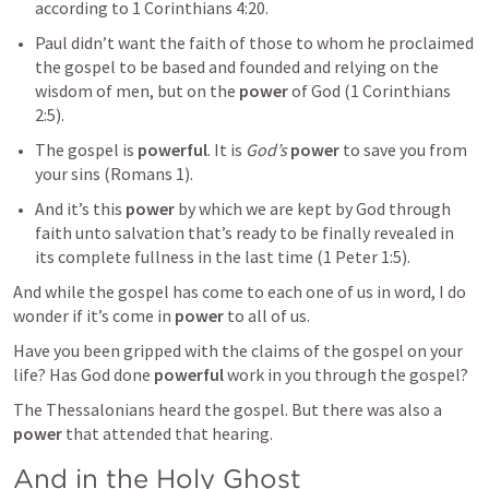
according to 
1 Corinthians 4:20
.
Paul didn’t want the faith of those to whom he proclaimed 
the gospel to be based and founded and relying on the 
wisdom of men, but on the 
power
 of God (
1 Corinthians 
2:5
). 
The gospel is 
powerful
. It is 
God’s
power
 to save you from 
your sins (
Romans 1
).
And it’s this 
power
 by which we are kept by God through 
faith unto salvation that’s ready to be finally revealed in 
its complete fullness in the last time (
1 Peter 1:5
). 
And while the gospel has come to each one of us in word, I do 
wonder if it’s come in 
power
 to all of us. 
Have you been gripped with the claims of the gospel on your 
life? Has God done 
powerful
 work in you through the gospel?
The Thessalonians heard the gospel. But there was also a 
power
 that attended that hearing.
And in the Holy Ghost