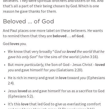
believers. They were spiritual brothers and sisters of his. And 
that’s all a part of their being chosen by God. Which is one 
reason he gave thanks for them.
Beloved ... of God
And Paul places one more label on these believers. He wants 
to remind them that they are 
beloved … of God
.
God 
loves
 you.
We know that very broadly “
God so 
loved
 the world that he 
gave his only Son
” for the sins of the world (
John 3:16
).
But more 
particularly
, the Son of God - Jesus Christ - 
loved
you
 and gave himself for 
you
 (
Galatians 2:20
).
He is rich in mercy and great in 
love
 toward 
you
 (
Ephesians 
2:4
). 
Jesus 
loved
 us and gave himself for us as a sacrifice to God 
(
Ephesians 5:2
).
It’s this 
love
 that led God to give us everlasting comfort 