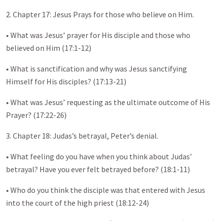
2. Chapter 17: Jesus Prays for those who believe on Him.
• What was Jesus’ prayer for His disciple and those who
believed on Him (17:1-12)
• What is sanctification and why was Jesus sanctifying
Himself for His disciples? (17:13-21)
• What was Jesus’ requesting as the ultimate outcome of His
Prayer? (17:22-26)
3. Chapter 18: Judas’s betrayal, Peter’s denial.
• What feeling do you have when you think about Judas’
betrayal? Have you ever felt betrayed before? (18:1-11)
• Who do you think the disciple was that entered with Jesus
into the court of the high priest (18:12-24)