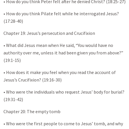
• How do you think Peter felt after he denied Christ? (18:25-27)
• How do you think Pilate felt while he interrogated Jesus?
(17:28-40)
Chapter 19: Jesus’s persecution and Crucifixion
• What did Jesus mean when He said, “You would have no
authority over me, unless it had been given you from above?”
(19:1-15)
• How does it make you feel when you read the account of
Jesus’s Crucifixion? (19:16-30)
• Who were the individuals who request Jesus’ body for burial?
(19:31-42)
Chapter 20: The empty tomb
• Who were the first people to come to Jesus’ tomb, and why