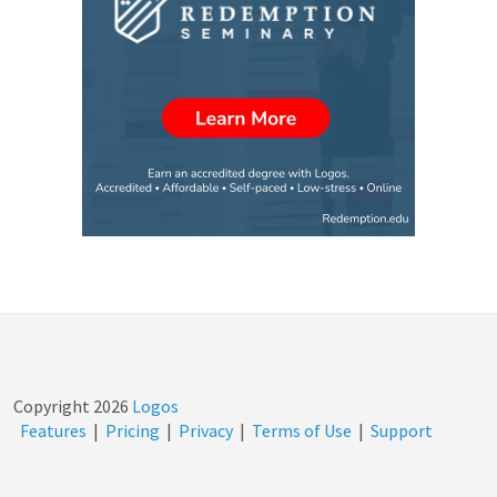
Copyright
2026
Logos
Features
|
Pricing
|
Privacy
|
Terms of Use
|
Support