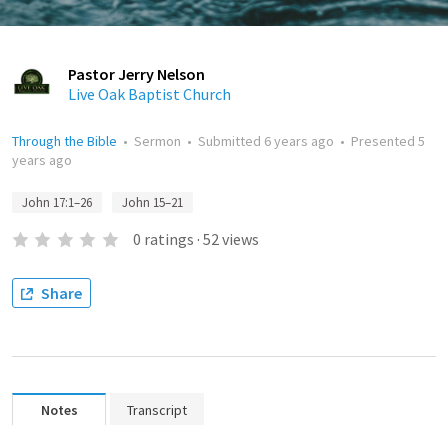
Pastor Jerry Nelson
Live Oak Baptist Church
Through the Bible
•
Sermon
•
Submitted
6 years ago
•
Presented
5
years ago
John 17:1–26
John 15–21
0
ratings
·
52
views
Share
Notes
Transcript