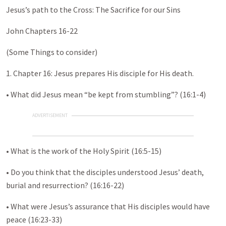
Jesus’s path to the Cross: The Sacrifice for our Sins
John Chapters 16-22
(Some Things to consider)
1. Chapter 16: Jesus prepares His disciple for His death.
• What did Jesus mean “be kept from stumbling”? (16:1-4)
ADVERTISEMENT
• What is the work of the Holy Spirit (16:5-15)
• Do you think that the disciples understood Jesus’ death,
burial and resurrection? (16:16-22)
• What were Jesus’s assurance that His disciples would have
peace (16:23-33)