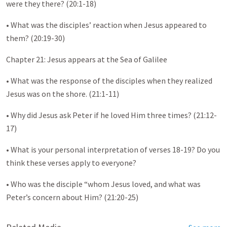
were they there? (20:1-18)
• What was the disciples’ reaction when Jesus appeared to
them? (20:19-30)
Chapter 21: Jesus appears at the Sea of Galilee
• What was the response of the disciples when they realized
Jesus was on the shore. (21:1-11)
• Why did Jesus ask Peter if he loved Him three times? (21:12-
17)
• What is your personal interpretation of verses 18-19? Do you
think these verses apply to everyone?
• Who was the disciple “whom Jesus loved, and what was
Peter’s concern about Him? (21:20-25)