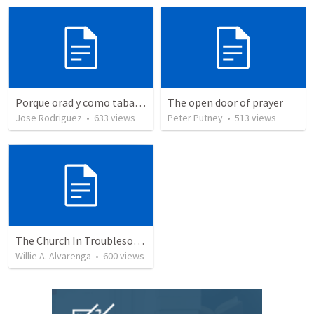
Porque orad y como tabaja?
The open door of prayer
Jose Rodriguez
•
633
views
Peter Putney
•
513
views
The Church In Troublesome Time For The Family
Willie A. Alvarenga
•
600
views