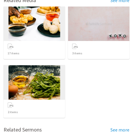
Related Media
See more
17
items
3
items
2
items
Related Sermons
See more