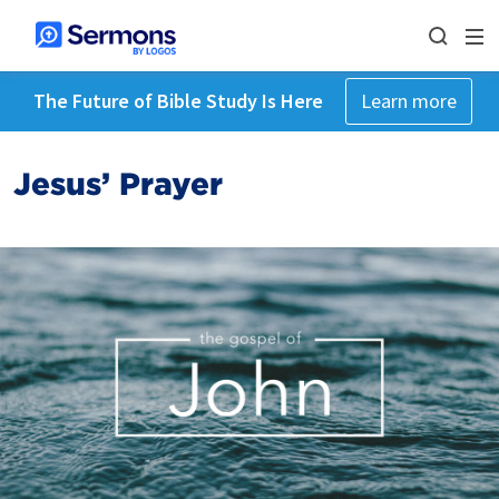
The Future of Bible Study Is Here
Learn more
Jesus’ Prayer