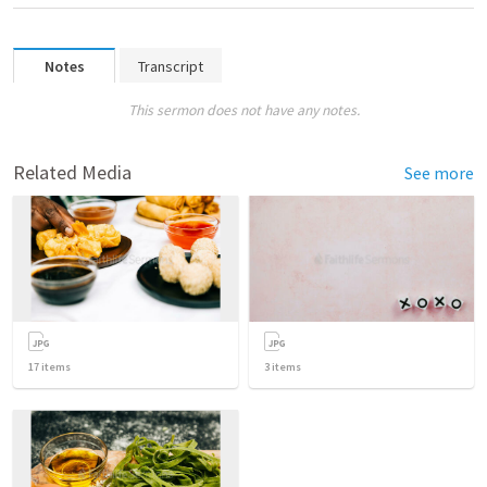
Notes
Transcript
This sermon does not have any notes.
Related Media
See more
17
items
3
items