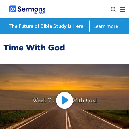
The Future of Bible Study Is Here
Learn more
Time With God