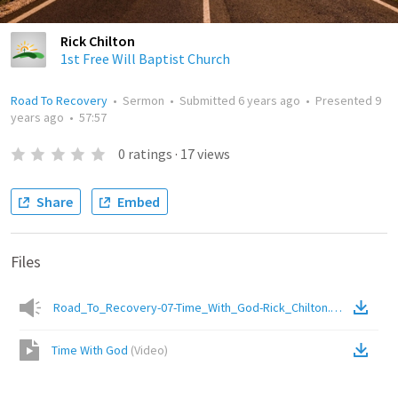
Rick Chilton
1st Free Will Baptist Church
Road To Recovery
•
Sermon
•
Submitted
6 years ago
•
Presented
9
years ago
•
57:57
0
ratings
·
17
views
Share
Embed
Files
Road_To_Recovery-07-Time_With_God-Rick_Chilton.mp3
(
Audio
)
Time With God
(
Video
)