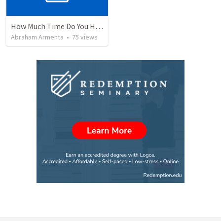
How Much Time Do You Have?
Abraham Armenta
•
75
views