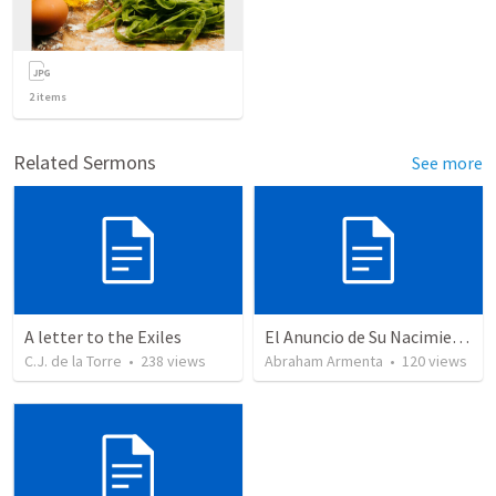
2
items
Related Sermons
See more
A letter to the Exiles
El Anuncio de Su Nacimiento / The Announcement of His Birth
C.J. de la Torre
•
238
views
Abraham Armenta
•
120
views