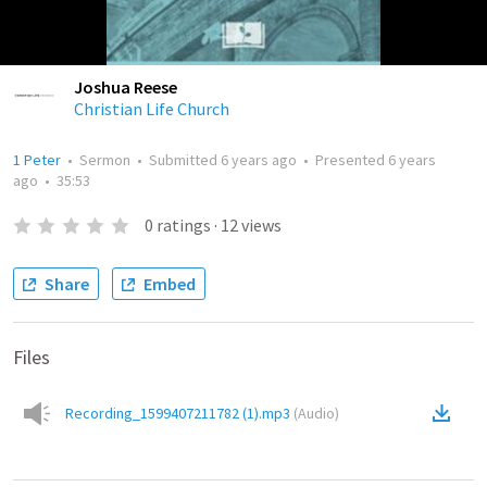
Joshua Reese
Christian Life Church
1 Peter
•
Sermon
•
Submitted
6 years ago
•
Presented
6 years
ago
•
35:53
0
ratings
·
12
views
Share
Embed
Files
Recording_1599407211782 (1).mp3
(
Audio
)