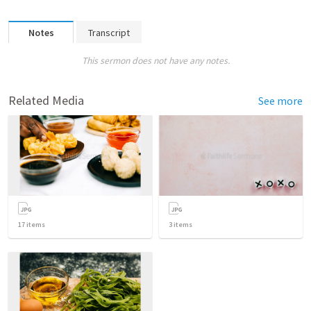
Notes
Transcript
This sermon does not have any notes.
Related Media
See more
17
items
3
items