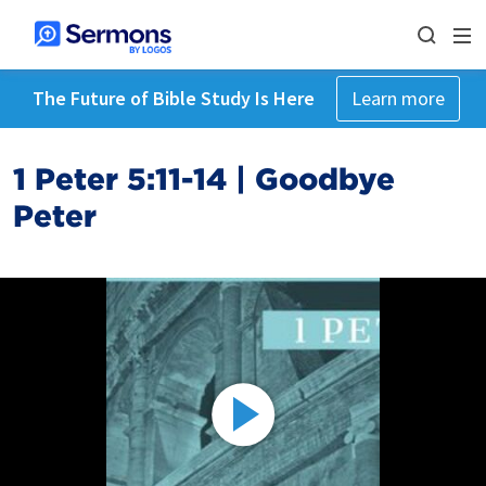
The Future of Bible Study Is Here
Learn more
1 Peter 5:11-14 | Goodbye
Peter