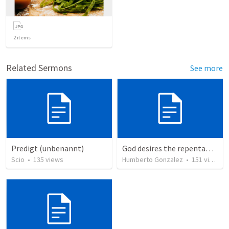
2
items
Related Sermons
See more
Predigt (unbenannt)
God desires the repentance of all
Scio
•
135
views
Humberto Gonzalez
•
151
views